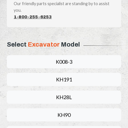
Our friendly parts specialist are standing by to assist
you.
1-800-255-6253
Select
Excavator
Model
K008-3
KH191
KH28L
KH90