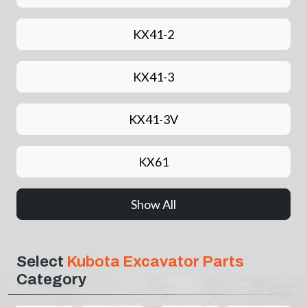
KX41-2
KX41-3
KX41-3V
KX61
Show All
Select
Kubota Excavator Parts
Category