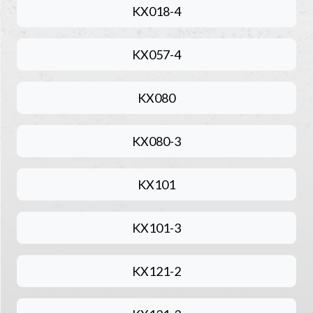
KX018-4
KX057-4
KX080
KX080-3
KX101
KX101-3
KX121-2