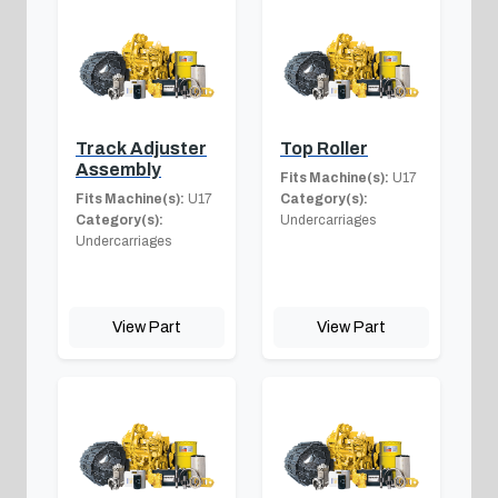
Track Adjuster
Top Roller
Assembly
Fits Machine(s):
U17
Fits Machine(s):
U17
Category(s):
Category(s):
Undercarriages
Undercarriages
View Part
View Part