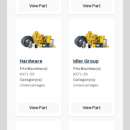
View Part
View Part
Hardware
Idler Group
Fits Machine(s):
Fits Machine(s):
KX71-3S
KX71-3S
Category(s):
Category(s):
Undercarriages
Undercarriages
View Part
View Part