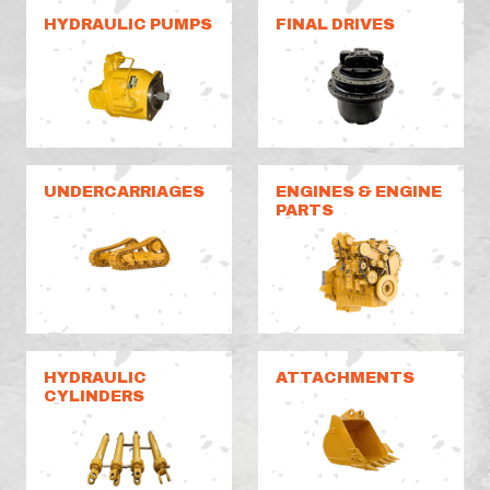
HYDRAULIC PUMPS
FINAL DRIVES
UNDERCARRIAGES
ENGINES & ENGINE
PARTS
HYDRAULIC
ATTACHMENTS
CYLINDERS