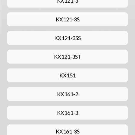
KX121-3
KX121-3S
KX121-3SS
KX121-3ST
KX151
KX161-2
KX161-3
KX161-3S