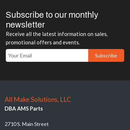
Subscribe to our monthly
newsletter
Receive all the latest information on sales,
promotional offers and events.
Subscribe
All Make Solutions, LLC
DBA AMS Parts
2710 S. Main Street