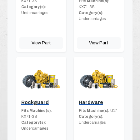
KX71-3S
Fits Machine(s):
Category(s):
KX71-3S
Undercarriages
Category(s):
Undercarriages
View Part
View Part
Rockguard
Hardware
Fits Machine(s):
Fits Machine(s):
U17
KX71-3S
Category(s):
Category(s):
Undercarriages
Undercarriages