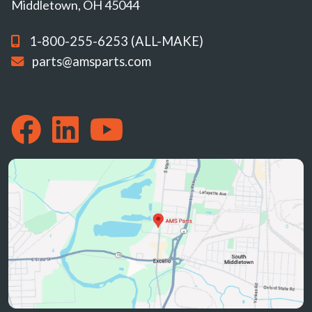
Middletown, OH 45044
1-800-255-6253 (ALL-MAKE)
parts@amsparts.com