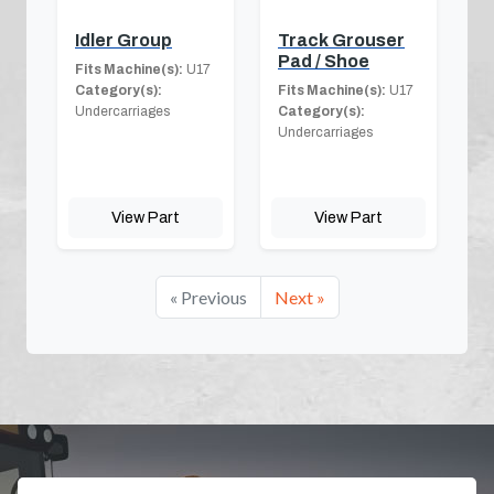
Idler Group
Track Grouser
Pad / Shoe
Fits Machine(s):
U17
Category(s):
Fits Machine(s):
U17
Undercarriages
Category(s):
Undercarriages
View Part
View Part
« Previous
Next »