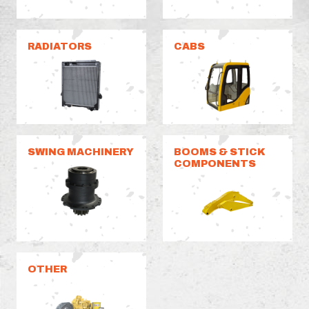
RADIATORS
CABS
SWING MACHINERY
BOOMS & STICK
COMPONENTS
OTHER