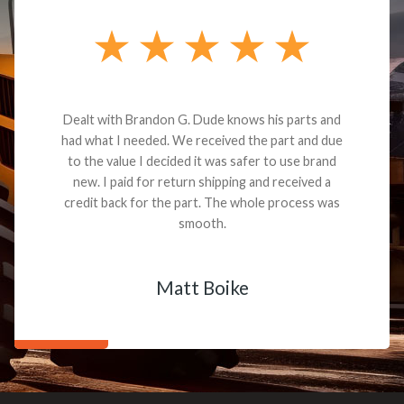
Dealt with Brandon G. Dude knows his parts and
had what I needed. We received the part and due
to the value I decided it was safer to use brand
new. I paid for return shipping and received a
credit back for the part. The whole process was
smooth.
Matt Boike