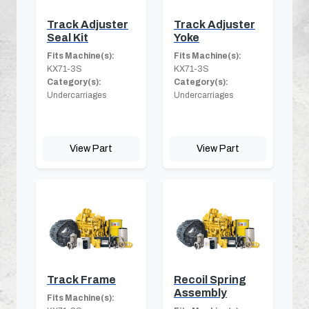
Track Adjuster
Track Adjuster
Seal Kit
Yoke
Fits Machine(s):
Fits Machine(s):
KX71-3S
KX71-3S
Category(s):
Category(s):
Undercarriages
Undercarriages
View Part
View Part
Track Frame
Recoil Spring
Assembly
Fits Machine(s):