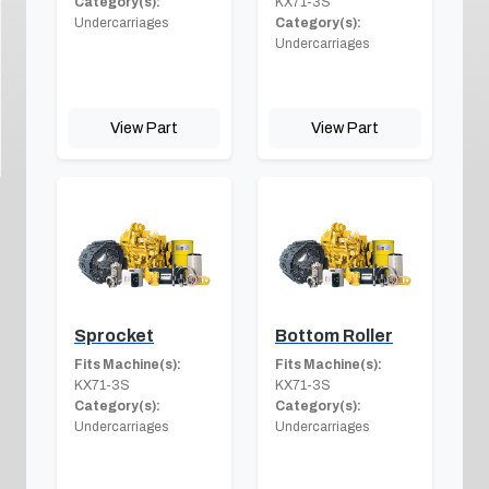
Category(s):
KX71-3S
Undercarriages
Category(s):
Undercarriages
View Part
View Part
Sprocket
Bottom Roller
Fits Machine(s):
Fits Machine(s):
KX71-3S
KX71-3S
Category(s):
Category(s):
Undercarriages
Undercarriages