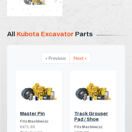
All
Kubota Excavator
Parts
« Previous
Next »
Master Pin
Track Grouser
Pad / Shoe
Fits Machine(s):
KX71-3S
Fits Machine(s):