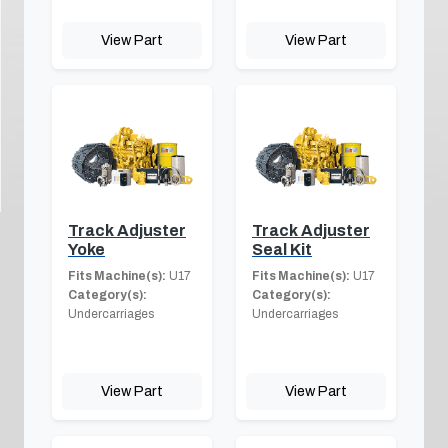
View Part
View Part
Track Adjuster
Track Adjuster
Yoke
Seal Kit
Fits Machine(s):
U17
Fits Machine(s):
U17
Category(s):
Category(s):
Undercarriages
Undercarriages
View Part
View Part