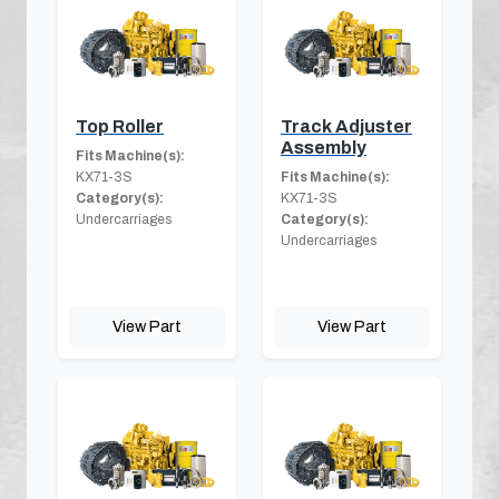
Top Roller
Track Adjuster
Assembly
Fits Machine(s):
KX71-3S
Fits Machine(s):
Category(s):
KX71-3S
Undercarriages
Category(s):
Undercarriages
View Part
View Part