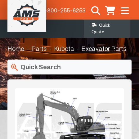
1-800-255-6253
Quick
Quote
Home
Parts
Kubota
Excavator Parts
Quick Search