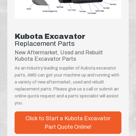
Kubota Excavator
Replacement Parts
New Aftermarket, Used and Rebuilt
Kubota Excavator Parts
As an industry leading supplier of Kubota excavator
parts, AMS can get your machine up and running with
a variety of new aftermarket, used and rebuilt
replacement parts. Please give us a call or submit an
online quote request and a parts specialist will assist
you.
Click to Start a Kubota Excavator
Part Quote Online!