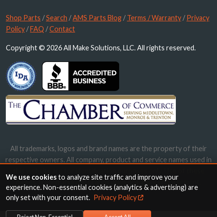
Shop Parts
/
Search
/
AMS Parts Blog
/
Terms / Warranty
/
Privacy
Policy
/
FAQ
/
Contact
Copyright © 2026 All Make Solutions, LLC. All rights reserved.
All trademarks, logos and brand names are the property of their
respective owners. All company, product and service names used in
this website are for identification purposes only. Use of these
We use cookies
to analyze site traffic and improve your
names, trademarks and brands does not imply endorsement.
experience. Non-essential cookies (analytics & advertising) are
only set with your consent.
Privacy Policy