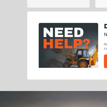
N
Ne
ca