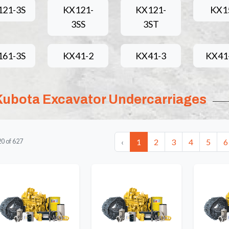
121-3S
KX121-
KX121-
KX1
3SS
3ST
161-3S
KX41-2
KX41-3
KX41
Kubota Excavator Undercarriages
‹
1
2
3
4
5
6
20
of
627