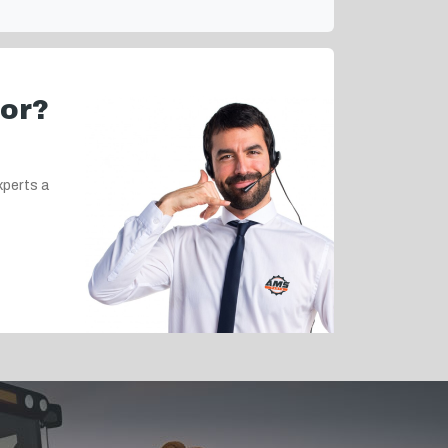
for?
xperts a