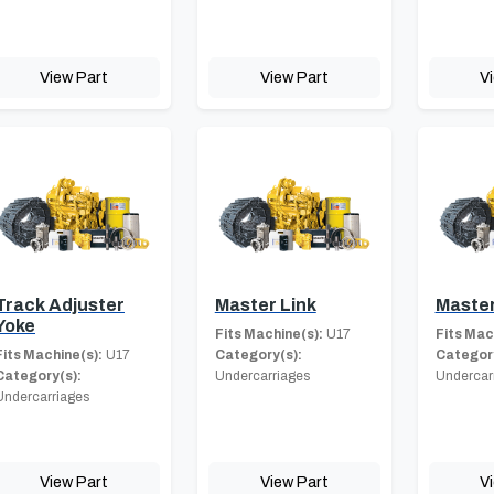
View Part
View Part
V
Track Adjuster
Master Link
Master
Yoke
Fits Machine(s):
U17
Fits Mac
Fits Machine(s):
U17
Category(s):
Category
Category(s):
Undercarriages
Undercar
Undercarriages
View Part
View Part
V