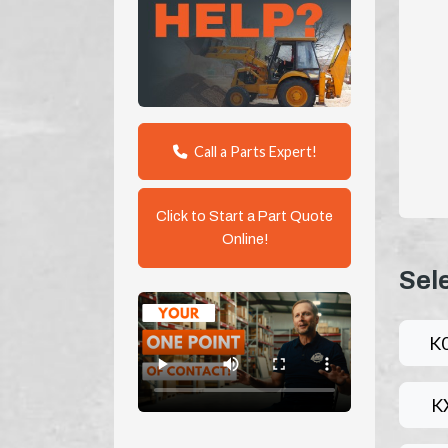
Call a Parts Expert!
Click to Start a Part Quote
Online!
Sel
K
K