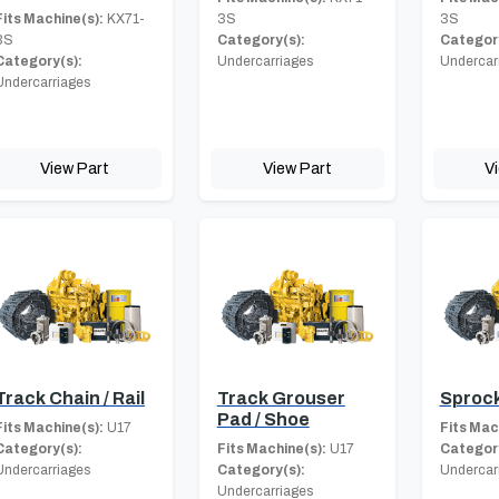
Fits Machine(s):
KX71-
3S
3S
3S
Category(s):
Category
Category(s):
Undercarriages
Undercar
Undercarriages
View Part
View Part
V
Track Chain / Rail
Track Grouser
Sproc
Pad / Shoe
Fits Machine(s):
U17
Fits Mac
Category(s):
Fits Machine(s):
U17
Category
Undercarriages
Category(s):
Undercar
Undercarriages