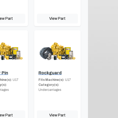
iew Part
View Part
 Pin
Rockguard
hine(s):
U17
Fits Machine(s):
U17
(s):
Category(s):
riages
Undercarriages
iew Part
View Part