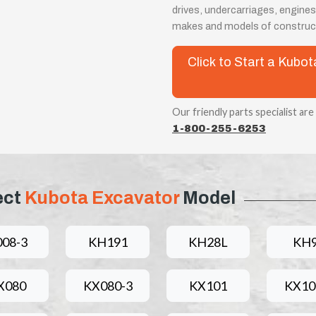
drives, undercarriages, engines
makes and models of construc
Click to Start a Kub
Our friendly parts specialist are
1-800-255-6253
ect
Kubota Excavator
Model
008-3
KH191
KH28L
KH
X080
KX080-3
KX101
KX10