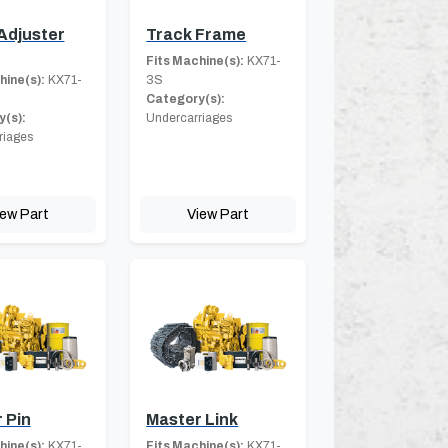
Adjuster
Track Frame
Fits Machine(s):
KX71-
hine(s):
KX71-
3S
Category(s):
(s):
Undercarriages
riages
iew Part
View Part
 Pin
Master Link
hine(s):
KX71-
Fits Machine(s):
KX71-