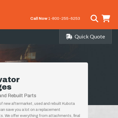
Call Now
1-800-255-6253
Quick Quote
vator
ges
nd Rebuilt Parts
 of new aftermarket, used and rebuilt Kubota
an save you a lot on a replacement
ts. We offer everything from attachments, final