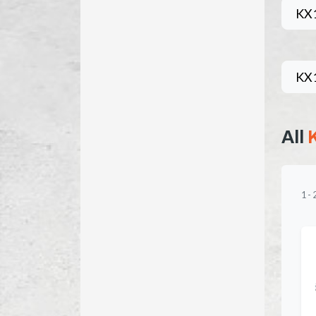
KX
KX
All
1
-