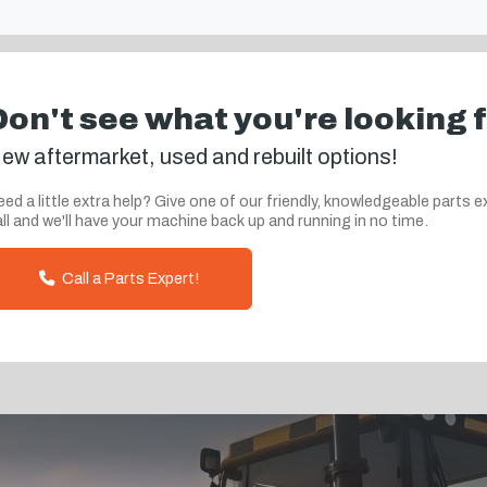
Don't see what you're looking 
ew aftermarket, used and rebuilt options!
ed a little extra help? Give one of our friendly, knowledgeable parts e
ll and we'll have your machine back up and running in no time.
Call a Parts Expert!