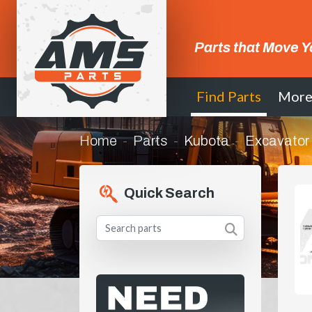
Parts that Move Y
Find Parts
Mor
Home
Parts
Kubota
Excavator
Quick Search