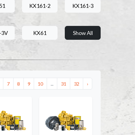
51
KX161-2
KX161-3
-3V
KX61
Show All
7
8
9
10
...
31
32
›