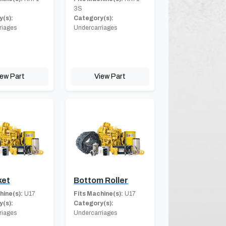
3S
(s):
Category(s):
riages
Undercarriages
iew Part
View Part
ket
Bottom Roller
hine(s):
U17
Fits Machine(s):
U17
(s):
Category(s):
riages
Undercarriages