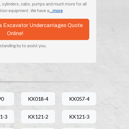
, cylinders, cabs, pumps and much more for all
tion equipment. We have a
...more
ota Excavator Undercarriages Quote
Online!
 standing by to assist you.
90
KX018-4
KX057-4
1-3
KX121-2
KX121-3