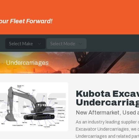
our Fleet Forward!
e
Undercarriages
Kubota Exca
Undercarria
New Aftermarket, Used a
As an industry leading supplier
Excavator Undercarriages, we c
Undercarriages and related par