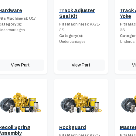
Hardware
Track Adjuster
Track 
Seal Kit
Yoke
Fits Machine(s):
U17
Category(s):
Fits Machine(s):
KX71-
Fits Mac
Undercarriages
3S
3S
Category(s):
Category
Undercarriages
Undercar
View Part
View Part
V
Recoil Spring
Rockguard
Master
Assembly
Fits Machine(s):
KX71-
Fits Mac