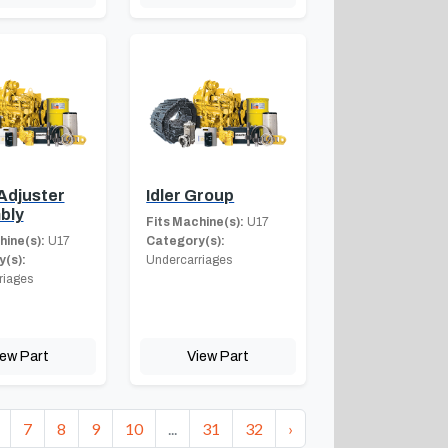
Adjuster
Idler Group
bly
Fits Machine(s):
U17
hine(s):
U17
Category(s):
(s):
Undercarriages
riages
iew Part
View Part
7
8
9
10
...
31
32
›