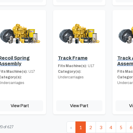
Recoil Spring
Track Frame
Track 
Assembly
Assem
Fits Machine(s):
U17
Fits Machine(s):
U17
Category(s):
Fits Mac
Category(s):
Undercarriages
Category
Undercarriages
Undercar
View Part
View Part
V
‹
1
2
3
4
5
6
20
of
627