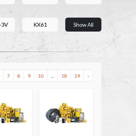
-3V
KX61
Show All
7
8
9
10
...
18
19
›