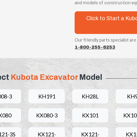
and models of construction eq
Click to Start a Ku
Our friendly parts specialist are
1-800-255-6253
ect
Kubota Excavator
Model
008-3
KH191
KH28L
KH
X080
KX080-3
KX101
KX10
121-3S
KX121-
KX121-
KX1