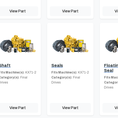
View Part
View Part
V
Shaft
Seals
Floati
Seal
Fits Machine(s):
KX71-2
Fits Machine(s):
KX71-2
Category(s):
Final
Category(s):
Final
Fits Mac
Drives
Drives
Category
Drives
View Part
View Part
V