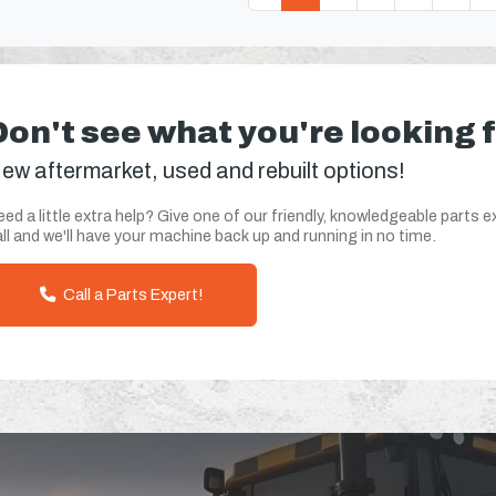
Don't see what you're looking 
ew aftermarket, used and rebuilt options!
ed a little extra help? Give one of our friendly, knowledgeable parts e
ll and we'll have your machine back up and running in no time.
Call a Parts Expert!