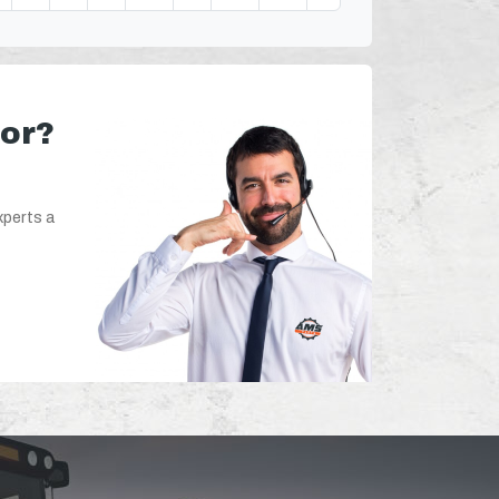
for?
xperts a