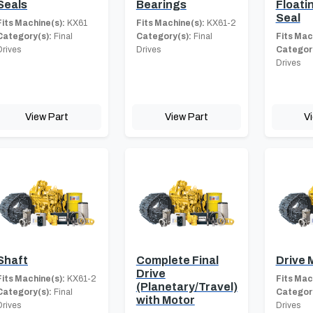
Seals
Bearings
Floati
Seal
Fits Machine(s):
KX61
Fits Machine(s):
KX61-2
Category(s):
Final
Category(s):
Final
Fits Mac
Drives
Drives
Category
Drives
View Part
View Part
V
Shaft
Complete Final
Drive 
Drive
Fits Machine(s):
KX61-2
Fits Mac
(Planetary/Travel)
Category(s):
Final
Category
with Motor
Drives
Drives