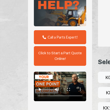
Call a Parts Expert!
Click to Start a Part Quote
Online!
Sel
K
K
KX