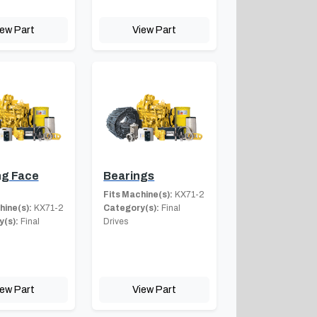
iew Part
View Part
ng Face
Bearings
Fits Machine(s):
KX71-2
hine(s):
KX71-2
Category(s):
Final
(s):
Final
Drives
iew Part
View Part