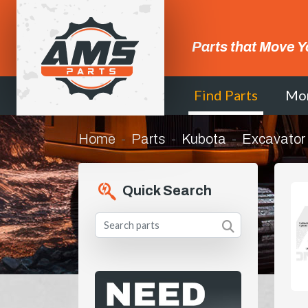
Parts that Move Y
Find Parts
Mo
Home
Parts
Kubota
Excavator
Quick Search