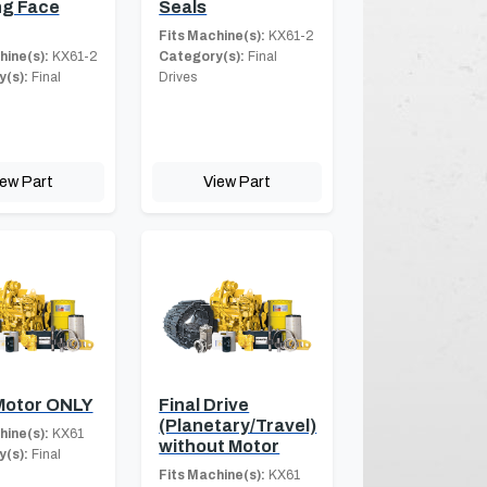
ng Face
Seals
Fits Machine(s):
KX61-2
hine(s):
KX61-2
Category(s):
Final
(s):
Final
Drives
iew Part
View Part
Motor ONLY
Final Drive
(Planetary/Travel)
hine(s):
KX61
without Motor
(s):
Final
Fits Machine(s):
KX61