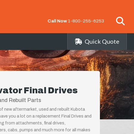
Call Now
1-800-255-6253
Quick Quote
ator Final Drives
nd Rebuilt Parts
 of new aftermarket, used and rebuilt Kubota
save you a lot on a replacement Final Drives and
ing from attachments, final drives,
ders, cabs, pumps and much more for all makes