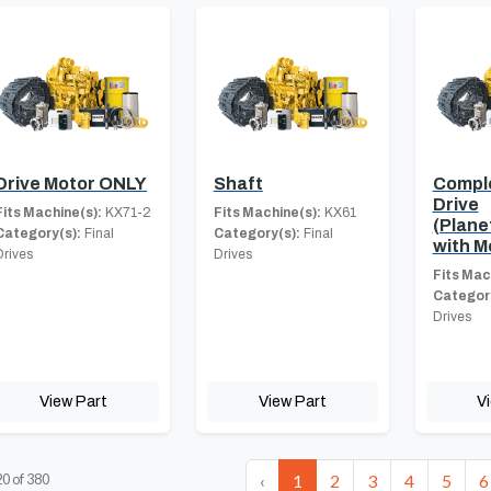
Drive Motor ONLY
Shaft
Comple
Drive
Fits Machine(s):
KX71-2
Fits Machine(s):
KX61
(Plane
Category(s):
Final
Category(s):
Final
with M
Drives
Drives
Fits Mac
Category
Drives
View Part
View Part
V
‹
1
2
3
4
5
6
20
of
380