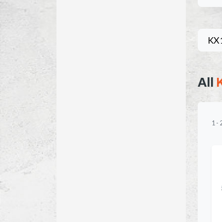
KX
All
1
-