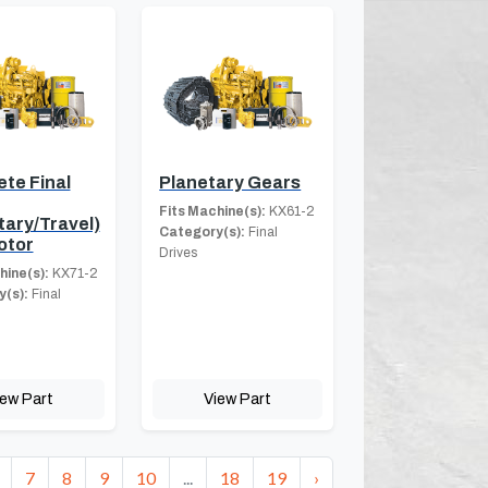
te Final
Planetary Gears
Fits Machine(s):
KX61-2
tary/Travel)
Category(s):
Final
otor
Drives
hine(s):
KX71-2
(s):
Final
iew Part
View Part
7
8
9
10
...
18
19
›