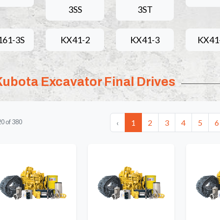
3SS
3ST
161-3S
KX41-2
KX41-3
KX41
Kubota Excavator Final Drives
‹
1
2
3
4
5
6
20
of
380