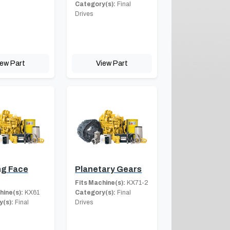
Category(s):
Final
Drives
iew Part
View Part
ng Face
Planetary Gears
Fits Machine(s):
KX71-2
hine(s):
KX61
Category(s):
Final
(s):
Final
Drives