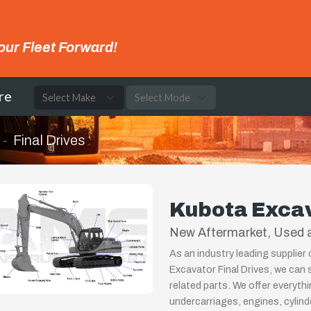
our Fleet Forward!
re
Final Drives
Kubota Excav
New Aftermarket, Used a
As an industry leading supplier
Excavator Final Drives, we can 
related parts. We offer everyth
undercarriages, engines, cylin