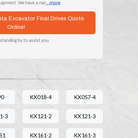
uipment. We have a nat
...more
bota Excavator Final Drives Quote
Online!
 standing by to assist you.
90
KX018-4
KX057-4
1-3
KX121-2
KX121-3
51
KX161-2
KX161-3