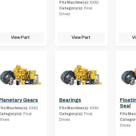
Fits Machine(s):
KX61
Category(s):
Final
Drives
View Part
View Part
V
Planetary Gears
Bearings
Floati
Seal
Fits Machine(s):
KX61
Fits Machine(s):
KX61
Category(s):
Final
Category(s):
Final
Fits Mac
Drives
Drives
Category
Drives