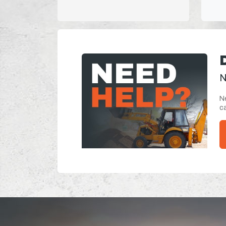
N
Ne
ca