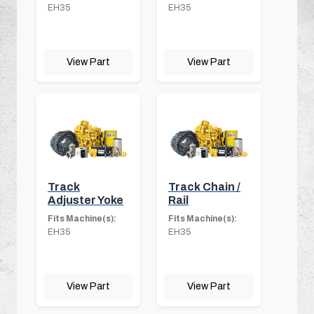
EH35
EH35
View Part
View Part
Track
Track Chain /
Adjuster Yoke
Rail
Fits Machine(s):
Fits Machine(s):
EH35
EH35
View Part
View Part