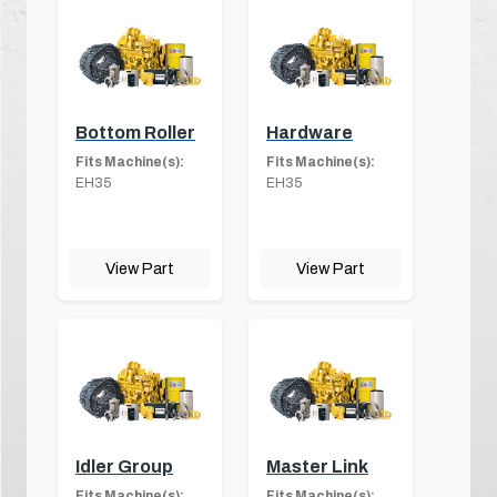
Bottom Roller
Hardware
Fits Machine(s):
Fits Machine(s):
EH35
EH35
View Part
View Part
Idler Group
Master Link
Fits Machine(s):
Fits Machine(s):