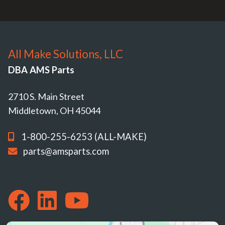
All Make Solutions, LLC
DBA AMS Parts
2710 S. Main Street
Middletown, OH 45044
1-800-255-6253 (ALL-MAKE)
parts@amsparts.com