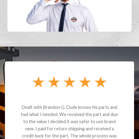
Dealt with Brandon G. Dude knows his parts and
had what I needed. We received the part and due
to the value I decided it was safer to use brand
new. I paid for return shipping and received a
credit back for the part. The whole process was