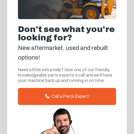
Don't see what you're
looking for?
New aftermarket, used and rebuilt
options!
Need a little extra help? Give one of our friendly,
knowledgeable parts experts a call and we'll have
your machine back up and running in no time.
Call a Parts Expert!