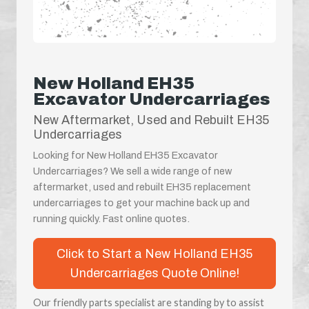
New Holland EH35
Excavator Undercarriages
New Aftermarket, Used and Rebuilt EH35
Undercarriages
Looking for New Holland EH35 Excavator
Undercarriages? We sell a wide range of new
aftermarket, used and rebuilt EH35 replacement
undercarriages to get your machine back up and
running quickly. Fast online quotes.
Click to Start a New Holland EH35
Undercarriages Quote Online!
Our friendly parts specialist are standing by to assist