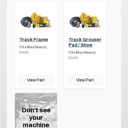
Track Frame
Track Grouser
Pad / Shoe
Fits Machine(s):
EH35
Fits Machine(s):
EH35
View Part
View Part
Don't see
your
machine