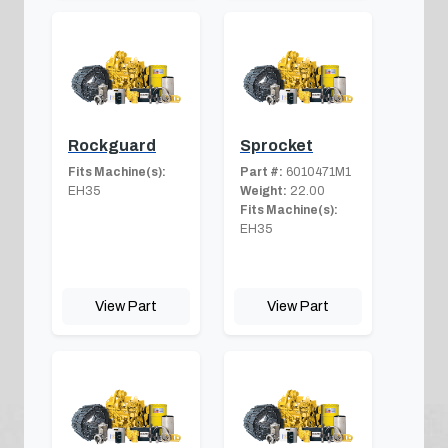
Rockguard
Sprocket
Fits Machine(s):
Part #:
6010471M1
EH35
Weight:
22.00
Fits Machine(s):
EH35
View Part
View Part