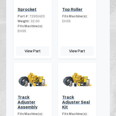
Sprocket
Top Roller
Part #:
72951420
Fits Machine(s):
Weight:
32.00
EH35
Fits Machine(s):
EH35
View Part
View Part
Track
Track
Adjuster
Adjuster Seal
Assembly
Kit
Fits Machine(s):
Fits Machine(s):