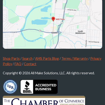
Shop Parts
/
Search
/
AMS Parts Blog
/
Terms / Warranty
/
Privacy
Policy
/
FAQ
/
Contact
Copyright © 2026 All Make Solutions, LLC. All rights reserved.