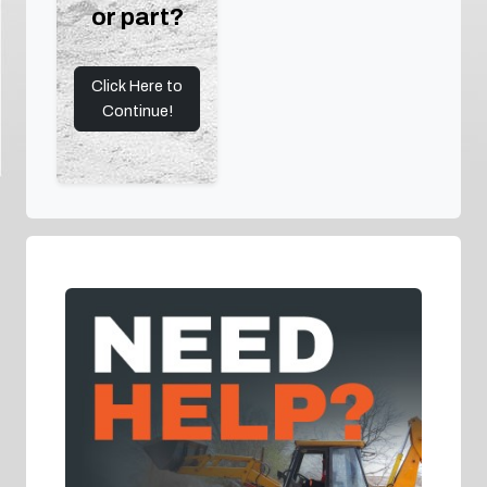
or part?
Click Here to
Continue!