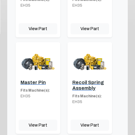
EH35
EH35
View Part
View Part
Master Pin
Recoil Spring
Assembly
Fits Machine(s):
EH35
Fits Machine(s):
EH35
View Part
View Part