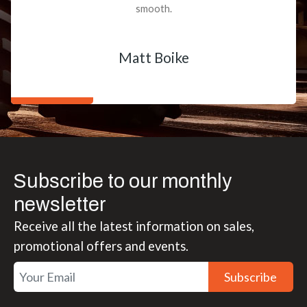
smooth.
Matt Boike
Subscribe to our monthly
newsletter
Receive all the latest information on sales,
promotional offers and events.
Subscribe