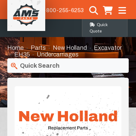
1-800-255-6253
Quick
Quote
Home
Parts
New Holland
Excavator
EH35
Undercarriages
Quick Search