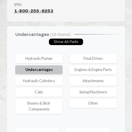
you.
1-800-255-6253
Undercarriages
(16 Items)
Show All Parts
Hydraulic Pumps
Final Drives
Undercarriages
Engines & Engine Parts
Hydraulic Cylinders
Attachments
Cabs
Swing Machinery
Booms & Stick
Other
Components