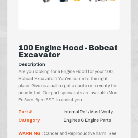
100 Engine Hood - Bobcat
Excavator
Description
Are you looking for a Engine Hood for your 100
Bobcat Excavator? You've come to the right
place! Give us a call to get a quote or to verify the
price listed. Our part specialists are available Mon-
Fri 8am-6pm EST to assist you.
Part #
Internal Ref / Must Verify
Category
Engines & Engine Parts
WARNING :
Cancer and Reproductive harm. See