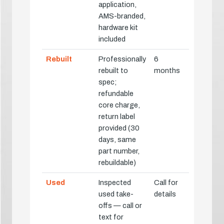
application,
AMS-branded,
hardware kit
included
Rebuilt
Professionally
6
rebuilt to
months
spec;
refundable
core charge,
return label
provided (30
days, same
part number,
rebuildable)
Used
Inspected
Call for
used take-
details
offs — call or
text for