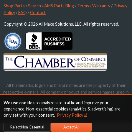
Shop Parts
/
Search
/
AMS Parts Blog
/
Terms / Warranty
/
Privacy
Policy
/
FAQ
/
Contact
Copyright © 2026 All Make Solutions, LLC. All rights reserved.
All trademarks, logos and brand names are the property of their
respective owners. All company, product and service names used in
this website are for identification purposes only. Use of these
We use cookies
to analyze site traffic and improve your
names, trademarks and brands does not imply endorsement.
experience. Non-essential cookies (analytics & advertising) are
only set with your consent.
Privacy Policy
Reject Non-Essential
Accept All