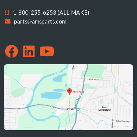
1-800-255-6253 (ALL-MAKE)
parts@amsparts.com