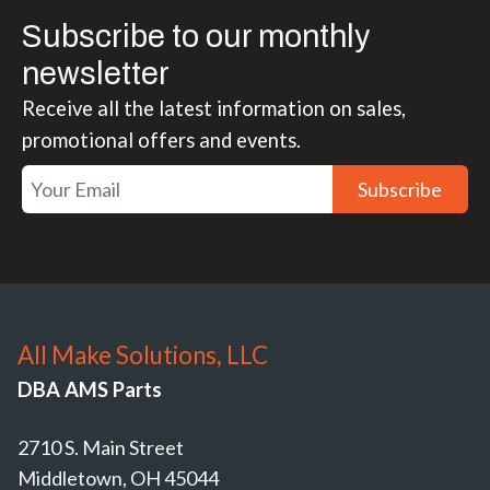
Subscribe to our monthly
newsletter
Receive all the latest information on sales,
promotional offers and events.
Subscribe
All Make Solutions, LLC
DBA AMS Parts
2710 S. Main Street
Middletown, OH 45044