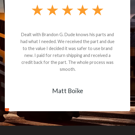
Dealt with Brandon G. Dude knows his parts and
had what I needed. We received the part and due
to the value I decided it was safer to use brand
new. I paid for return shipping and received a
credit back for the part. The whole process was
smooth.
Matt Boike