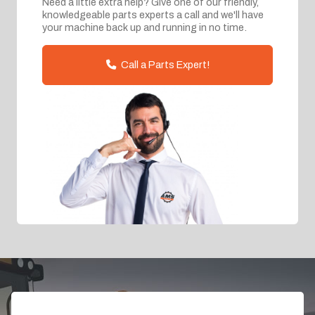
Need a little extra help? Give one of our friendly,
knowledgeable parts experts a call and we'll have
your machine back up and running in no time.
Call a Parts Expert!