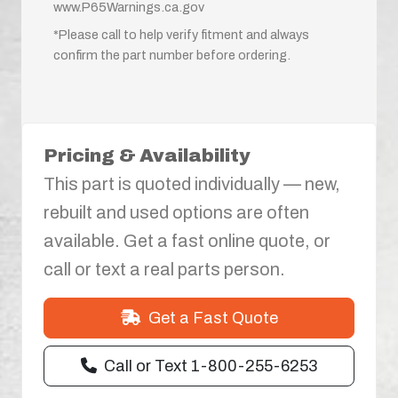
www.P65Warnings.ca.gov
*Please call to help verify fitment and always
confirm the part number before ordering.
Pricing & Availability
This part is quoted individually — new,
rebuilt and used options are often
available. Get a fast online quote, or
call or text a real parts person.
Get a Fast Quote
Call or Text 1-800-255-6253