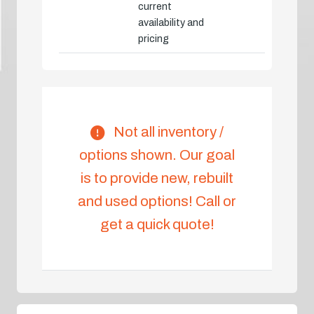
current
availability and
pricing
Not all inventory /
options shown. Our goal
is to provide new, rebuilt
and used options! Call or
get a quick quote!