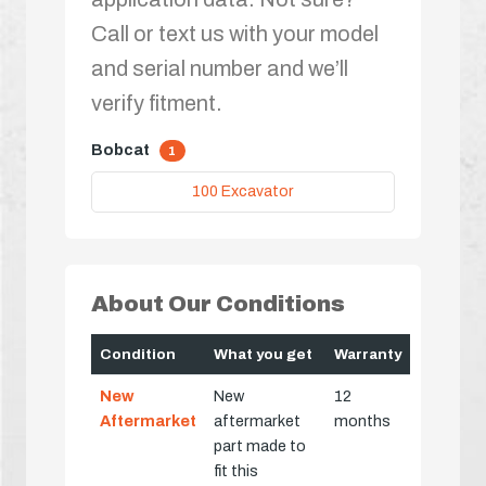
Call or text us with your model
and serial number and we’ll
verify fitment.
Bobcat
1
100 Excavator
About Our Conditions
Condition
What you get
Warranty
New
New
12
Aftermarket
aftermarket
months
part made to
fit this