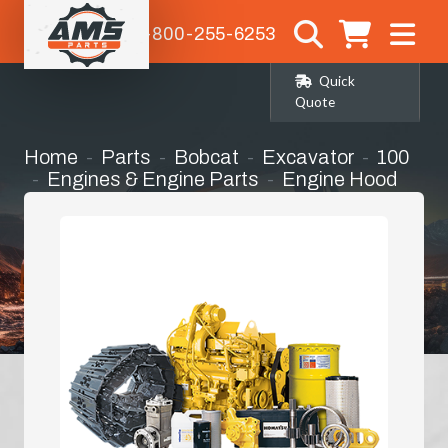
1-800-255-6253
Quick
Quote
Home
Parts
Bobcat
Excavator
100
Engines & Engine Parts
Engine Hood