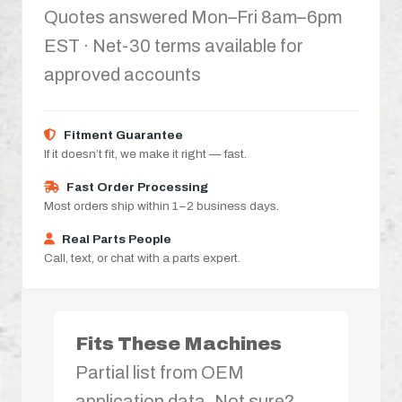
Quotes answered Mon–Fri 8am–6pm
EST · Net-30 terms available for
approved accounts
Fitment Guarantee
If it doesn’t fit, we make it right — fast.
Fast Order Processing
Most orders ship within 1–2 business days.
Real Parts People
Call, text, or chat with a parts expert.
Fits These Machines
Partial list from OEM
application data. Not sure?