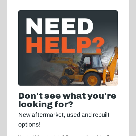
Don't see what you're
looking for?
New aftermarket, used and rebuilt
options!