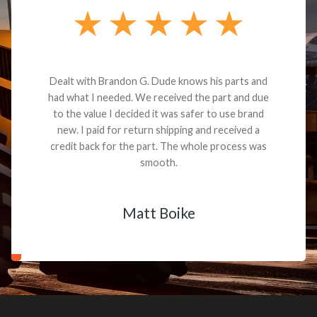
Dealt with Brandon G. Dude knows his parts and
had what I needed. We received the part and due
to the value I decided it was safer to use brand
new. I paid for return shipping and received a
credit back for the part. The whole process was
smooth.
Matt Boike