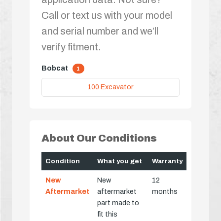
Call or text us with your model
and serial number and we’ll
verify fitment.
Bobcat
1
100 Excavator
About Our Conditions
Condition
What you get
Warranty
New
New
12
Aftermarket
aftermarket
months
part made to
fit this