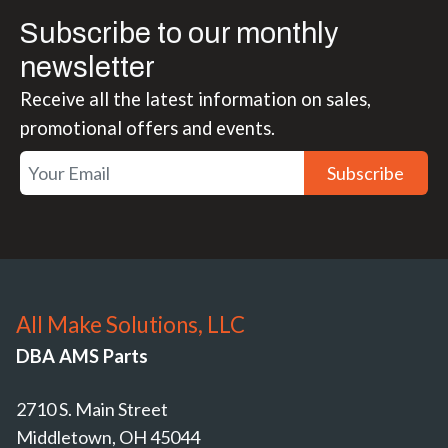
Subscribe to our monthly
newsletter
Receive all the latest information on sales,
promotional offers and events.
Subscribe
All Make Solutions, LLC
DBA AMS Parts
2710 S. Main Street
Middletown, OH 45044