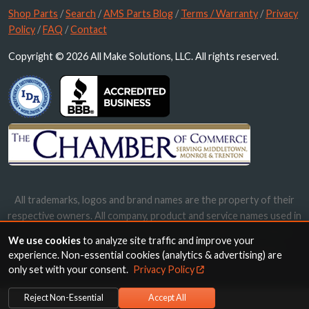
Shop Parts
/
Search
/
AMS Parts Blog
/
Terms / Warranty
/
Privacy
Policy
/
FAQ
/
Contact
Copyright © 2026 All Make Solutions, LLC. All rights reserved.
All trademarks, logos and brand names are the property of their
respective owners. All company, product and service names used in
this website are for identification purposes only. Use of these
We use cookies
to analyze site traffic and improve your
names, trademarks and brands does not imply endorsement.
experience. Non-essential cookies (analytics & advertising) are
only set with your consent.
Privacy Policy
Reject Non-Essential
Accept All