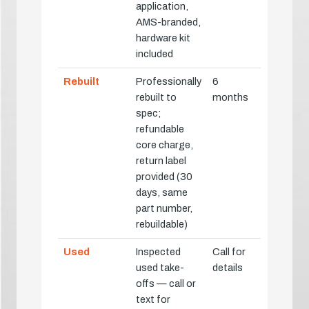
application,
AMS-branded,
hardware kit
included
Rebuilt
Professionally
6
rebuilt to
months
spec;
refundable
core charge,
return label
provided (30
days, same
part number,
rebuildable)
Used
Inspected
Call for
used take-
details
offs — call or
text for