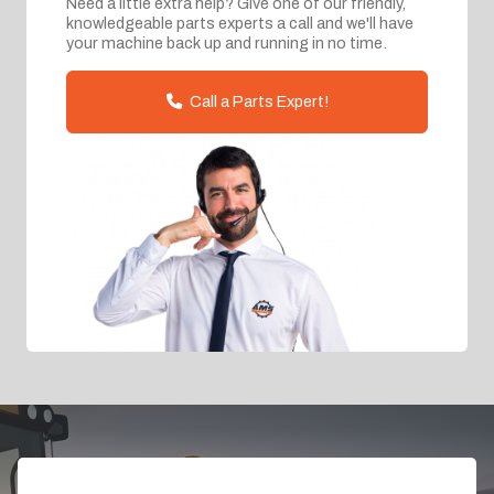
Need a little extra help? Give one of our friendly,
knowledgeable parts experts a call and we'll have
your machine back up and running in no time.
Call a Parts Expert!