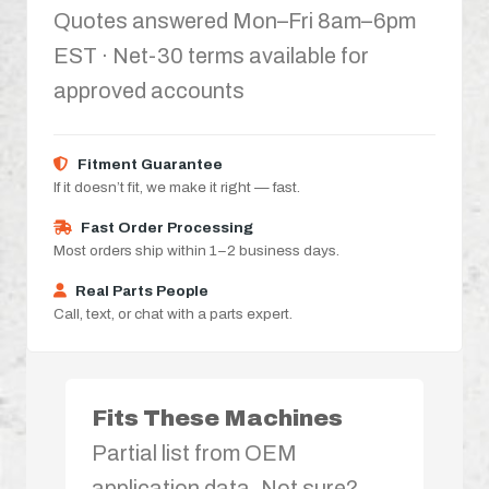
Quotes answered Mon–Fri 8am–6pm
EST · Net-30 terms available for
approved accounts
Fitment Guarantee
If it doesn’t fit, we make it right — fast.
Fast Order Processing
Most orders ship within 1–2 business days.
Real Parts People
Call, text, or chat with a parts expert.
Fits These Machines
Partial list from OEM
application data. Not sure?