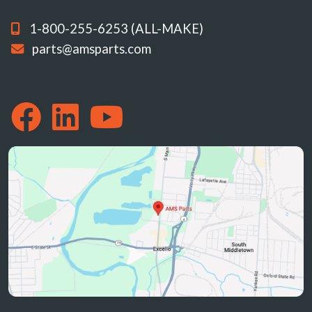
1-800-255-6253 (ALL-MAKE)
parts@amsparts.com