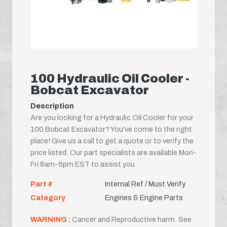
100 Hydraulic Oil Cooler -
Bobcat Excavator
Description
Are you looking for a Hydraulic Oil Cooler for your
100 Bobcat Excavator? You've come to the right
place! Give us a call to get a quote or to verify the
price listed. Our part specialists are available Mon-
Fri 8am-6pm EST to assist you.
Part #
Internal Ref / Must Verify
Category
Engines & Engine Parts
WARNING :
Cancer and Reproductive harm. See