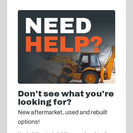
Don't see what you're
looking for?
New aftermarket, used and rebuilt
options!