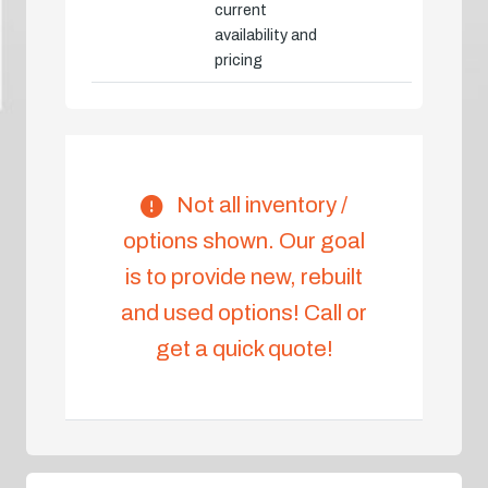
current
availability and
pricing
Not all inventory /
options shown. Our goal
is to provide new, rebuilt
and used options! Call or
get a quick quote!