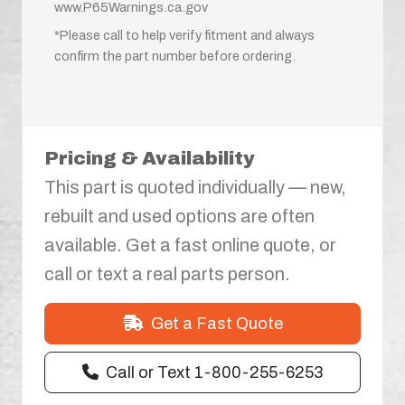
www.P65Warnings.ca.gov
*Please call to help verify fitment and always
confirm the part number before ordering.
Pricing & Availability
This part is quoted individually — new,
rebuilt and used options are often
available. Get a fast online quote, or
call or text a real parts person.
Get a Fast Quote
Call or Text 1-800-255-6253