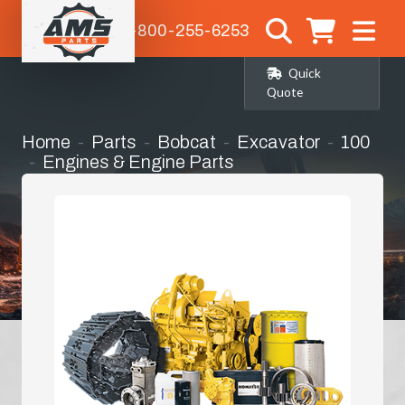
1-800-255-6253
Quick
Quote
Home
Parts
Bobcat
Excavator
100
Engines & Engine Parts
Hydraulic Oil Cooler