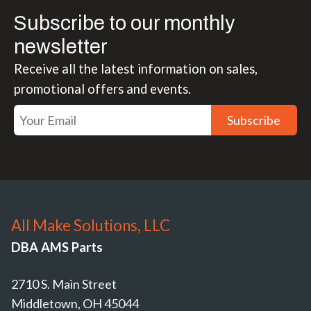
Subscribe to our monthly
newsletter
Receive all the latest information on sales,
promotional offers and events.
Subscribe
All Make Solutions, LLC
DBA AMS Parts
2710 S. Main Street
Middletown, OH 45044