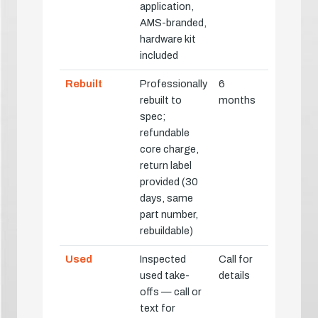
application,
AMS-branded,
hardware kit
included
Rebuilt
Professionally
6
rebuilt to
months
spec;
refundable
core charge,
return label
provided (30
days, same
part number,
rebuildable)
Used
Inspected
Call for
used take-
details
offs — call or
text for