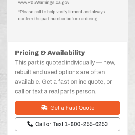
www.P65Warnings.ca.gov
*Please call to help verify fitment and always
confirm the part number before ordering.
Pricing & Availability
This part is quoted individually — new,
rebuilt and used options are often
available. Get a fast online quote, or
call or text a real parts person.
Get a Fast Quote
Call or Text 1-800-255-6253