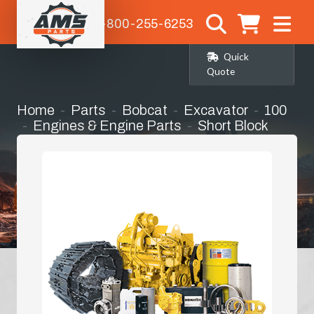
1-800-255-6253
Quick
Quote
Home
Parts
Bobcat
Excavator
100
Engines & Engine Parts
Short Block