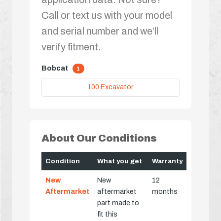
Call or text us with your model
and serial number and we’ll
verify fitment.
Bobcat
1
100 Excavator
About Our Conditions
Condition
What you get
Warranty
New
New
12
Aftermarket
aftermarket
months
part made to
fit this