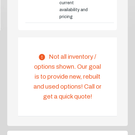
current
availability and
pricing
Not all inventory /
options shown. Our goal
is to provide new, rebuilt
and used options! Call or
get a quick quote!