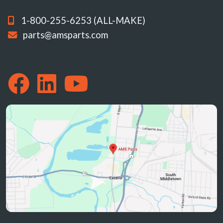
1-800-255-6253 (ALL-MAKE)
parts@amsparts.com