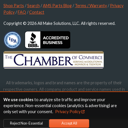
Shop Parts
/
Search
/
AMS Parts Blog
/
Terms / Warranty
/
Privacy
Policy
/
FAQ
/
Contact
Copyright © 2026 All Make Solutions, LLC. All rights reserved.
All trademarks, logos and brand names are the property of their
respective owners. All company, product and service names used in
this website are for identification purposes only. Use of these
We use cookies
to analyze site traffic and improve your
names, trademarks and brands does not imply endorsement.
experience. Non-essential cookies (analytics & advertising) are
only set with your consent.
Privacy Policy
Reject Non-Essential
Accept All