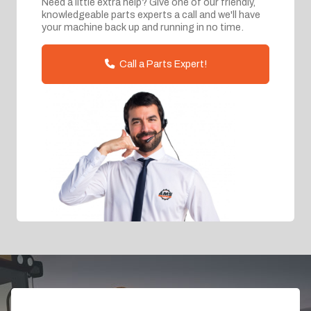
Need a little extra help? Give one of our friendly,
knowledgeable parts experts a call and we'll have
your machine back up and running in no time.
Call a Parts Expert!