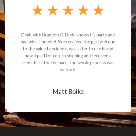
Dealt with Brandon G. Dude knows his parts and
had what I needed. We received the part and due
to the value I decided it was safer to use brand
new. I paid for return shipping and received a
credit back for the part. The whole process was
smooth.
Matt Boike