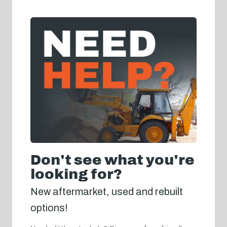
Don't see what you're
looking for?
New aftermarket, used and rebuilt
options!