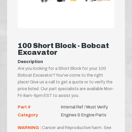
100 Short Block - Bobcat
Excavator
Description
Are you looking for a Short Block for your 100
Bobcat Excavator? You've come to the right
place! Give us a call to get a quote or to verify the
price listed. Our part specialists are available Mon-
Fri 8am-6pm EST to assist you.
Part #
Internal Ref / Must Verify
Category
Engines & Engine Parts
WARNING :
Cancer and Reproductive harm. See