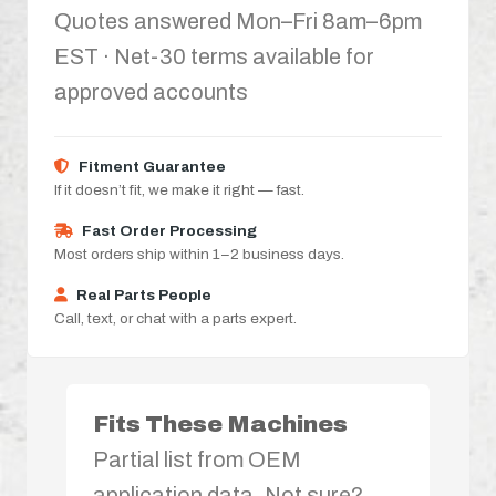
Quotes answered Mon–Fri 8am–6pm
EST · Net-30 terms available for
approved accounts
Fitment Guarantee
If it doesn’t fit, we make it right — fast.
Fast Order Processing
Most orders ship within 1–2 business days.
Real Parts People
Call, text, or chat with a parts expert.
Fits These Machines
Partial list from OEM
application data. Not sure?