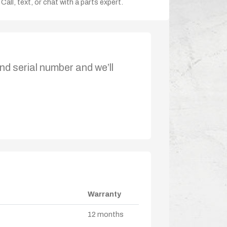
Call, text, or chat with a parts expert.
nd serial number and we’ll
Warranty
12 months