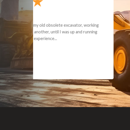
Dealt with Br
to the value I