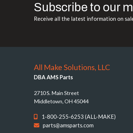
Subscribe to our m
Receive all the latest information on sal
All Make Solutions, LLC
DBA AMS Parts
2710 S. Main Street
Middletown, OH 45044
1-800-255-6253 (ALL-MAKE)
parts@amsparts.com