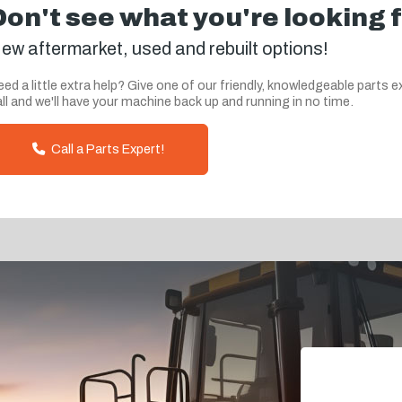
Don't see what you're looking 
ew aftermarket, used and rebuilt options!
ed a little extra help? Give one of our friendly, knowledgeable parts e
ll and we'll have your machine back up and running in no time.
Call a Parts Expert!