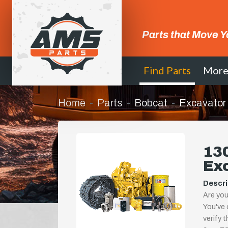
Parts that Move Y
Find Parts
Mor
Home
Parts
Bobcat
Excavator
130
Ex
Descri
Are you
You've 
verify 