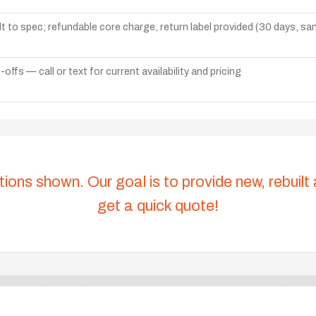
lt to spec; refundable core charge, return label provided (30 days, s
ffs — call or text for current availability and pricing
tions shown. Our goal is to provide new, rebuilt
get a quick quote!