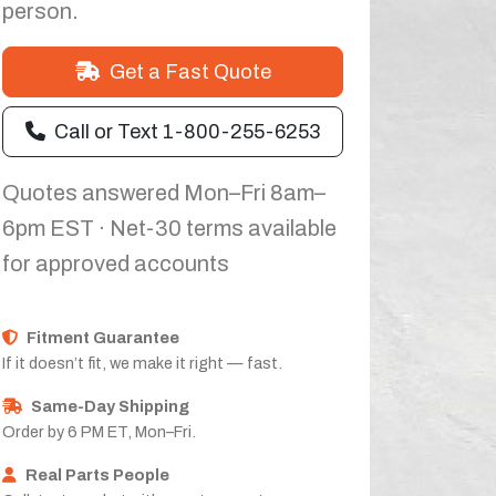
person.
Get a Fast Quote
Call or Text 1-800-255-6253
Quotes answered Mon–Fri 8am–
6pm EST · Net-30 terms available
for approved accounts
Fitment Guarantee
If it doesn’t fit, we make it right — fast.
Same-Day Shipping
Order by 6 PM ET, Mon–Fri.
Real Parts People