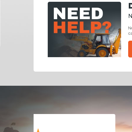
N
Ne
ca