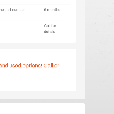
ame part number,
6 months
Call for
details
 and used options! Call or