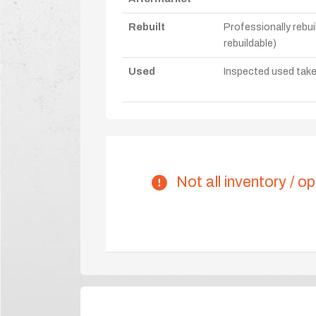
Rebuilt
Professionally rebui
rebuildable)
Used
Inspected used take-o
Not all inventory / op