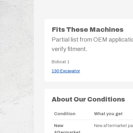
Fits These Machines
Partial list from OEM applicati
verify fitment.
Bobcat
1
130 Excavator
About Our Conditions
Condition
What you get
New
New aftermarket par
Aftermarket