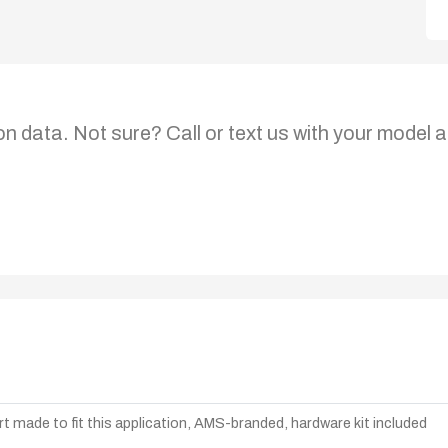
on data. Not sure? Call or text us with your model a
t made to fit this application, AMS-branded, hardware kit included