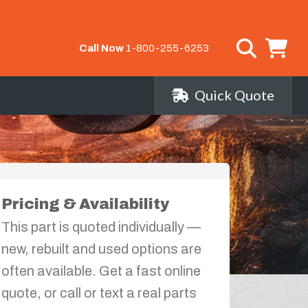
Call Now
1-800-255-6253
Quick Quote
Pricing & Availability
This part is quoted individually —
new, rebuilt and used options are
often available. Get a fast online
quote, or call or text a real parts