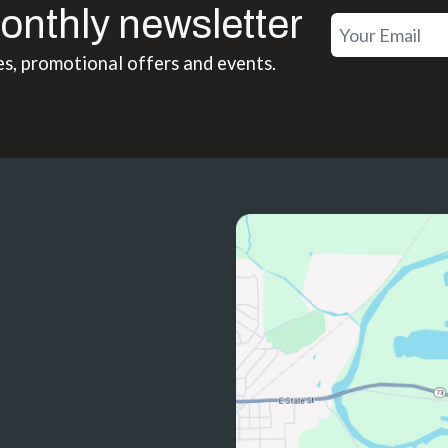
onthly newsletter
es, promotional offers and events.