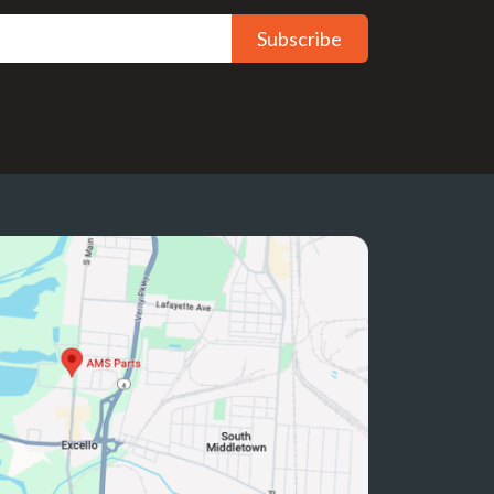
Subscribe