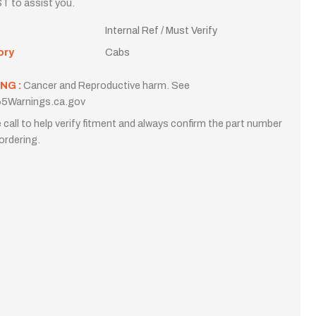
T to assist you.
Internal Ref / Must Verify
ory
Cabs
NG :
Cancer and Reproductive harm. See
5Warnings.ca.gov
 call to help verify fitment and always confirm the part number
ordering.