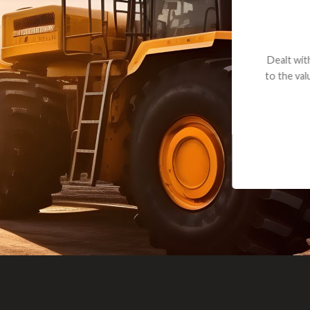
andon G. Dude knows his parts and had what I needed. We received th
 decided it was safer to use brand new. I paid for return shipping and re
back for the part. The whole process was smooth.
Matt Boike