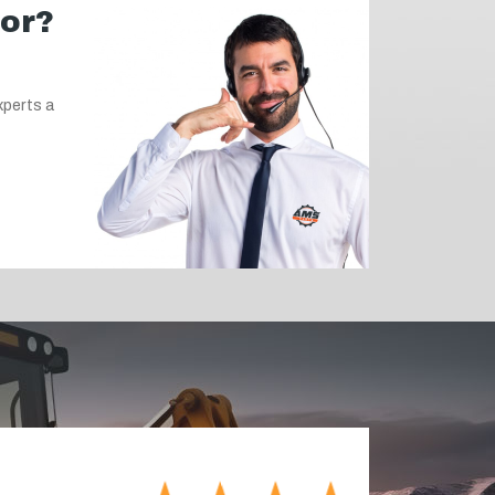
for?
xperts a