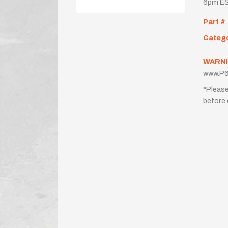
6pm ES
Part #
Categ
WARNI
www.P6
*Please
before 