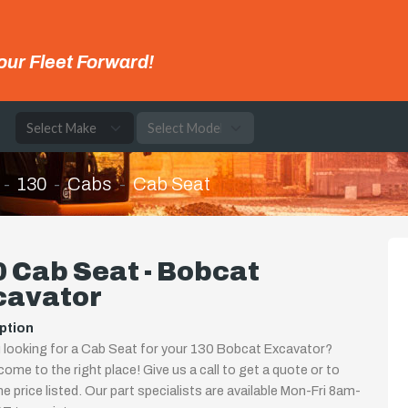
our Fleet Forward!
e
130
Cabs
Cab Seat
 Cab Seat - Bobcat
cavator
ption
 looking for a Cab Seat for your 130 Bobcat Excavator?
come to the right place! Give us a call to get a quote or to
the price listed. Our part specialists are available Mon-Fri 8am-