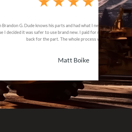
e part and due
ceived a credit