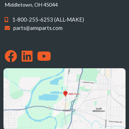
Middletown, OH 45044
1-800-255-6253 (ALL-MAKE)
parts@amsparts.com