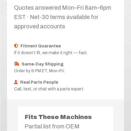
Quotes answered Mon–Fri 8am–6pm
EST · Net-30 terms available for
approved accounts
Fitment Guarantee
If it doesn’t fit, we make it right — fast.
Same-Day Shipping
Order by 6 PM ET, Mon–Fri.
Real Parts People
Call, text, or chat with a parts expert.
Fits These Machines
Partial list from OEM