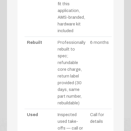
fit this
application,
AMS-branded,
hardware kit
included
Rebuilt
Professionally
6 months
rebuilt to
spec;
refundable
core charge,
return label
provided (30
days, same
part number,
rebuildable)
Used
Inspected
Call for
used take-
details
offs — call or