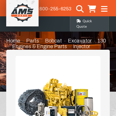
1-800-255-6253
Quick
Quote
Home
Parts
Bobcat
Excavator
130
Engines & Engine Parts
Injector