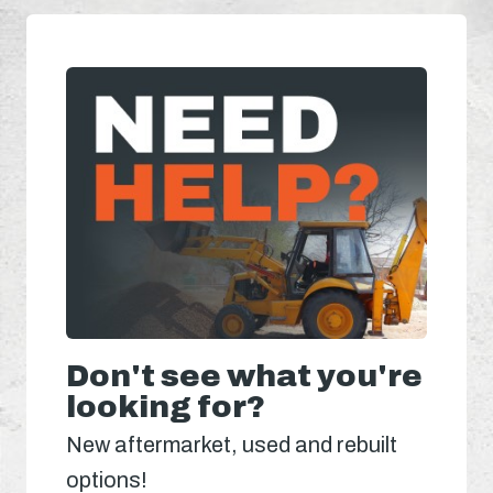
Don't see what you're
looking for?
New aftermarket, used and rebuilt
options!