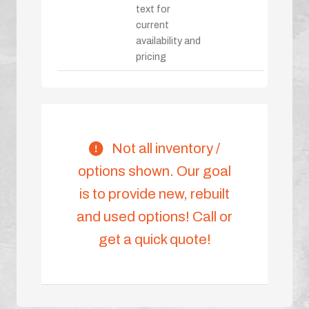
text for
current
availability and
pricing
Not all inventory /
options shown. Our goal
is to provide new, rebuilt
and used options! Call or
get a quick quote!