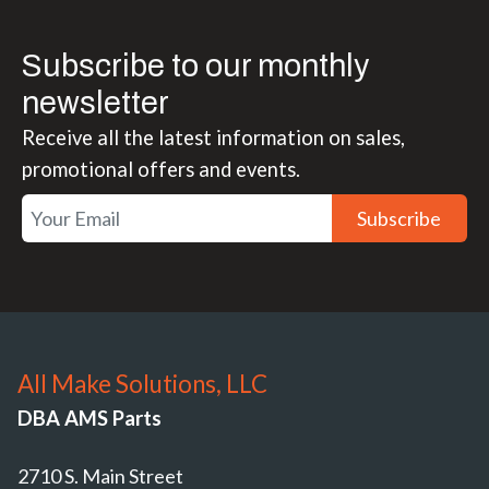
Subscribe to our monthly
newsletter
Receive all the latest information on sales,
promotional offers and events.
Subscribe
All Make Solutions, LLC
DBA AMS Parts
2710 S. Main Street