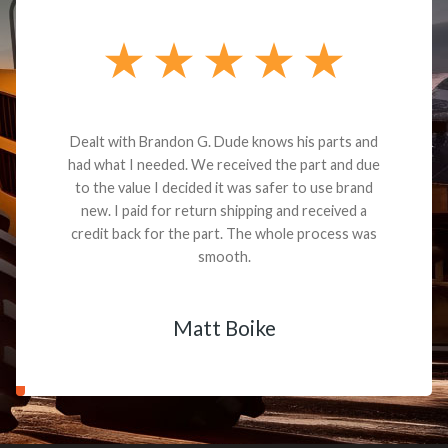
Dealt with Brandon G. Dude knows his parts and
had what I needed. We received the part and due
to the value I decided it was safer to use brand
new. I paid for return shipping and received a
credit back for the part. The whole process was
smooth.
Matt Boike