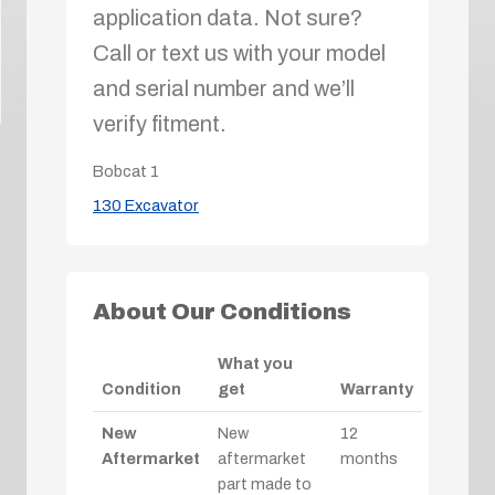
application data. Not sure?
Call or text us with your model
and serial number and we’ll
verify fitment.
Bobcat
1
130 Excavator
About Our Conditions
What you
Condition
get
Warranty
New
New
12
Aftermarket
aftermarket
months
part made to