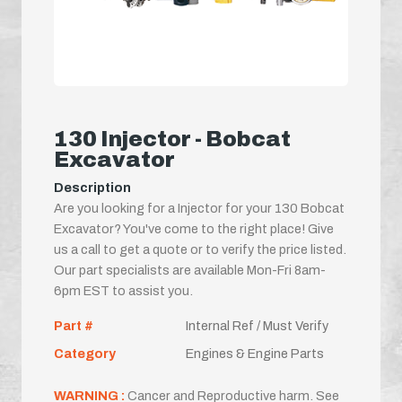
130 Injector - Bobcat
Excavator
Description
Are you looking for a Injector for your 130 Bobcat
Excavator? You've come to the right place! Give
us a call to get a quote or to verify the price listed.
Our part specialists are available Mon-Fri 8am-
6pm EST to assist you.
Part #
Internal Ref / Must Verify
Category
Engines & Engine Parts
WARNING :
Cancer and Reproductive harm. See