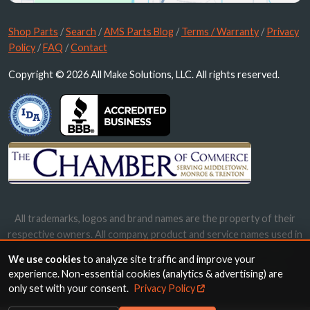
Shop Parts
/
Search
/
AMS Parts Blog
/
Terms / Warranty
/
Privacy
Policy
/
FAQ
/
Contact
Copyright © 2026 All Make Solutions, LLC. All rights reserved.
All trademarks, logos and brand names are the property of their
respective owners. All company, product and service names used in
this website are for identification purposes only. Use of these
We use cookies
to analyze site traffic and improve your
names, trademarks and brands does not imply endorsement.
experience. Non-essential cookies (analytics & advertising) are
only set with your consent.
Privacy Policy