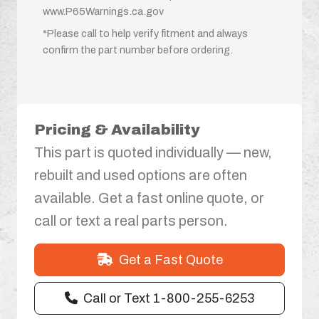
www.P65Warnings.ca.gov
*Please call to help verify fitment and always
confirm the part number before ordering.
Pricing & Availability
This part is quoted individually — new,
rebuilt and used options are often
available. Get a fast online quote, or
call or text a real parts person.
Get a Fast Quote
Call or Text 1-800-255-6253