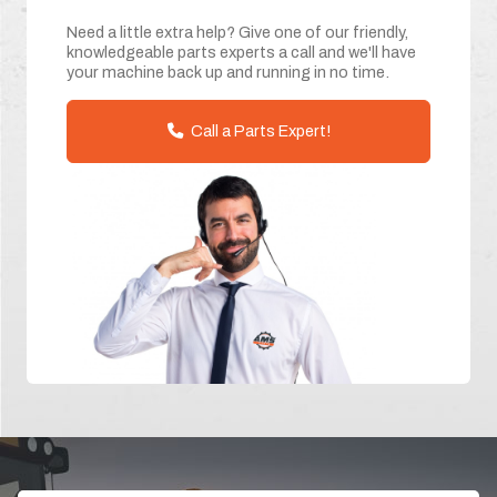
Need a little extra help? Give one of our friendly,
knowledgeable parts experts a call and we'll have
your machine back up and running in no time.
Call a Parts Expert!