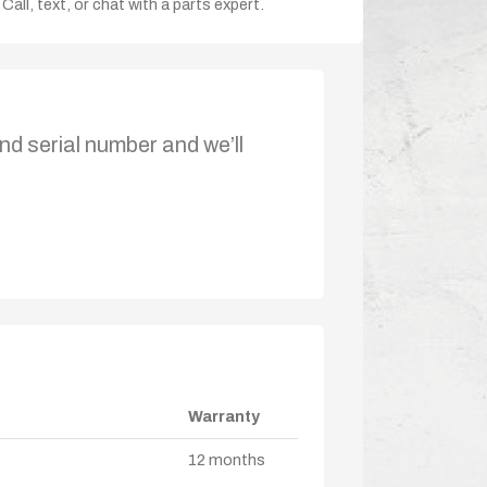
Call, text, or chat with a parts expert.
nd serial number and we’ll
Warranty
12 months