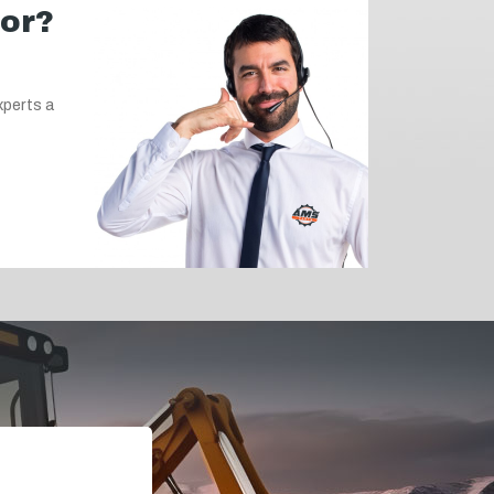
for?
xperts a