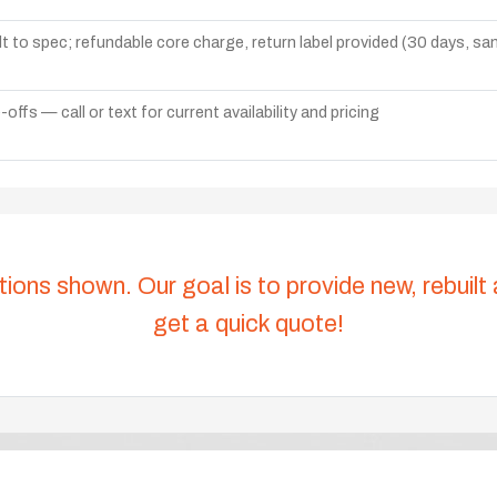
lt to spec; refundable core charge, return label provided (30 days, s
ffs — call or text for current availability and pricing
tions shown. Our goal is to provide new, rebuilt
get a quick quote!