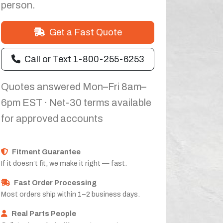
person.
Get a Fast Quote
Call or Text 1-800-255-6253
Quotes answered Mon–Fri 8am–
6pm EST · Net-30 terms available
for approved accounts
Fitment Guarantee
If it doesn’t fit, we make it right — fast.
Fast Order Processing
Most orders ship within 1–2 business days.
Real Parts People