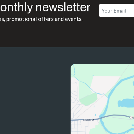
onthly newsletter
es, promotional offers and events.