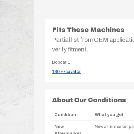
Fits These Machines
Partial list from OEM applicati
verify fitment.
Bobcat
1
130 Excavator
About Our Conditions
Condition
What you get
New
New aftermarket par
Aftermarket