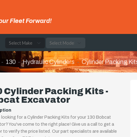
our Fleet Forward!
e
130
Hydraulic Cylinders
Cylinder Packing Kit
 Cylinder Packing Kits -
bcat Excavator
ption
 looking for a Cylinder Packing Kits for your 130 Bobcat
or? You've come to the right place! Give us a call to get a
 to verify the price listed. Our part specialists are available