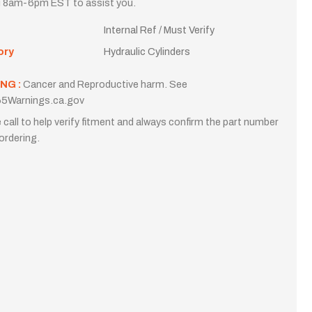
i 8am-6pm EST to assist you.
Internal Ref / Must Verify
ory
Hydraulic Cylinders
NG :
Cancer and Reproductive harm. See
5Warnings.ca.gov
 call to help verify fitment and always confirm the part number
ordering.