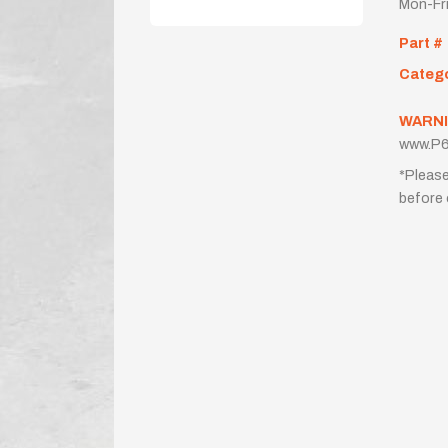
Mon-Fr
Part #
Categ
WARNI
www.P6
*Please
before 