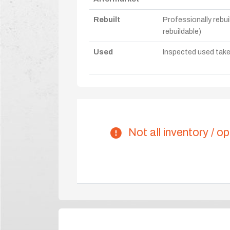
Rebuilt
Professionally rebui
rebuildable)
Used
Inspected used take-o
Not all inventory / op