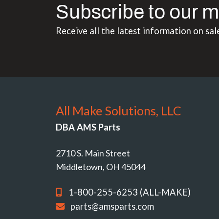
Subscribe to our m
Receive all the latest information on sal
All Make Solutions, LLC
DBA AMS Parts
2710 S. Main Street
Middletown, OH 45044
1-800-255-6253 (ALL-MAKE)
parts@amsparts.com