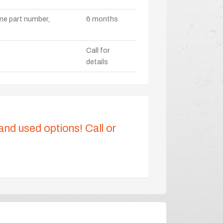
ame part number,
6 months
Call for
details
 and used options! Call or