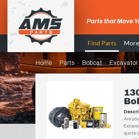
Parts that Move Y
Find Parts
Mor
Home
Parts
Bobcat
Excavator
130
Bo
Descri
Are you
Excavat
quote or