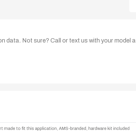
on data. Not sure? Call or text us with your model a
t made to fit this application, AMS-branded, hardware kit included