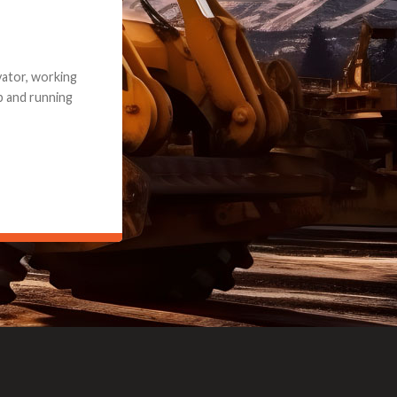
e part and due
ceived a credit