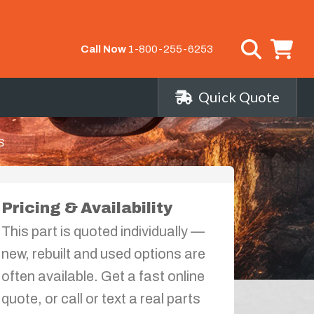
Call Now
1-800-255-6253
Quick Quote
s
Pricing & Availability
This part is quoted individually —
new, rebuilt and used options are
often available. Get a fast online
quote, or call or text a real parts