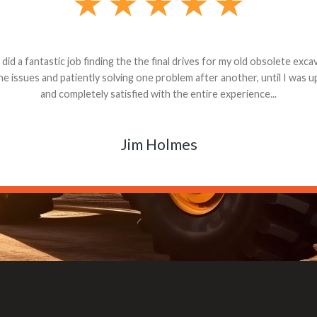
andon G. Dude knows his parts and had what I needed. We received th
 decided it was safer to use brand new. I paid for return shipping and re
back for the part. The whole process was smooth.
Matt Boike