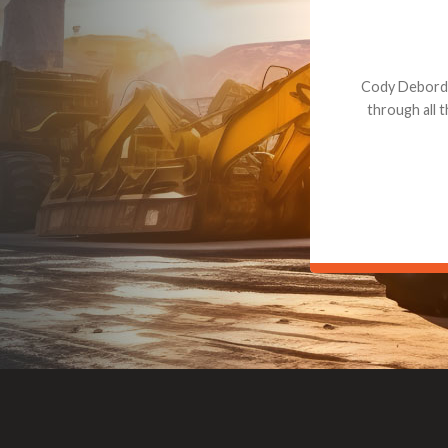
Dealt with Br
to the value I