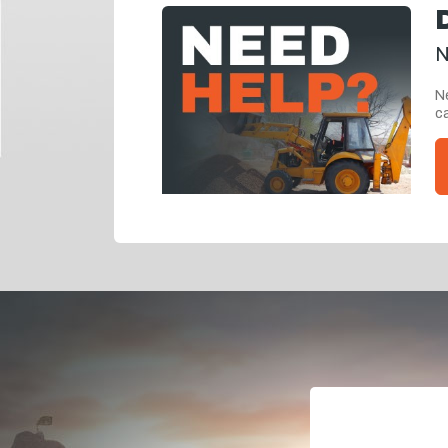
N
Ne
ca