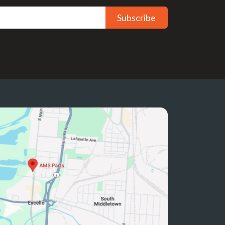
Subscribe