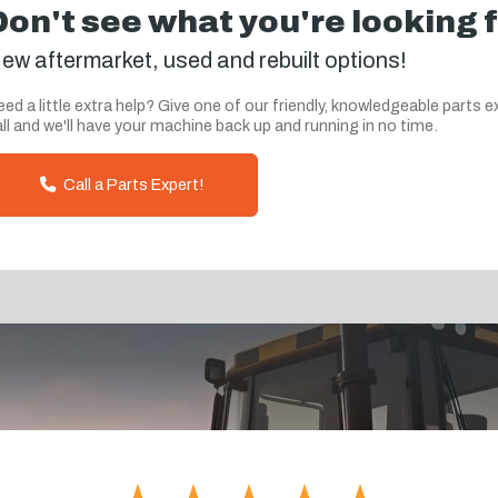
Don't see what you're looking 
ew aftermarket, used and rebuilt options!
ed a little extra help? Give one of our friendly, knowledgeable parts e
ll and we'll have your machine back up and running in no time.
Call a Parts Expert!