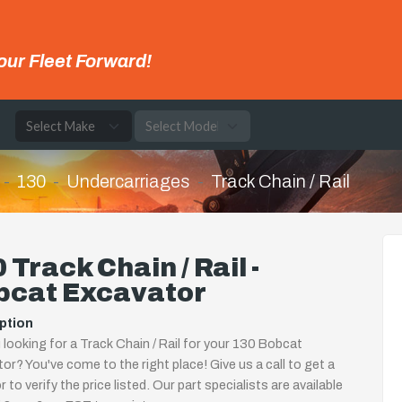
our Fleet Forward!
e
130
Undercarriages
Track Chain / Rail
 Track Chain / Rail -
bcat Excavator
ption
 looking for a Track Chain / Rail for your 130 Bobcat
or? You've come to the right place! Give us a call to get a
 to verify the price listed. Our part specialists are available