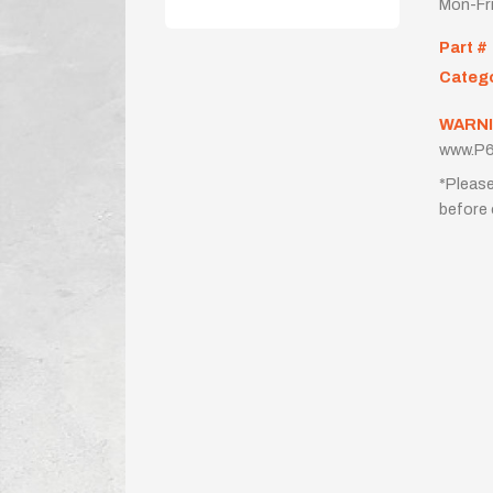
Mon-Fr
Part #
Categ
WARNI
www.P6
*Please
before 