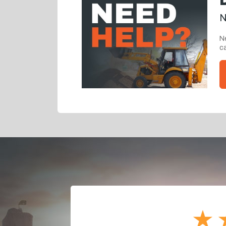
N
Ne
ca