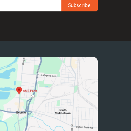
Subscribe