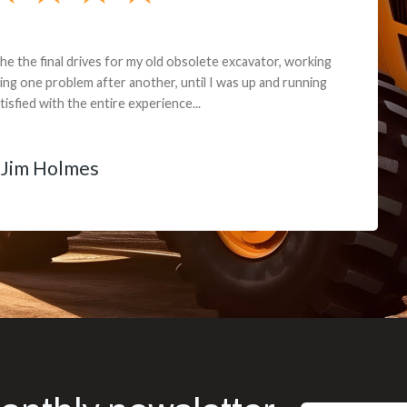
andon G. Dude knows his parts and had what I needed. We received th
 decided it was safer to use brand new. I paid for return shipping and re
back for the part. The whole process was smooth.
Matt Boike