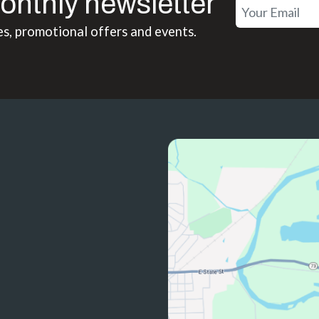
onthly newsletter
es, promotional offers and events.