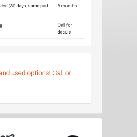
vided (30 days, same part
6 months
ng
Call for
details
 and used options! Call or