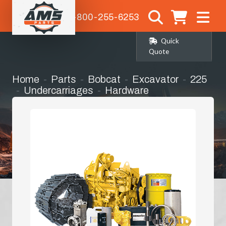
1-800-255-6253
Quick
Quote
Home
Parts
Bobcat
Excavator
225
Undercarriages
Hardware