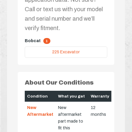
Call or text us with your model
and serial number and we’ll
verify fitment.
Bobcat
1
225 Excavator
About Our Conditions
Condition
What you get
Warranty
New
New
12
Aftermarket
aftermarket
months
part made to
fit this