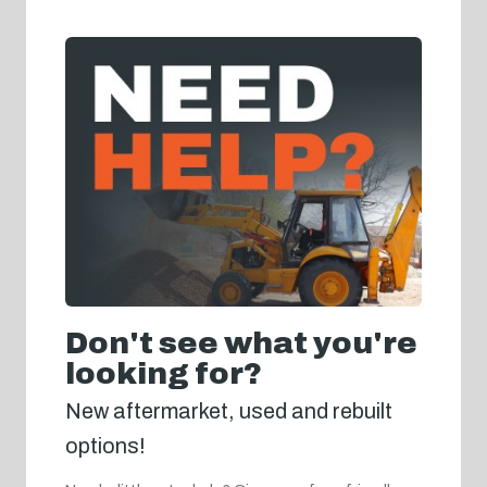
Don't see what you're
looking for?
New aftermarket, used and rebuilt
options!