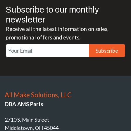
Subscribe to our monthly
newsletter
Receive all the latest information on sales,
promotional offers and events.
Subscribe
All Make Solutions, LLC
DBA AMS Parts
2710 S. Main Street
Middletown, OH 45044