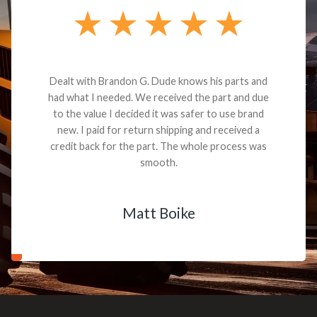
Dealt with Brandon G. Dude knows his parts and
had what I needed. We received the part and due
to the value I decided it was safer to use brand
new. I paid for return shipping and received a
credit back for the part. The whole process was
smooth.
Matt Boike