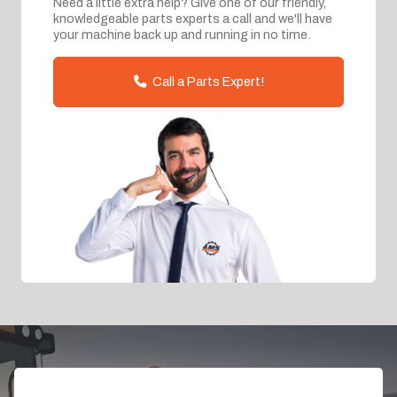
Need a little extra help? Give one of our friendly,
knowledgeable parts experts a call and we'll have
your machine back up and running in no time.
Call a Parts Expert!