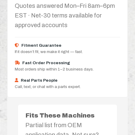
Quotes answered Mon–Fri 8am–6pm
EST · Net-30 terms available for
approved accounts
Fitment Guarantee
If it doesn’t fit, we make it right — fast.
Fast Order Processing
Most orders ship within 1–2 business days.
Real Parts People
Call, text, or chat with a parts expert.
Fits These Machines
Partial list from OEM
application data. Not sure?