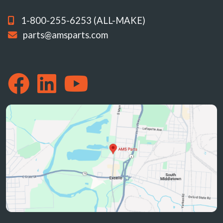
1-800-255-6253 (ALL-MAKE)
parts@amsparts.com