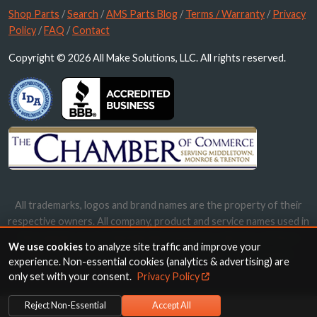
Shop Parts
/
Search
/
AMS Parts Blog
/
Terms / Warranty
/
Privacy
Policy
/
FAQ
/
Contact
Copyright © 2026 All Make Solutions, LLC. All rights reserved.
All trademarks, logos and brand names are the property of their
respective owners. All company, product and service names used in
this website are for identification purposes only. Use of these
We use cookies
to analyze site traffic and improve your
names, trademarks and brands does not imply endorsement.
experience. Non-essential cookies (analytics & advertising) are
only set with your consent.
Privacy Policy
Reject Non-Essential
Accept All