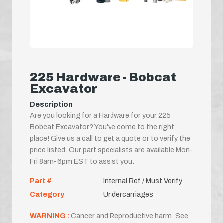
225 Hardware - Bobcat
Excavator
Description
Are you looking for a Hardware for your 225
Bobcat Excavator? You've come to the right
place! Give us a call to get a quote or to verify the
price listed. Our part specialists are available Mon-
Fri 8am-6pm EST to assist you.
Part #
Internal Ref / Must Verify
Category
Undercarriages
WARNING :
Cancer and Reproductive harm. See