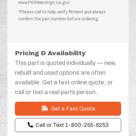
www.P65Warnings.ca.gov
*Please call to help verify fitment and always
confirm the part number before ordering.
Pricing & Availability
This part is quoted individually — new,
rebuilt and used options are often
available. Get a fast online quote, or
call or text a real parts person.
Get a Fast Quote
Call or Text 1-800-255-6253