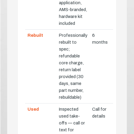
application,
AMS-branded,
hardware kit
included
Rebuilt
Professionally
6
rebuilt to
months
spec;
refundable
core charge,
return label
provided (30
days, same
part number,
rebuildable)
Used
Inspected
Call for
used take-
details
offs — call or
text for