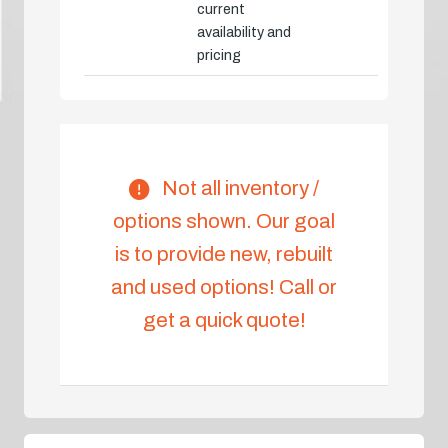
current
availability and
pricing
Not all inventory /
options shown. Our goal
is to provide new, rebuilt
and used options! Call or
get a quick quote!