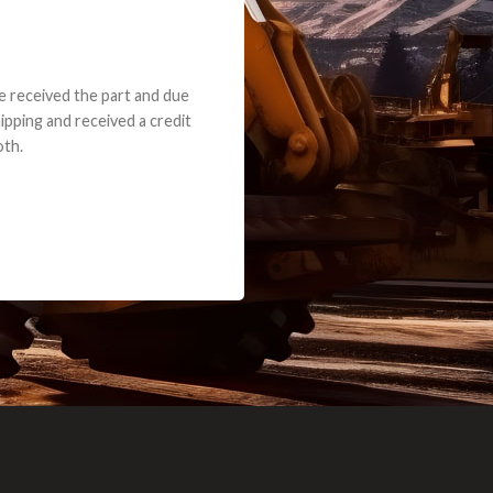
e part and due
ceived a credit