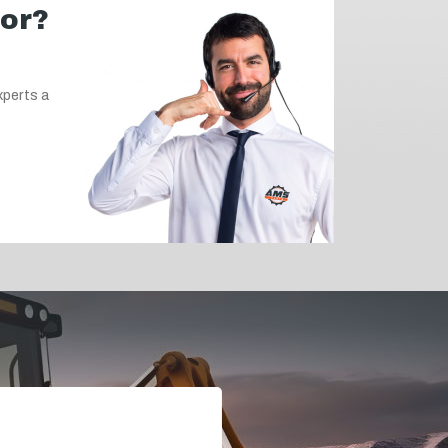
for?
xperts a