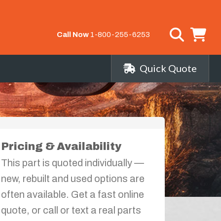
Call Now
1-800-255-6253
Quick Quote
Pricing & Availability
This part is quoted individually —
new, rebuilt and used options are
often available. Get a fast online
quote, or call or text a real parts