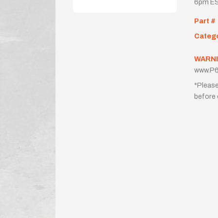
6pm ES
Part #
Categ
WARNI
www.P6
*Please
before 