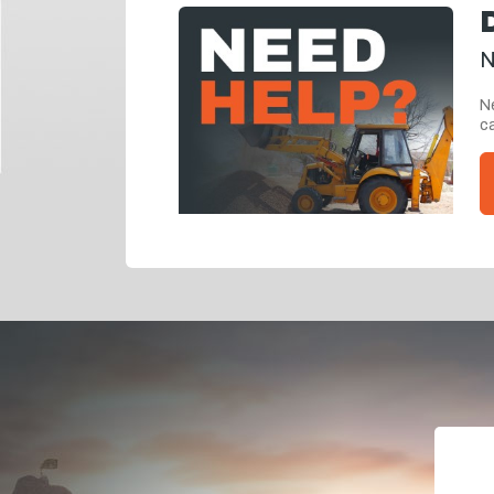
N
Ne
ca