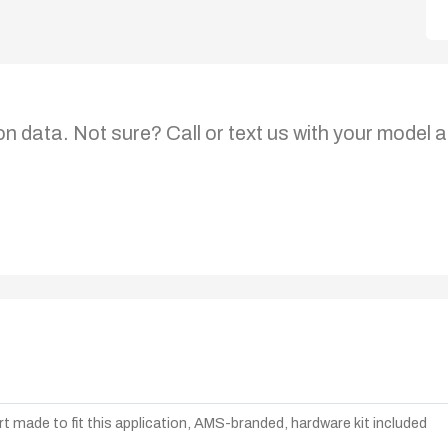
on data. Not sure? Call or text us with your model a
t made to fit this application, AMS-branded, hardware kit included