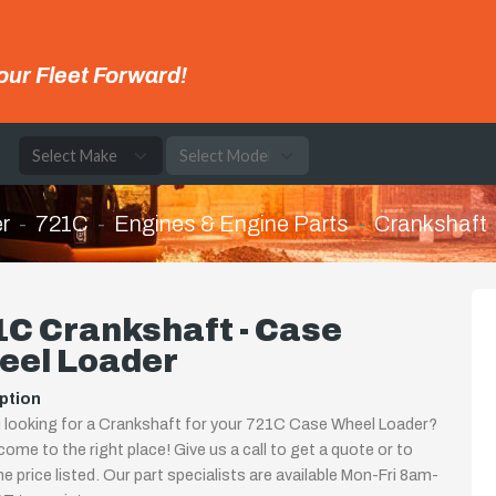
our Fleet Forward!
e
r
721C
Engines & Engine Parts
Crankshaft
C Crankshaft - Case
eel Loader
ption
 looking for a Crankshaft for your 721C Case Wheel Loader?
come to the right place! Give us a call to get a quote or to
the price listed. Our part specialists are available Mon-Fri 8am-