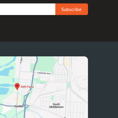
Subscribe