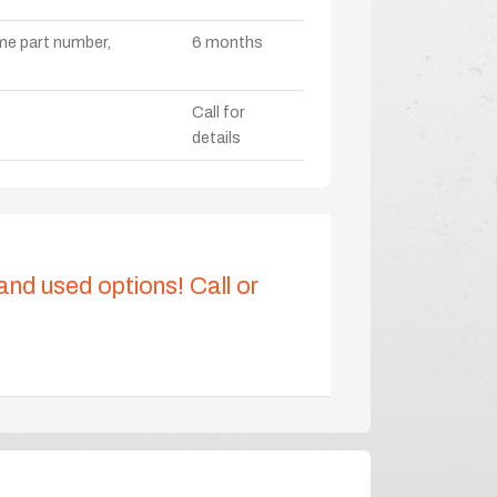
ame part number,
6 months
Call for
details
 and used options! Call or