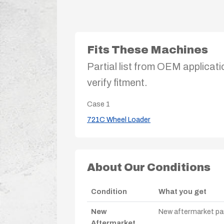
Fits These Machines
Partial list from OEM applicati
verify fitment.
Case
1
721C Wheel Loader
About Our Conditions
Condition
What you get
New
New aftermarket par
Aftermarket