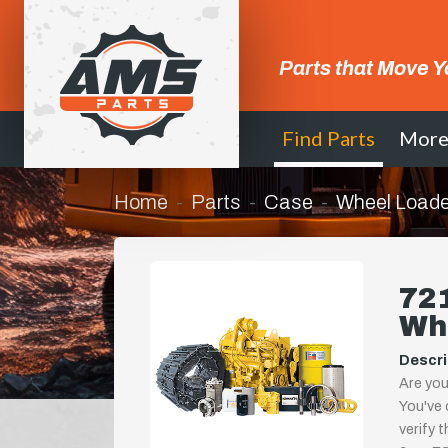
Parts that Move Y
Find Parts
Mor
Home
Parts
Case
Wheel Loade
721
Wh
Descri
Are you
You've 
verify 