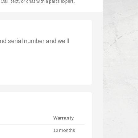
Call, text, or chat with a parts expert.
nd serial number and we’ll
Warranty
12 months