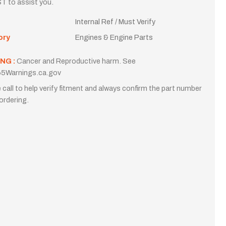
T to assist you.
Internal Ref / Must Verify
ory
Engines & Engine Parts
NG :
Cancer and Reproductive harm. See
5Warnings.ca.gov
 call to help verify fitment and always confirm the part number
ordering.