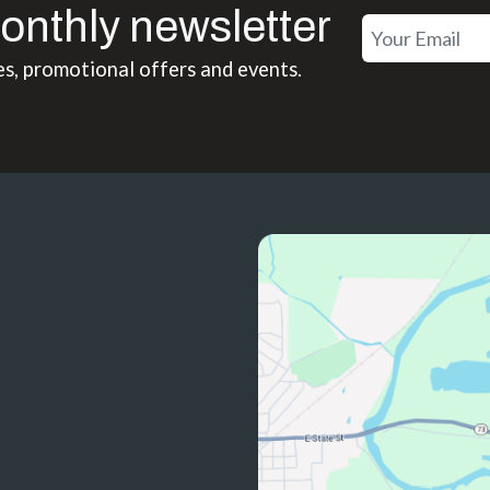
onthly newsletter
es, promotional offers and events.