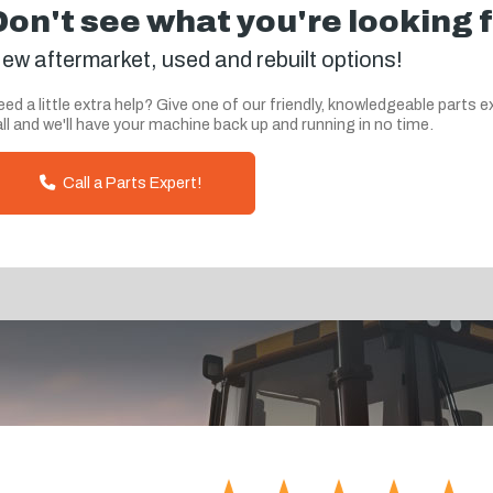
Don't see what you're looking 
ew aftermarket, used and rebuilt options!
ed a little extra help? Give one of our friendly, knowledgeable parts e
ll and we'll have your machine back up and running in no time.
Call a Parts Expert!