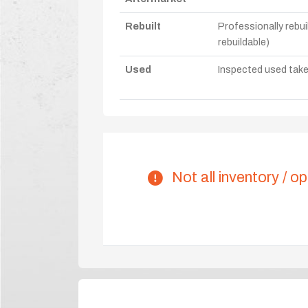
Rebuilt
Professionally rebui
rebuildable)
Used
Inspected used take-o
Not all inventory / op