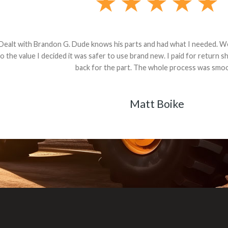
andon G. Dude knows his parts and had what I needed. We received th
 decided it was safer to use brand new. I paid for return shipping and re
back for the part. The whole process was smooth.
Matt Boike