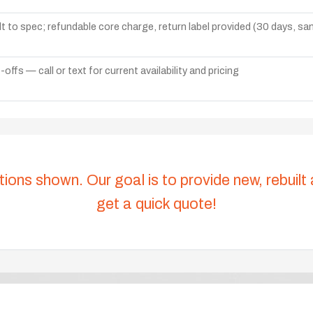
lt to spec; refundable core charge, return label provided (30 days, s
ffs — call or text for current availability and pricing
tions shown. Our goal is to provide new, rebuilt
get a quick quote!