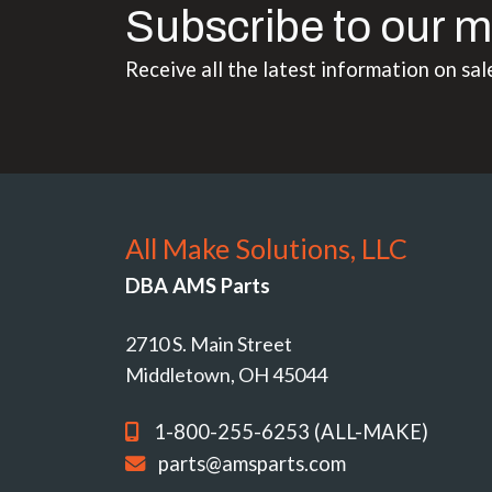
Subscribe to our m
Receive all the latest information on sal
All Make Solutions, LLC
DBA AMS Parts
2710 S. Main Street
Middletown, OH 45044
1-800-255-6253 (ALL-MAKE)
parts@amsparts.com