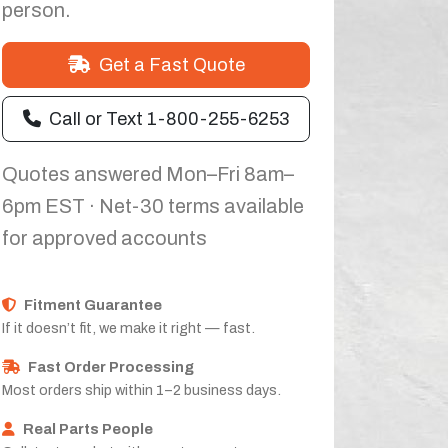
person.
Get a Fast Quote
Call or Text 1-800-255-6253
Quotes answered Mon–Fri 8am–
6pm EST · Net-30 terms available
for approved accounts
Fitment Guarantee
If it doesn’t fit, we make it right — fast.
Fast Order Processing
Most orders ship within 1–2 business days.
Real Parts People