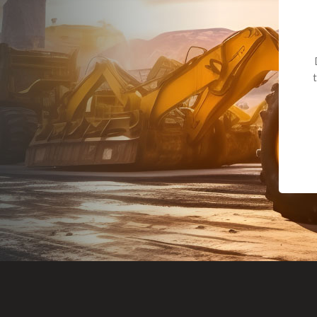
Dealt with Br
to the value I