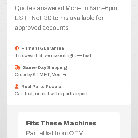
Quotes answered Mon–Fri 8am–6pm
EST · Net-30 terms available for
approved accounts
Fitment Guarantee
If it doesn’t fit, we make it right — fast.
Same-Day Shipping
Order by 6 PM ET, Mon–Fri.
Real Parts People
Call, text, or chat with a parts expert.
Fits These Machines
Partial list from OEM