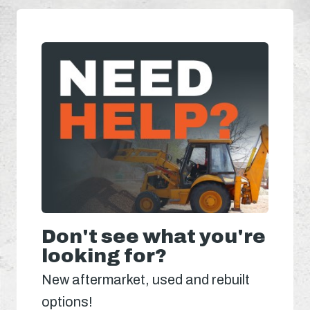
Don't see what you're
looking for?
New aftermarket, used and rebuilt
options!