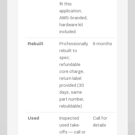
fit this
application,
AMS-branded,
hardware kit
included
Rebuilt
Professionally
6 months
rebuilt to
spec;
refundable
core charge,
return label
provided (30
days, same
part number,
rebuildable)
Used
Inspected
Call for
used take-
details
offs — call or