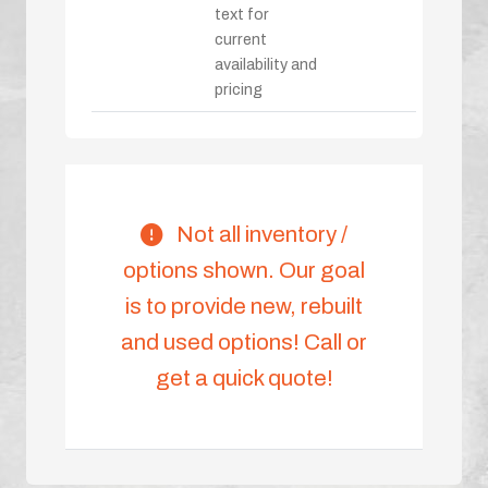
text for
current
availability and
pricing
Not all inventory /
options shown. Our goal
is to provide new, rebuilt
and used options! Call or
get a quick quote!