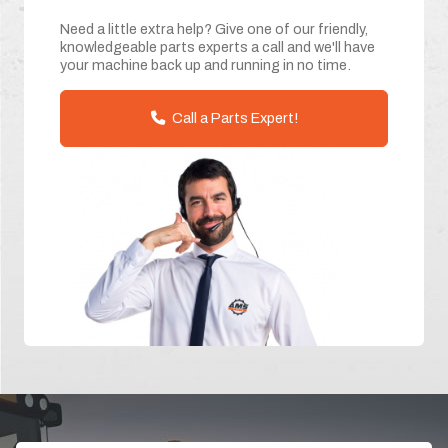
Need a little extra help? Give one of our friendly,
knowledgeable parts experts a call and we'll have
your machine back up and running in no time.
Call a Parts Expert!