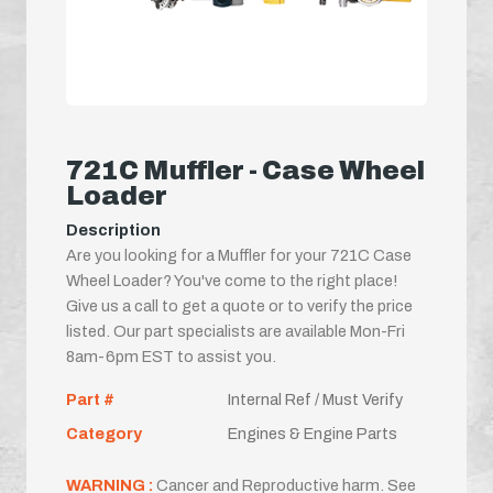
721C Muffler - Case Wheel
Loader
Description
Are you looking for a Muffler for your 721C Case
Wheel Loader? You've come to the right place!
Give us a call to get a quote or to verify the price
listed. Our part specialists are available Mon-Fri
8am-6pm EST to assist you.
Part #
Internal Ref / Must Verify
Category
Engines & Engine Parts
WARNING :
Cancer and Reproductive harm. See