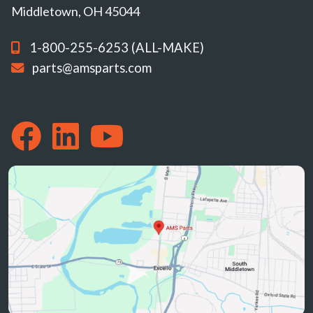
Middletown, OH 45044
1-800-255-6253 (ALL-MAKE)
parts@amsparts.com