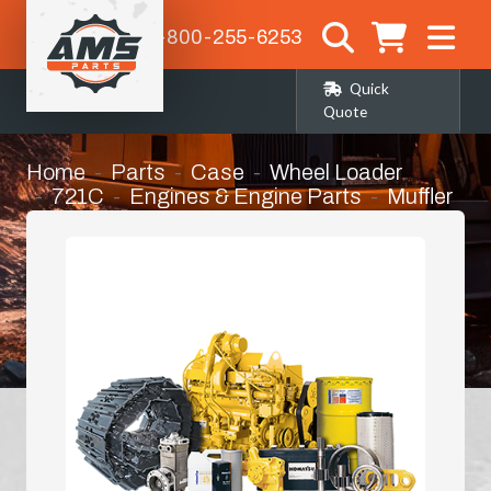
1-800-255-6253
Quick
Quote
Home
Parts
Case
Wheel Loader
721C
Engines & Engine Parts
Muffler