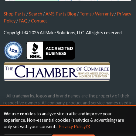
Shop Parts
/
Search
/
AMS Parts Blog
/
Terms / Warranty
/
Privacy
Policy
/
FAQ
/
Contact
Copyright © 2026 All Make Solutions, LLC. All rights reserved.
All trademarks, logos and brand names are the property of their
respective owners. All company, product and service names used in
this website are for identification purposes only. Use of these
We use cookies
to analyze site traffic and improve your
names, trademarks and brands does not imply endorsement.
experience. Non-essential cookies (analytics & advertising) are
only set with your consent.
Privacy Policy