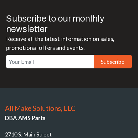
Subscribe to our monthly
newsletter
Receive all the latest information on sales,
promotional offers and events.
Subscribe
All Make Solutions, LLC
DBA AMS Parts
2710 S. Main Street