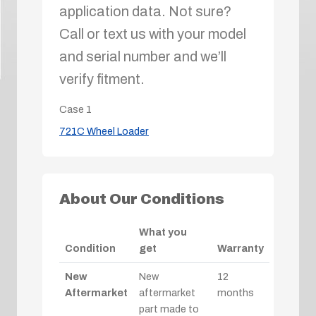
application data. Not sure?
Call or text us with your model
and serial number and we’ll
verify fitment.
Case
1
721C Wheel Loader
About Our Conditions
What you
Condition
get
Warranty
New
New
12
Aftermarket
aftermarket
months
part made to