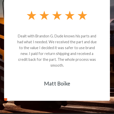
Dealt with Brandon G. Dude knows his parts and
had what I needed. We received the part and due
to the value I decided it was safer to use brand
new. I paid for return shipping and received a
credit back for the part. The whole process was
smooth.
Matt Boike