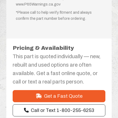
www.P65Warnings.ca.gov
*Please call to help verify fitment and always
confirm the part number before ordering.
Pricing & Availability
This part is quoted individually — new,
rebuilt and used options are often
available. Get a fast online quote, or
call or text a real parts person.
Get a Fast Quote
Call or Text 1-800-255-6253