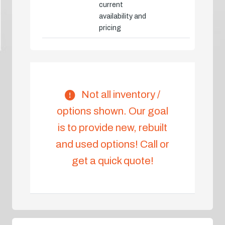
current
availability and
pricing
Not all inventory /
options shown. Our goal
is to provide new, rebuilt
and used options! Call or
get a quick quote!