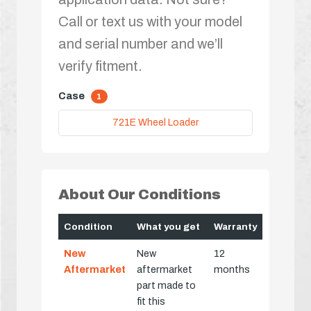
Call or text us with your model
and serial number and we’ll
verify fitment.
Case
1
721E Wheel Loader
About Our Conditions
Condition
What you get
Warranty
New
New
12
Aftermarket
aftermarket
months
part made to
fit this