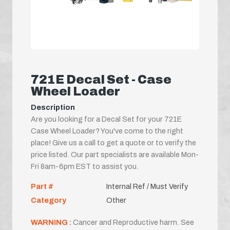
721E Decal Set - Case
Wheel Loader
Description
Are you looking for a Decal Set for your 721E
Case Wheel Loader? You've come to the right
place! Give us a call to get a quote or to verify the
price listed. Our part specialists are available Mon-
Fri 8am-6pm EST to assist you.
Part #
Internal Ref / Must Verify
Category
Other
WARNING :
Cancer and Reproductive harm. See