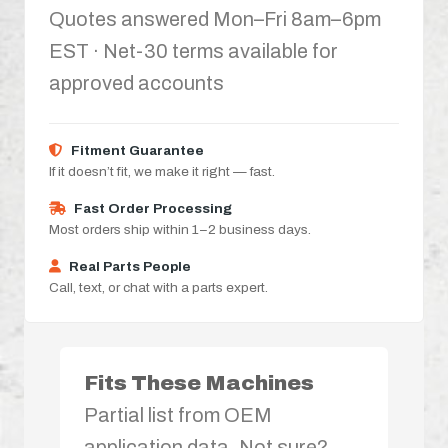
Quotes answered Mon–Fri 8am–6pm
EST · Net-30 terms available for
approved accounts
Fitment Guarantee
If it doesn’t fit, we make it right — fast.
Fast Order Processing
Most orders ship within 1–2 business days.
Real Parts People
Call, text, or chat with a parts expert.
Fits These Machines
Partial list from OEM
application data. Not sure?