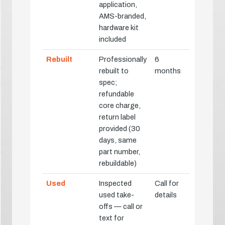
application,
AMS-branded,
hardware kit
included
Rebuilt
Professionally
6
rebuilt to
months
spec;
refundable
core charge,
return label
provided (30
days, same
part number,
rebuildable)
Used
Inspected
Call for
used take-
details
offs — call or
text for