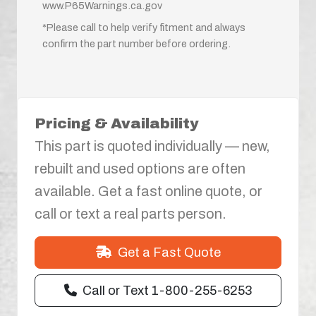
www.P65Warnings.ca.gov
*Please call to help verify fitment and always
confirm the part number before ordering.
Pricing & Availability
This part is quoted individually — new,
rebuilt and used options are often
available. Get a fast online quote, or
call or text a real parts person.
Get a Fast Quote
Call or Text 1-800-255-6253