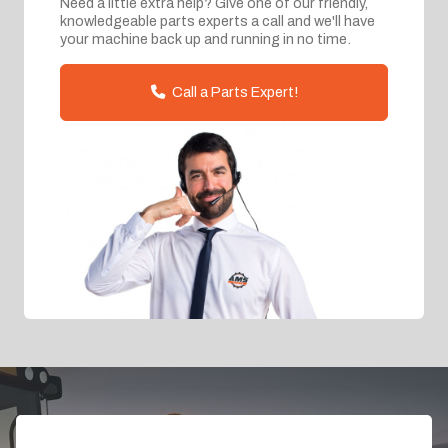
Need a little extra help? Give one of our friendly,
knowledgeable parts experts a call and we'll have
your machine back up and running in no time.
Call a Parts Expert!