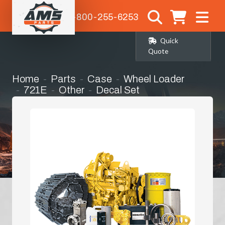
1-800-255-6253
Quick
Quote
Home
Parts
Case
Wheel Loader
721E
Other
Decal Set