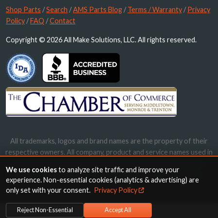
Shop Parts
/
Search
/
AMS Parts Blog
/
Terms / Warranty
/
Privacy
Policy
/
FAQ
/
Contact
Copyright © 2026 All Make Solutions, LLC. All rights reserved.
All trademarks, logos and brand names are the property of their
respective owners. All company, product and service names used in
this website are for identification purposes only. Use of these
We use cookies
to analyze site traffic and improve your
names, trademarks and brands does not imply endorsement.
experience. Non-essential cookies (analytics & advertising) are
only set with your consent.
Privacy Policy
Reject Non-Essential
Accept All