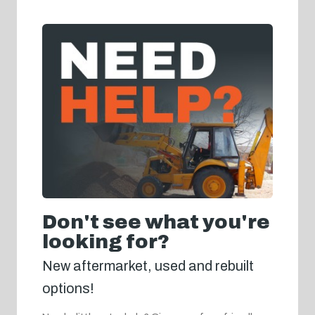
Don't see what you're
looking for?
New aftermarket, used and rebuilt
options!