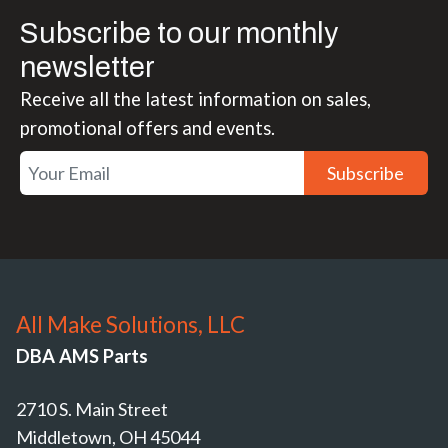
Subscribe to our monthly
newsletter
Receive all the latest information on sales,
promotional offers and events.
Subscribe
All Make Solutions, LLC
DBA AMS Parts
2710 S. Main Street
Middletown, OH 45044