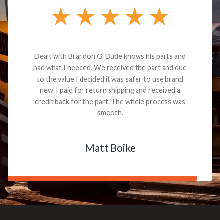
Dealt with Brandon G. Dude knows his parts and
had what I needed. We received the part and due
to the value I decided it was safer to use brand
new. I paid for return shipping and received a
credit back for the part. The whole process was
smooth.
Matt Boike