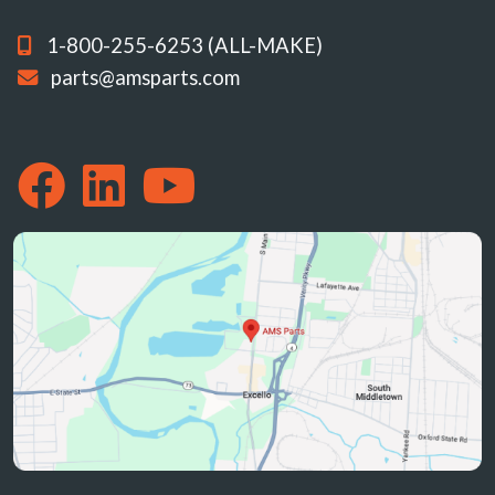
1-800-255-6253 (ALL-MAKE)
parts@amsparts.com