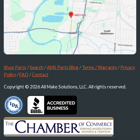
Shop Parts
/
Search
/
AMS Parts Blog
/
Terms / Warranty
/
Privacy
Policy
/
FAQ
/
Contact
Copyright © 2026 All Make Solutions, LLC. All rights reserved.