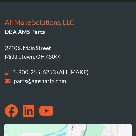
All Make Solutions, LLC
DBA AMS Parts
2710 S. Main Street
Middletown, OH 45044
1-800-255-6253 (ALL-MAKE)
parts@amsparts.com