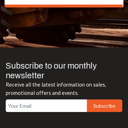
Jim Holmes
Subscribe to our monthly
newsletter
Receive all the latest information on sales,
promotional offers and events.
Subscribe