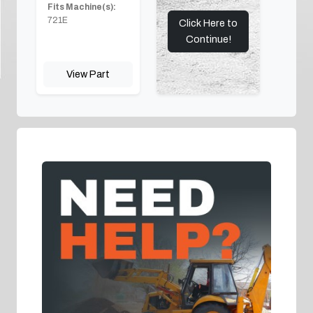
Fits Machine(s):
721E
Click Here to
Continue!
View Part