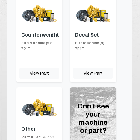
Counterweight
Decal Set
Fits Machine(s):
Fits Machine(s):
721E
721E
View Part
View Part
Don't see
your
machine
Other
or part?
Part #:
87396450