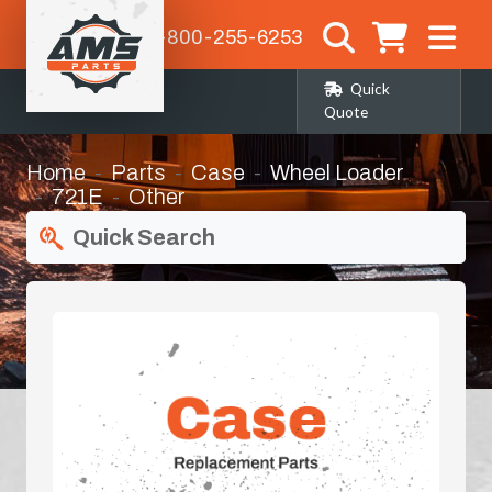
1-800-255-6253
Quick
Quote
Home
Parts
Case
Wheel Loader
721E
Other
Quick Search