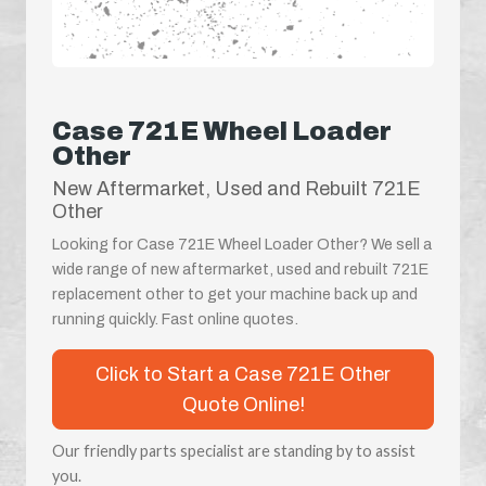
Case 721E Wheel Loader
Other
New Aftermarket, Used and Rebuilt 721E
Other
Looking for Case 721E Wheel Loader Other? We sell a
wide range of new aftermarket, used and rebuilt 721E
replacement other to get your machine back up and
running quickly. Fast online quotes.
Click to Start a Case 721E Other
Quote Online!
Our friendly parts specialist are standing by to assist
you.