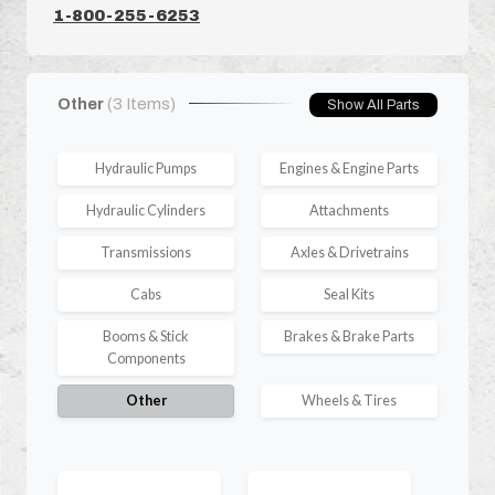
1-800-255-6253
Other
(3 Items)
Show All Parts
Hydraulic Pumps
Engines & Engine Parts
Hydraulic Cylinders
Attachments
Transmissions
Axles & Drivetrains
Cabs
Seal Kits
Booms & Stick
Brakes & Brake Parts
Components
Other
Wheels & Tires