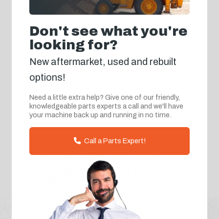
Don't see what you're
looking for?
New aftermarket, used and rebuilt
options!
Need a little extra help? Give one of our friendly,
knowledgeable parts experts a call and we'll have
your machine back up and running in no time.
Call a Parts Expert!