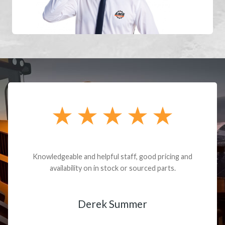
Cody Debord did a fantastic job finding the the
final drives for my old obsolete excavator,
working through all the issues and patiently
solving one problem after another, until I was up
and running and completely satisfied with the
entire experience...