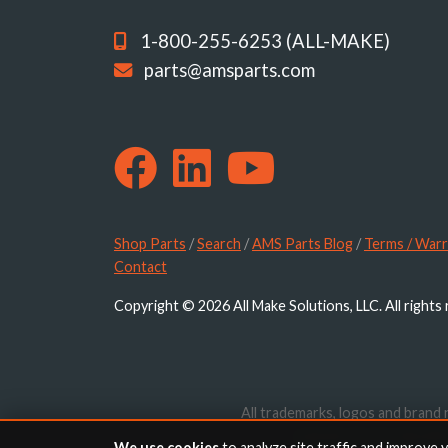
1-800-255-6253 (ALL-MAKE)
parts@amsparts.com
Shop Parts
/
Search
/
AMS Parts Blog
/
Terms / Warr
Contact
Copyright © 2026 All Make Solutions, LLC. All rights
All trademarks, logos and brand 
website are for identif
We use cookies
to analyze site traffic and improve 