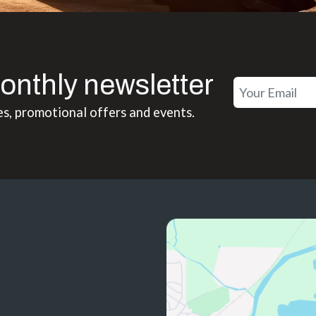
onthly newsletter
es, promotional offers and events.