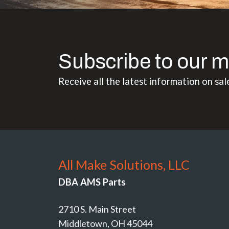
Subscribe to our m
Receive all the latest information on sal
All Make Solutions, LLC
DBA AMS Parts
2710 S. Main Street
Middletown, OH 45044