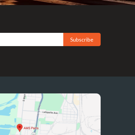
Subscribe