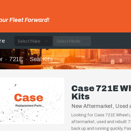
our Fleet Forward!
re
r
721E
Seal Kits
Case 721E Wh
Kits
New Aftermarket, Used a
Looking for Case 721E Wheel Lo
aftermarket, used and rebuilt 
back up and running quickly. Fa