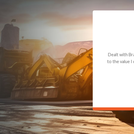
Dealt with Br
to the value I