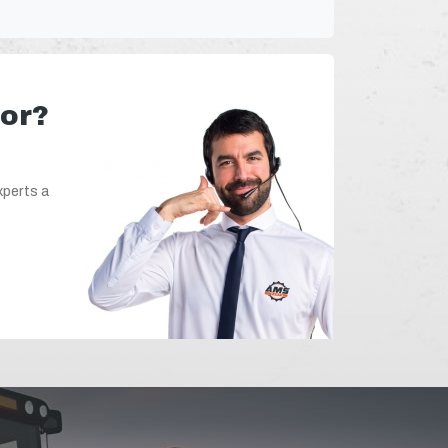
for?
xperts a