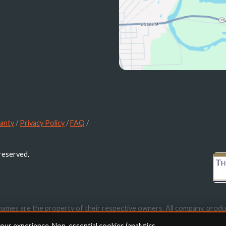
anty
/
Privacy Policy
/
FAQ
/
 reserved.
names are the property of their respective owners. All company, produ
ication purposes only. Use of these names, trademarks and brands doe
your experience. Non-essential cookies (analytics