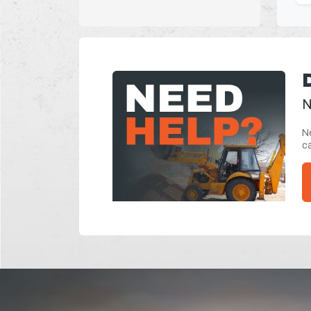
N
Ne
ca