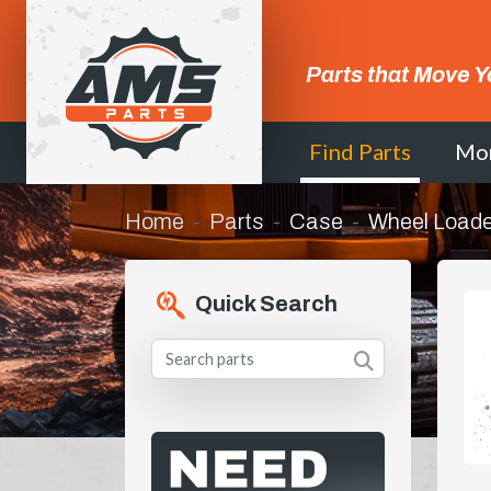
Parts that Move Y
Find Parts
Mo
Home
Parts
Case
Wheel Loade
Quick Search