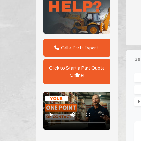
Call a Parts Expert!
Se
Click to Start a Part Quote
Online!
B