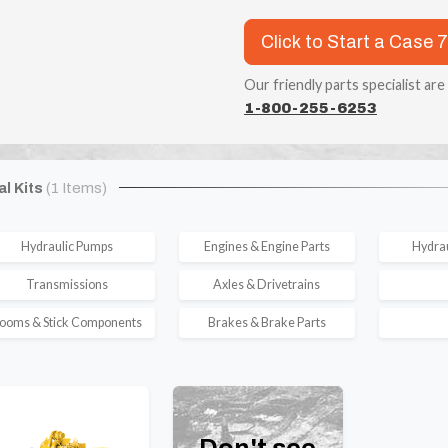
Click to Start a Case 
Our friendly parts specialist are
1-800-255-6253
al Kits
(1 Items)
Hydraulic Pumps
Engines & Engine Parts
Hydrau
Transmissions
Axles & Drivetrains
ooms & Stick Components
Brakes & Brake Parts