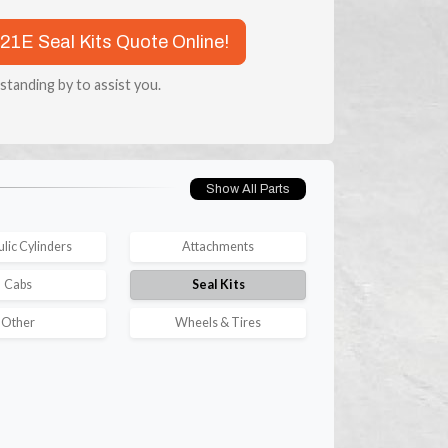
721E Seal Kits Quote Online!
 standing by to assist you.
Show All Parts
lic Cylinders
Attachments
Cabs
Seal Kits
Other
Wheels & Tires