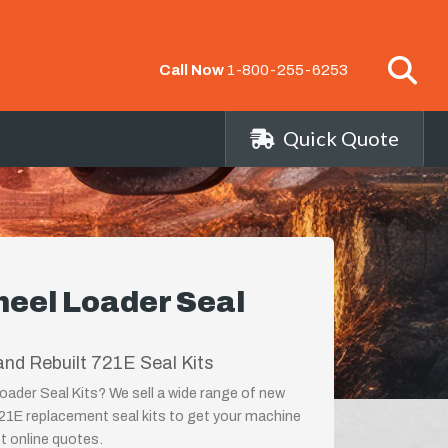
Call Now
1-800-255-6253
Quick Quote
eel Loader Seal
nd Rebuilt 721E Seal Kits
ader Seal Kits? We sell a wide range of new
721E replacement seal kits to get your machine
st online quotes.