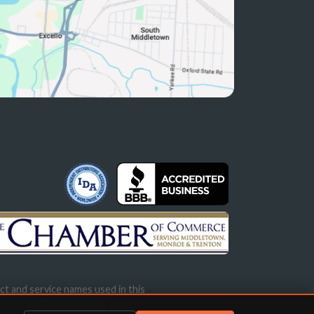
ct and service names used in this
s not imply endorsement.