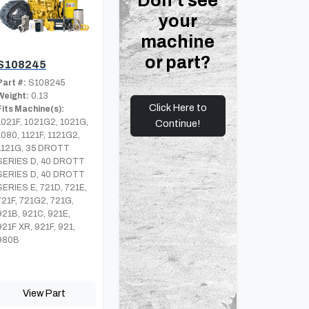
Don't see
your
machine
or part?
S108245
Part #:
S108245
Weight:
0.13
Click Here to
Fits Machine(s):
1021F, 1021G2, 1021G,
Continue!
1080, 1121F, 1121G2,
1121G, 35 DROTT
SERIES D, 40 DROTT
SERIES D, 40 DROTT
SERIES E, 721D, 721E,
721F, 721G2, 721G,
921B, 921C, 921E,
921F XR, 921F, 921,
980B
View Part