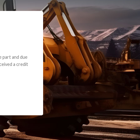
e part and due
ceived a credit