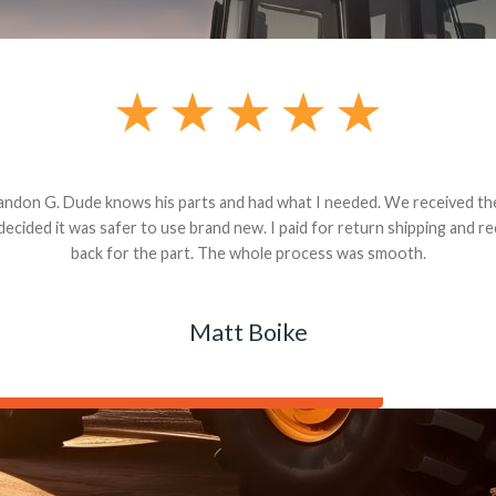
andon G. Dude knows his parts and had what I needed. We received th
 decided it was safer to use brand new. I paid for return shipping and re
back for the part. The whole process was smooth.
Matt Boike