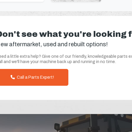
Don't see what you're looking 
ew aftermarket, used and rebuilt options!
ed a little extra help? Give one of our friendly, knowledgeable parts e
ll and we'll have your machine back up and running in no time.
Call a Parts Expert!