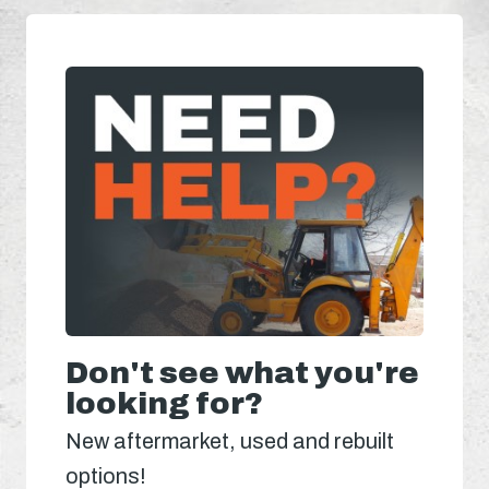
Don't see what you're
looking for?
New aftermarket, used and rebuilt
options!