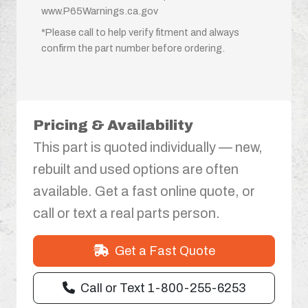
www.P65Warnings.ca.gov
*Please call to help verify fitment and always
confirm the part number before ordering.
Pricing & Availability
This part is quoted individually — new,
rebuilt and used options are often
available. Get a fast online quote, or
call or text a real parts person.
Get a Fast Quote
Call or Text 1-800-255-6253