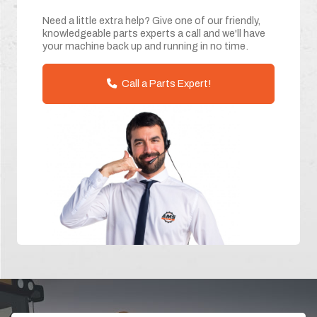
Need a little extra help? Give one of our friendly,
knowledgeable parts experts a call and we'll have
your machine back up and running in no time.
Call a Parts Expert!