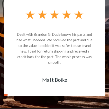
Dealt with Brandon G. Dude knows his parts and
had what I needed. We received the part and due
to the value I decided it was safer to use brand
new. I paid for return shipping and received a
credit back for the part. The whole process was
smooth.
Matt Boike