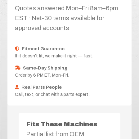
Quotes answered Mon–Fri 8am–6pm
EST · Net-30 terms available for
approved accounts
Fitment Guarantee
If it doesn’t fit, we make it right — fast.
Same-Day Shipping
Order by 6 PM ET, Mon–Fri.
Real Parts People
Call, text, or chat with a parts expert.
Fits These Machines
Partial list from OEM