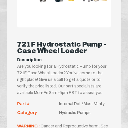
721F Hydrostatic Pump -
Case Wheel Loader
Description
Are you looking for a Hydrostatic Pump for your
721F Case Wheel Loader? You've come to the
right place! Give us a call to get a quote or to
verify the price listed. Our part specialists are
available Mon-Fri 8am-6pm EST to assist you.
Part #
Internal Ref / Must Verify
Category
Hydraulic Pumps
WARNING :
Cancer and Reproductive harm. See