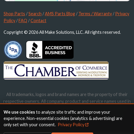
Shop Parts
/
Search
/
AMS Parts Blog
/
Terms / Warranty
/
Privacy
Policy
/
FAQ
/
Contact
Copyright © 2026 All Make Solutions, LLC. All rights reserved.
All trademarks, logos and brand names are the property of their
respective owners. All company, product and service names used in
this website are for identification purposes only. Use of these
We use cookies
to analyze site traffic and improve your
names, trademarks and brands does not imply endorsement.
experience. Non-essential cookies (analytics & advertising) are
only set with your consent.
Privacy Policy