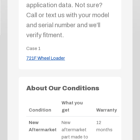
application data. Not sure?
Call or text us with your model
and serial number and we’ll
verify fitment.
Case
1
721F Wheel Loader
About Our Conditions
What you
Condition
get
Warranty
New
New
12
Aftermarket
aftermarket
months
part made to