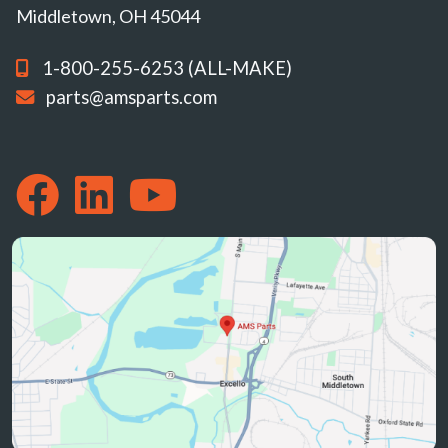
Middletown, OH 45044
1-800-255-6253 (ALL-MAKE)
parts@amsparts.com