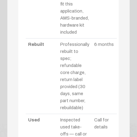
fit this
application,
AMS-branded,
hardware kit
included
Rebuilt
Professionally
6 months
rebuilt to
spec;
refundable
core charge,
return label
provided (30
days, same
part number,
rebuildable)
Used
Inspected
Call for
used take-
details
offs — call or