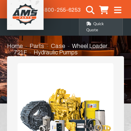
1-800-255-6253
Quick
Quote
Home
Parts
Case
Wheel Loader
721F
Hydraulic Pumps
Hydrostatic Pump