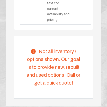
text for
current
availability and
pricing
Not all inventory /
options shown. Our goal
is to provide new, rebuilt
and used options! Call or
get a quick quote!