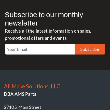
Subscribe to our monthly
newsletter
Receive all the latest information on sales,
promotional offers and events.
Subscribe
All Make Solutions, LLC
DBA AMS Parts
2710 S. Main Street