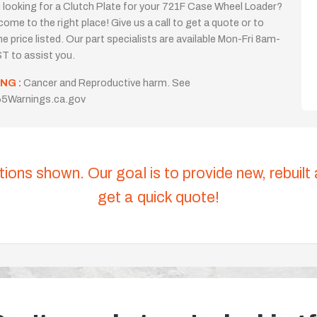
 looking for a Clutch Plate for your 721F Case Wheel Loader?
come to the right place! Give us a call to get a quote or to
the price listed. Our part specialists are available Mon-Fri 8am-
T to assist you.
NG :
Cancer and Reproductive harm. See
5Warnings.ca.gov
tions shown. Our goal is to provide new, rebuilt
get a quick quote!