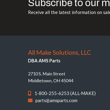
Subscribe to our m
Receive all the latest information on sal
All Make Solutions, LLC
DBA AMS Parts
2710 S. Main Street
Middletown, OH 45044
1-800-255-6253 (ALL-MAKE)
parts@amsparts.com