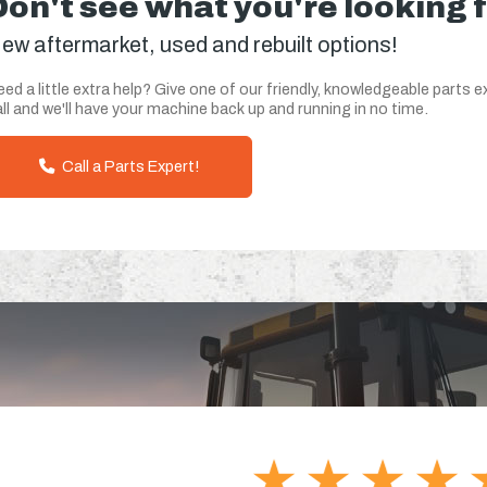
Don't see what you're looking 
ew aftermarket, used and rebuilt options!
ed a little extra help? Give one of our friendly, knowledgeable parts e
ll and we'll have your machine back up and running in no time.
Call a Parts Expert!