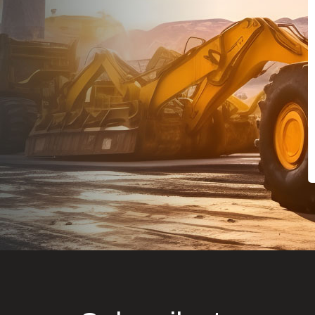
Dealt with Br
to the value I