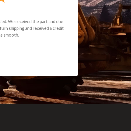
e part and due
ceived a credit