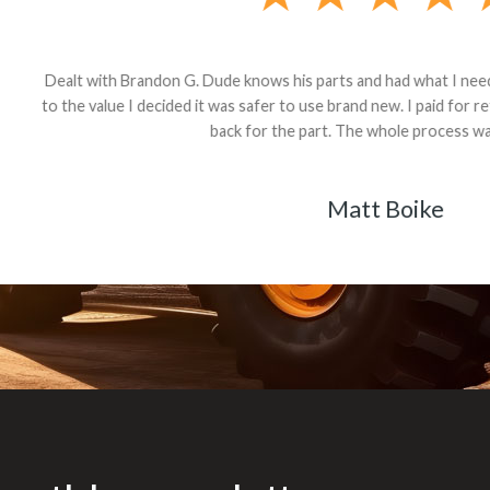
andon G. Dude knows his parts and had what I needed. We received th
 decided it was safer to use brand new. I paid for return shipping and re
back for the part. The whole process was smooth.
Matt Boike