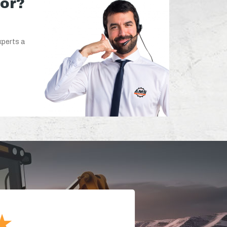
for?
xperts a