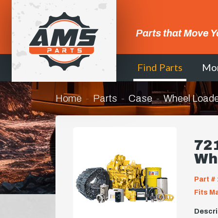
Parts that Move Y
Find Parts
Mo
Home
Parts
Case
Wheel Loade
721
Wh
Part # 
Fits M
Descri