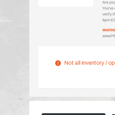
Are you
You've 
verify 
6pm ES
WARNI
www.P6
Not all inventory / op