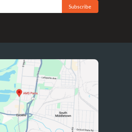
Subscribe