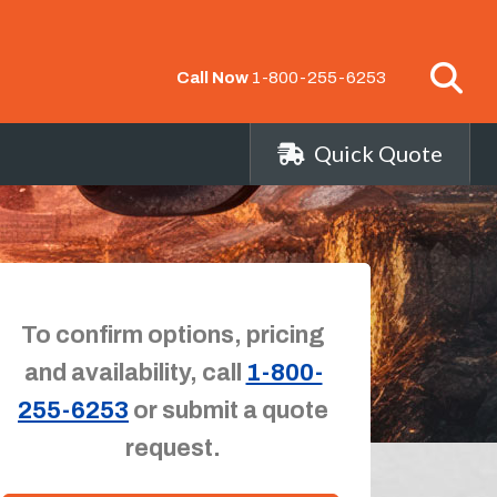
Call Now
1-800-255-6253
Quick Quote
To confirm options, pricing
and availability, call
1-800-
255-6253
or submit a quote
request.