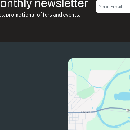
onthly newsletter
es, promotional offers and events.