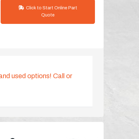
Click to Start Online Part
Quote
 and used options! Call or