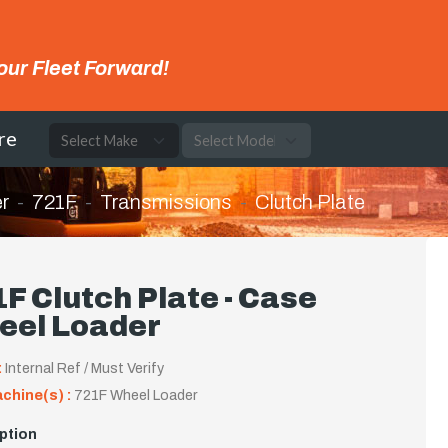
our Fleet Forward!
re
r
721F
Transmissions
Clutch Plate
F Clutch Plate - Case
eel Loader
:
Internal Ref / Must Verify
achine(s) :
721F Wheel Loader
ption