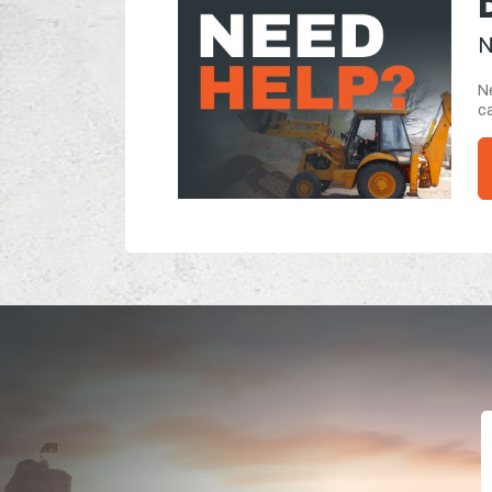
N
Ne
ca