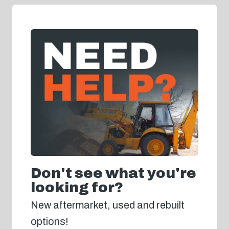
Don't see what you're
looking for?
New aftermarket, used and rebuilt
options!