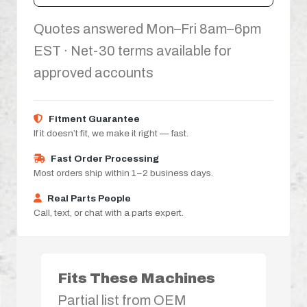
Quotes answered Mon–Fri 8am–6pm
EST · Net-30 terms available for
approved accounts
Fitment Guarantee
If it doesn’t fit, we make it right — fast.
Fast Order Processing
Most orders ship within 1–2 business days.
Real Parts People
Call, text, or chat with a parts expert.
Fits These Machines
Partial list from OEM