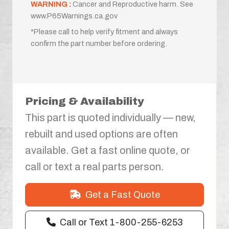
WARNING :
Cancer and Reproductive harm. See
www.P65Warnings.ca.gov
*Please call to help verify fitment and always
confirm the part number before ordering.
Pricing & Availability
This part is quoted individually — new,
rebuilt and used options are often
available. Get a fast online quote, or
call or text a real parts person.
Get a Fast Quote
Call or Text 1-800-255-6253