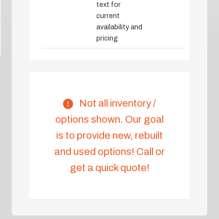
text for
current
availability and
pricing
Not all inventory /
options shown. Our goal
is to provide new, rebuilt
and used options! Call or
get a quick quote!