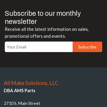
Subscribe to our monthly
newsletter
Receive all the latest information on sales,
promotional offers and events.
Subscribe
All Make Solutions, LLC
DBA AMS Parts
2710 S. Main Street