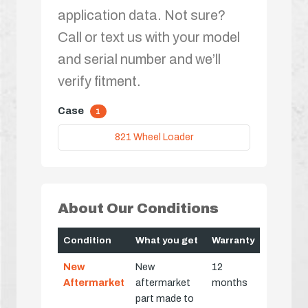
application data. Not sure?
Call or text us with your model
and serial number and we’ll
verify fitment.
Case
1
821 Wheel Loader
About Our Conditions
Condition
What you get
Warranty
New
New
12
Aftermarket
aftermarket
months
part made to