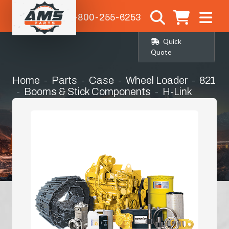
1-800-255-6253
Quick
Quote
Home
Parts
Case
Wheel Loader
821
Booms & Stick Components
H-Link