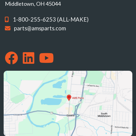
Middletown, OH 45044
1-800-255-6253 (ALL-MAKE)
parts@amsparts.com