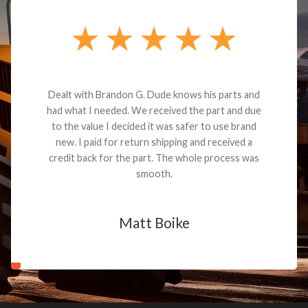
Dealt with Brandon G. Dude knows his parts and
had what I needed. We received the part and due
to the value I decided it was safer to use brand
new. I paid for return shipping and received a
credit back for the part. The whole process was
smooth.
Matt Boike