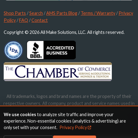
Shop Parts
/
Search
/
AMS Parts Blog
/
Terms / Warranty
/
Privacy
Policy
/
FAQ
/
Contact
Copyright © 2026 All Make Solutions, LLC. All rights reserved.
All trademarks, logos and brand names are the property of their
respective owners. All company, product and service names used in
this website are for identification purposes only. Use of these
We use cookies
to analyze site traffic and improve your
names, trademarks and brands does not imply endorsement.
experience. Non-essential cookies (analytics & advertising) are
only set with your consent.
Privacy Policy