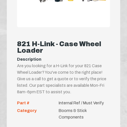
821 H-Link - Case Wheel
Loader
Description
Are you looking for a H-Link for your 821 Case
Wheel Loader? You've come to the right place!
Give us a call to get a quote or to verify the price
listed. Our part specialists are available Mon-Fri
8am-6pm EST to assist you.
Part #
Internal Ref / Must Verify
Category
Booms & Stick
Components