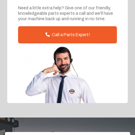
Need a little extra help? Give one of our friendly,
knowledgeable parts experts a call and we'll have
your machine back up and running in no time.
Call a Parts Expert!