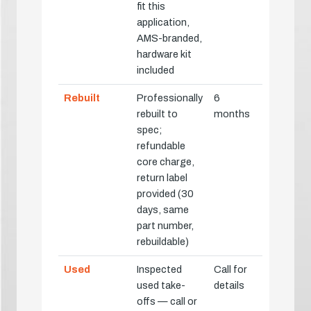
fit this
application,
AMS-branded,
hardware kit
included
Rebuilt
Professionally
6
rebuilt to
months
spec;
refundable
core charge,
return label
provided (30
days, same
part number,
rebuildable)
Used
Inspected
Call for
used take-
details
offs — call or