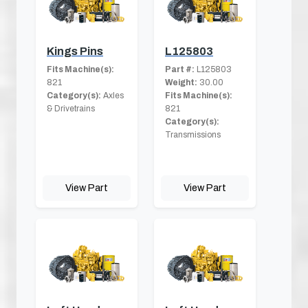
Kings Pins
L125803
Fits Machine(s):
Part #:
L125803
821
Weight:
30.00
Category(s):
Axles
Fits Machine(s):
& Drivetrains
821
Category(s):
Transmissions
View Part
View Part