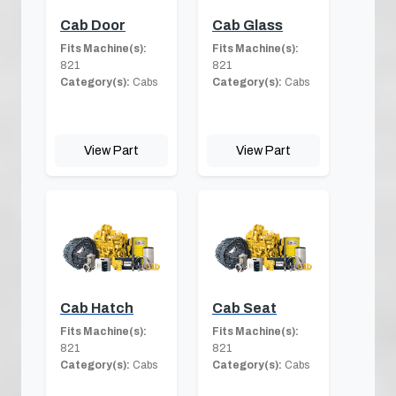
Cab Door
Cab Glass
Fits Machine(s):
Fits Machine(s):
821
821
Category(s):
Cabs
Category(s):
Cabs
View Part
View Part
Cab Hatch
Cab Seat
Fits Machine(s):
Fits Machine(s):
821
821
Category(s):
Cabs
Category(s):
Cabs