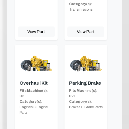
Category(s):
Transmissions
View Part
View Part
Overhaul Kit
Parking Brake
Fits Machine(s):
Fits Machine(s):
821
821
Category(s):
Category(s):
Engines & Engine
Brakes & Brake Parts
Parts