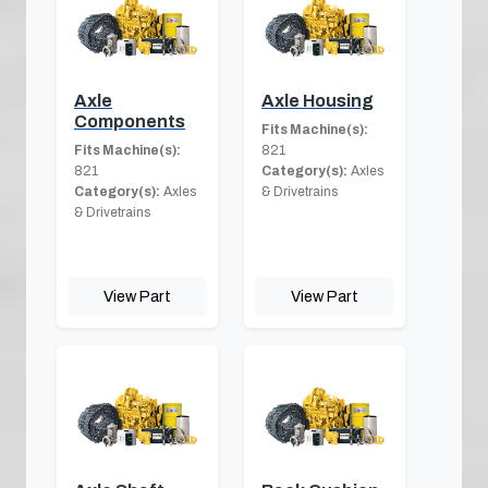
Axle
Axle Housing
Components
Fits Machine(s):
Fits Machine(s):
821
821
Category(s):
Axles
Category(s):
Axles
& Drivetrains
& Drivetrains
View Part
View Part