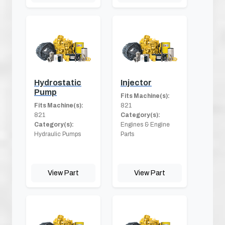
Hydrostatic
Injector
Pump
Fits Machine(s):
Fits Machine(s):
821
821
Category(s):
Category(s):
Engines & Engine
Hydraulic Pumps
Parts
View Part
View Part