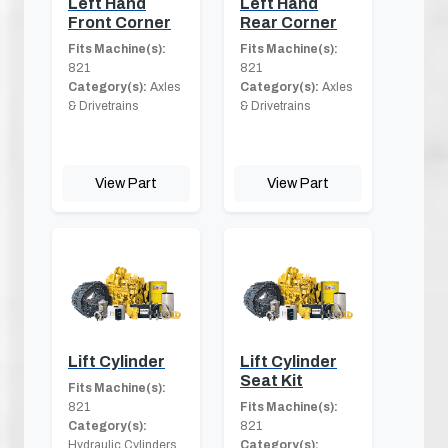
Left Hand
Left Hand
Front Corner
Rear Corner
Fits Machine(s):
Fits Machine(s):
821
821
Category(s):
Axles
Category(s):
Axles
& Drivetrains
& Drivetrains
View Part
View Part
Lift Cylinder
Lift Cylinder
Seat Kit
Fits Machine(s):
821
Fits Machine(s):
Category(s):
821
Hydraulic Cylinders
Category(s):