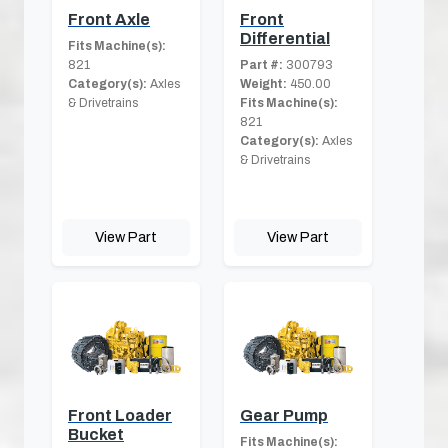
Front Axle
Front
Differential
Fits Machine(s):
821
Part #:
300793
Category(s):
Axles
Weight:
450.00
& Drivetrains
Fits Machine(s):
821
Category(s):
Axles
& Drivetrains
View Part
View Part
Front Loader
Gear Pump
Bucket
Fits Machine(s):