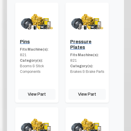
Pins
Pressure
Plates
Fits Machine(s):
821
Fits Machine(s):
Category(s):
821
Booms & Stick
Category(s):
Components
Brakes & Brake Parts
View Part
View Part