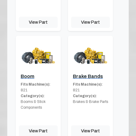
View Part
View Part
Boom
Brake Bands
Fits Machine(s):
Fits Machine(s):
821
821
Category(s):
Category(s):
Booms & Stick
Brakes & Brake Parts
Components
View Part
View Part