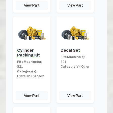
View Part
View Part
Cylinder
Decal Set
Packing Kit
Fits Machine(s):
Fits Machine(s):
821
821
Category(s):
Other
Category(s):
Hydraulic Cylinders
View Part
View Part