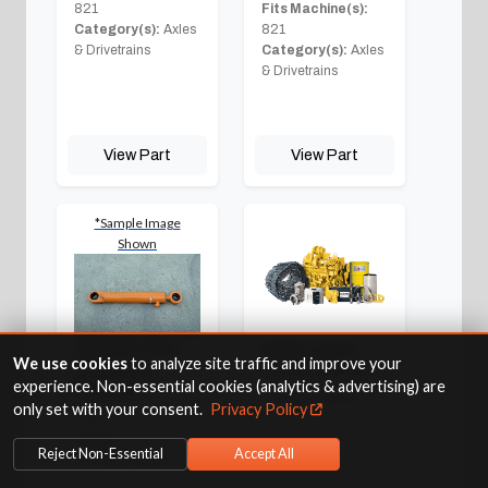
821
Fits Machine(s):
Category(s):
Axles
821
& Drivetrains
Category(s):
Axles
& Drivetrains
View Part
View Part
*Sample Image
Shown
Rebuilt Oem
Right Hand
We use cookies
to analyze site traffic and improve your
Steering
Front Corner
experience. Non-essential cookies (analytics & advertising) are
Cylinder
Fits Machine(s):
only set with your consent.
Privacy Policy
Part #:
229402A1R
821
Weight:
71.00
Category(s):
Axles
Reject Non-Essential
Accept All
Fits Machine(s):
& Drivetrains
821B, 821C, 821