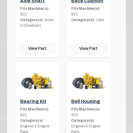
Axle Shaft
Back Cushion
Fits Machine(s):
Fits Machine(s):
821
821
Category(s):
Axles
Category(s):
Cabs
& Drivetrains
View Part
View Part
Bearing Kit
Bell Housing
Fits Machine(s):
Fits Machine(s):
821
821
Category(s):
Category(s):
Engines & Engine
Engines & Engine
Parts
Parts