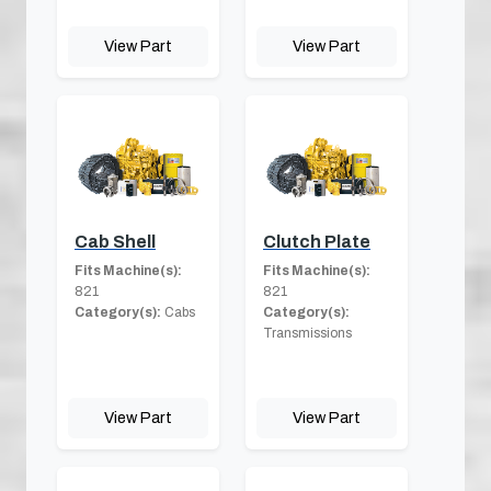
View Part
View Part
Cab Shell
Clutch Plate
Fits Machine(s):
Fits Machine(s):
821
821
Category(s):
Cabs
Category(s):
Transmissions
View Part
View Part