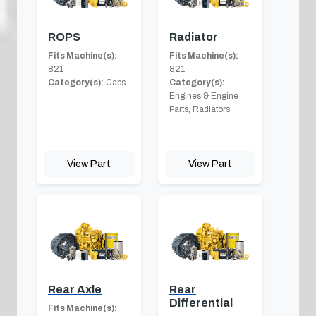
ROPS
Radiator
Fits Machine(s):
Fits Machine(s):
821
821
Category(s):
Cabs
Category(s):
Engines & Engine
Parts, Radiators
View Part
View Part
Rear Axle
Rear
Differential
Fits Machine(s):