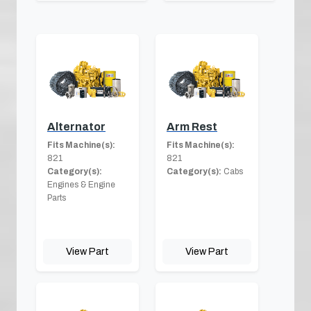
Alternator
Arm Rest
Fits Machine(s):
Fits Machine(s):
821
821
Category(s):
Category(s):
Cabs
Engines & Engine
Parts
View Part
View Part