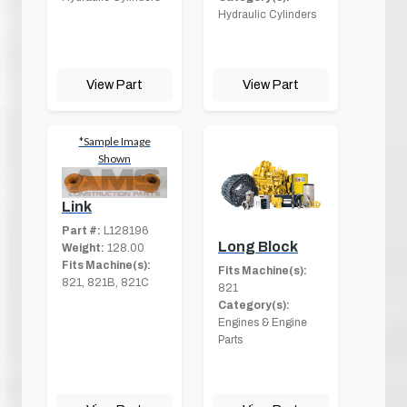
Hydraulic Cylinders
View Part
View Part
*Sample Image
Shown
Link
Part #:
L128196
Long Block
Weight:
128.00
Fits Machine(s):
Fits Machine(s):
821, 821B, 821C
821
Category(s):
Engines & Engine
Parts