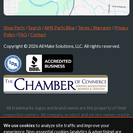
Shop Parts
/
Search
/
AMS Parts Blog
/
Terms / Warranty
/
Privacy
Policy
/
FAQ
/
Contact
Copyright © 2026 All Make Solutions, LLC. All rights reserved.
All trademarks, logos and brand names are the property of their
respective owners. All company, product and service names used in
this website are for identification purposes only. Use of these
We use cookies
to analyze site traffic and improve your
names, trademarks and brands does not imply endorsement.
experience. Non-essential cookies (analytics & advertising) are