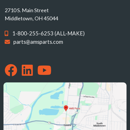
2710 S. Main Street
Middletown, OH 45044
1-800-255-6253 (ALL-MAKE)
parts@amsparts.com