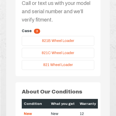
Call or text us with your model
and serial number and we’ll
verify fitment.
Case
3
821B Wheel Loader
821C Wheel Loader
821 Wheel Loader
About Our Conditions
Condition
What you get
Warranty
New
New
12