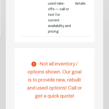
used take-
details
offs — call or
text for
current
availability and
pricing
Not all inventory /
options shown. Our goal
is to provide new, rebuilt
and used options! Call or
get a quick quote!