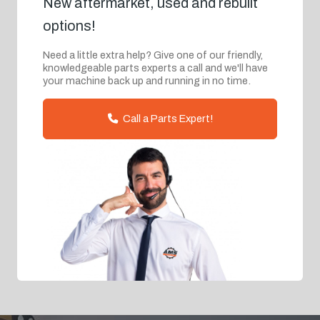
New aftermarket, used and rebuilt
options!
Need a little extra help? Give one of our friendly,
knowledgeable parts experts a call and we'll have
your machine back up and running in no time.
Call a Parts Expert!