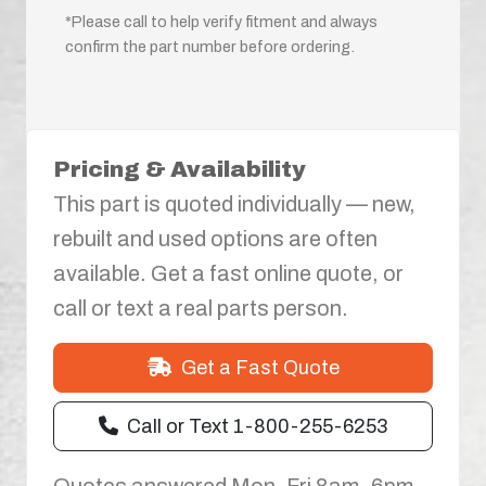
*Please call to help verify fitment and always
confirm the part number before ordering.
Pricing & Availability
This part is quoted individually — new,
rebuilt and used options are often
available. Get a fast online quote, or
call or text a real parts person.
Get a Fast Quote
Call or Text 1-800-255-6253