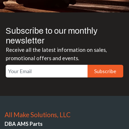
Subscribe to our monthly
newsletter
Receive all the latest information on sales,
promotional offers and events.
Subscribe
All Make Solutions, LLC
DBA AMS Parts