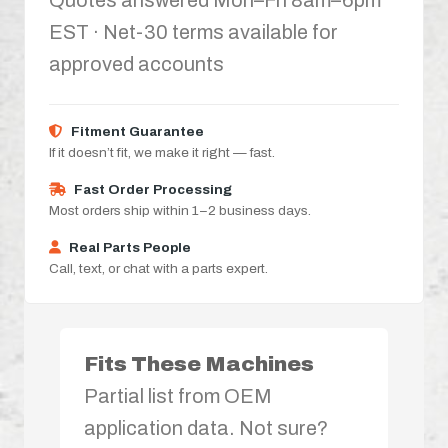
Quotes answered Mon–Fri 8am–6pm
EST · Net-30 terms available for
approved accounts
Fitment Guarantee
If it doesn’t fit, we make it right — fast.
Fast Order Processing
Most orders ship within 1–2 business days.
Real Parts People
Call, text, or chat with a parts expert.
Fits These Machines
Partial list from OEM
application data. Not sure?