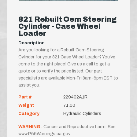
821 Rebuilt Oem Steering
Cylinder - Case Wheel
Loader
Description
Are you looking for a Rebuilt Oem Steering
Cylinder for your 821 Case Wheel Loader? You've
come to the right place! Give us a call to get a
quote or to verify the price listed. Our part
specialists are available Mon-Fri 8am-6pm EST to
assist you.
Part #
229402A1R
Weight
71.00
Category
Hydraulic Cylinders
WARNING :
Cancer and Reproductive harm. See
www.P65Warnings.ca.gov