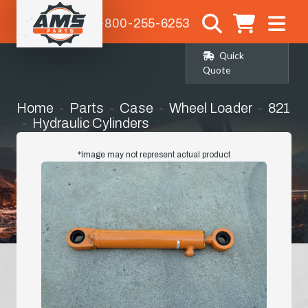
1-800-255-6253
Quick
Quote
Home
Parts
Case
Wheel Loader
821
Hydraulic Cylinders
Rebuilt Oem Steering Cylinder
*Image may not represent actual product