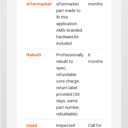
Aftermarket
aftermarket
months
part made to
fit this
application,
AMS-branded,
hardware kit
included
Rebuilt
Professionally
6
rebuilt to
months
spec;
refundable
core charge,
return label
provided (30
days, same
part number,
rebuildable)
Used
Inspected
Call for