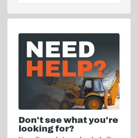
Don't see what you're
looking for?