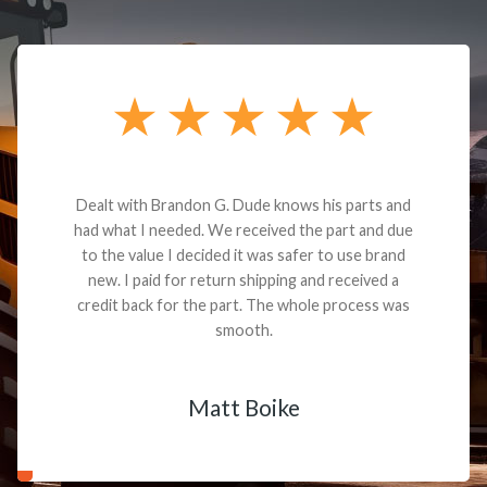
Dealt with Brandon G. Dude knows his parts and
had what I needed. We received the part and due
to the value I decided it was safer to use brand
new. I paid for return shipping and received a
credit back for the part. The whole process was
smooth.
Matt Boike