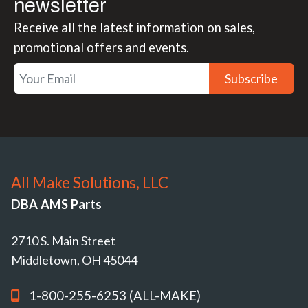
newsletter
Receive all the latest information on sales,
promotional offers and events.
Subscribe
All Make Solutions, LLC
DBA AMS Parts
2710 S. Main Street
Middletown, OH 45044
1-800-255-6253 (ALL-MAKE)