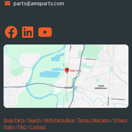
parts@amsparts.com
Shop Parts
/
Search
/
AMS Parts Blog
/
Terms / Warranty
/
Privacy
Policy
/
FAQ
/
Contact