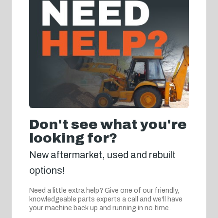
Don't see what you're
looking for?
New aftermarket, used and rebuilt
options!
Need a little extra help? Give one of our friendly,
knowledgeable parts experts a call and we'll have
your machine back up and running in no time.