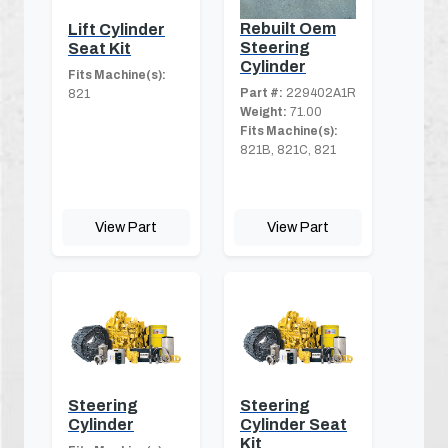
Rebuilt Oem
Lift Cylinder
Steering
Seat Kit
Cylinder
Fits Machine(s):
Part #:
229402A1R
821
Weight:
71.00
Fits Machine(s):
821B, 821C, 821
View Part
View Part
Steering
Steering
Cylinder
Cylinder Seat
Kit