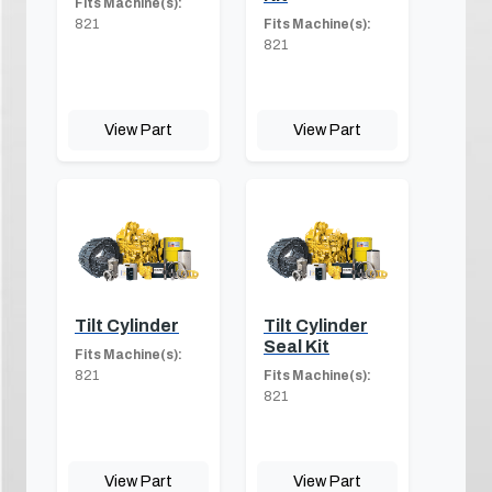
Fits Machine(s):
821
Fits Machine(s):
821
View Part
View Part
Tilt Cylinder
Tilt Cylinder
Seal Kit
Fits Machine(s):
821
Fits Machine(s):
821
View Part
View Part