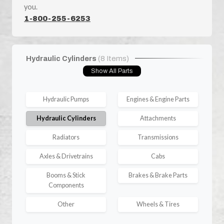
you.
1-800-255-6253
Hydraulic Cylinders
(8 Items)
Show All Parts
Hydraulic Pumps
Engines & Engine Parts
Hydraulic Cylinders
Attachments
Radiators
Transmissions
Axles & Drivetrains
Cabs
Booms & Stick
Brakes & Brake Parts
Components
Other
Wheels & Tires