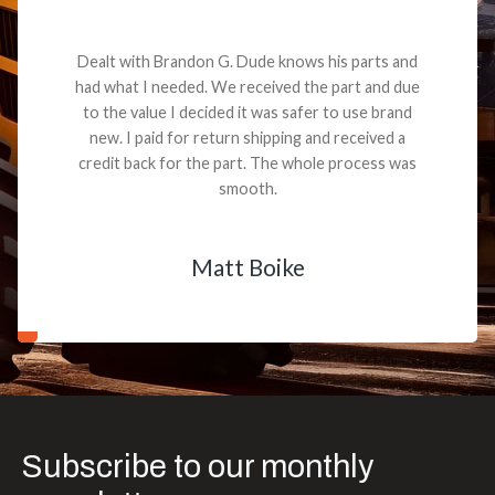
Dealt with Brandon G. Dude knows his parts and
had what I needed. We received the part and due
to the value I decided it was safer to use brand
new. I paid for return shipping and received a
credit back for the part. The whole process was
smooth.
Matt Boike
Subscribe to our monthly