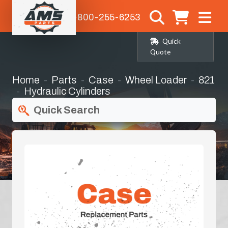
1-800-255-6253
Quick
Quote
Home
Parts
Case
Wheel Loader
821
Hydraulic Cylinders
Quick Search