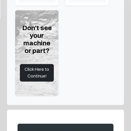
Don't see
your
machine
or part?
Click Here to
Continue!