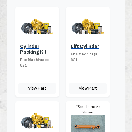
Cylinder
Lift Cylinder
Packing Kit
Fits Machine(s):
Fits Machine(s):
821
821
View Part
View Part
*Sample Image
Shown