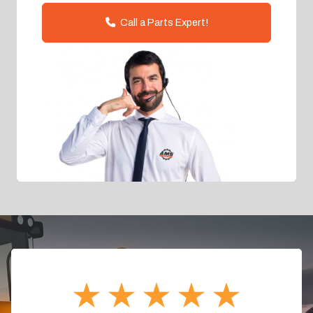
Call a Parts Expert!