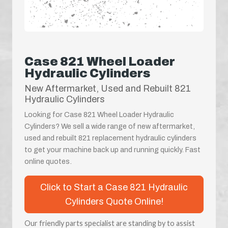
Case 821 Wheel Loader
Hydraulic Cylinders
New Aftermarket, Used and Rebuilt 821
Hydraulic Cylinders
Looking for Case 821 Wheel Loader Hydraulic
Cylinders? We sell a wide range of new aftermarket,
used and rebuilt 821 replacement hydraulic cylinders
to get your machine back up and running quickly. Fast
online quotes.
Click to Start a Case 821 Hydraulic
Cylinders Quote Online!
Our friendly parts specialist are standing by to assist