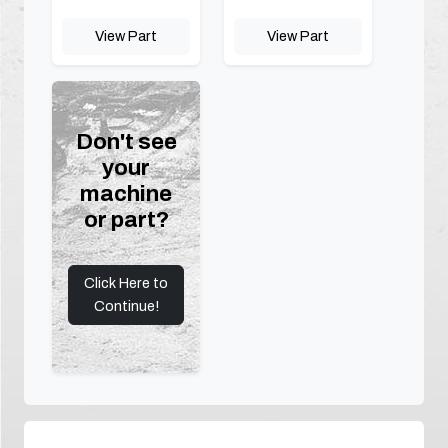
View Part
View Part
Don't see
your
machine
or part?
Click Here to
Continue!