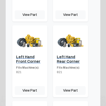
View Part
View Part
Left Hand
Left Hand
Front Corner
Rear Corner
Fits Machine(s):
Fits Machine(s):
821
821
View Part
View Part