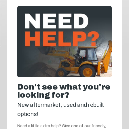
Don't see what you're
looking for?
New aftermarket, used and rebuilt
options!
Need a little extra help? Give one of our friendly,