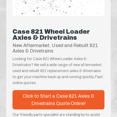
Case 821 Wheel Loader
Axles & Drivetrains
New Aftermarket, Used and Rebuilt 821
Axles & Drivetrains
Looking for Case 821 Wheel Loader Axles &
Drivetrains? We sell a wide range of new aftermarket,
used and rebuilt 821 replacement axles & drivetrains
to get your machine back up and running quickly. Fast
online quotes.
Click to Start a Case 821 Axles &
Drivetrains Quote Online!
Our friendly parts specialist are standing by to assist