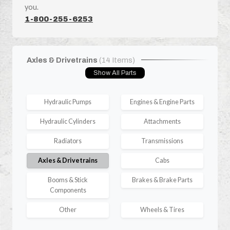
you.
1-800-255-6253
Axles & Drivetrains
(14 Items)
Show All Parts
Hydraulic Pumps
Engines & Engine Parts
Hydraulic Cylinders
Attachments
Radiators
Transmissions
Axles & Drivetrains
Cabs
Booms & Stick
Brakes & Brake Parts
Components
Other
Wheels & Tires