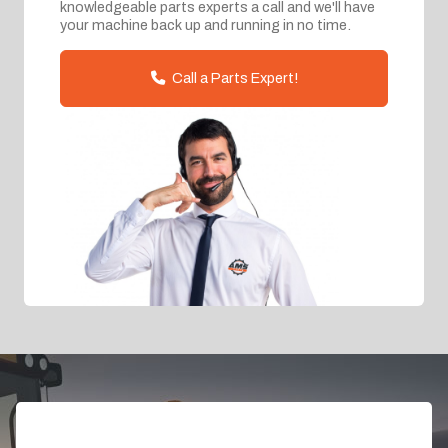
knowledgeable parts experts a call and we'll have
your machine back up and running in no time.
Call a Parts Expert!