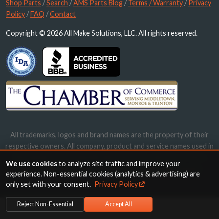
Shop Parts
/
Search
/
AMS Parts Blog
/
Terms / Warranty
/
Privacy
Policy
/
FAQ
/
Contact
Copyright © 2026 All Make Solutions, LLC. All rights reserved.
All trademarks, logos and brand names are the property of their
respective owners. All company, product and service names used in
this website are for identification purposes only. Use of these
We use cookies
to analyze site traffic and improve your
names, trademarks and brands does not imply endorsement.
experience. Non-essential cookies (analytics & advertising) are
only set with your consent.
Privacy Policy
Reject Non-Essential
Accept All