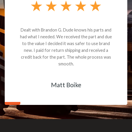
Dealt with Brandon G. Dude knows his parts and
had what I needed. We received the part and due
to the value I decided it was safer to use brand
new. I paid for return shipping and received a
credit back for the part. The whole process was
smooth.
Matt Boike