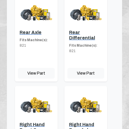
Rear Axle
Rear
Differential
Fits Machine(s):
821
Fits Machine(s):
821
View Part
View Part
Right Hand
Right Hand