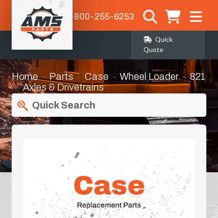
1-800-255-6253
Quick
Quote
Home
Parts
Case
Wheel Loader
821
Axles & Drivetrains
Quick Search