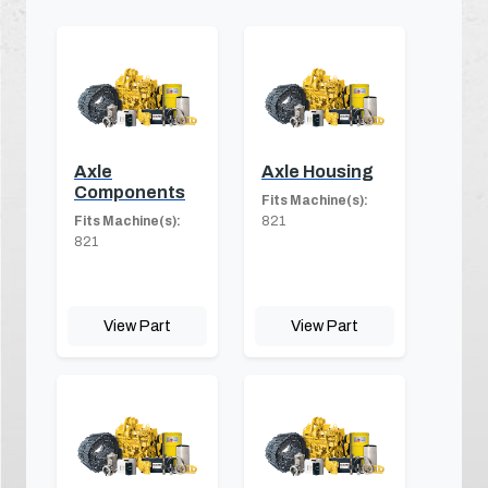
Axle
Axle Housing
Components
Fits Machine(s):
Fits Machine(s):
821
821
View Part
View Part