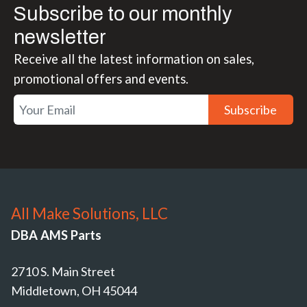
Subscribe to our monthly
newsletter
Receive all the latest information on sales,
promotional offers and events.
Subscribe
All Make Solutions, LLC
DBA AMS Parts
2710 S. Main Street
Middletown, OH 45044