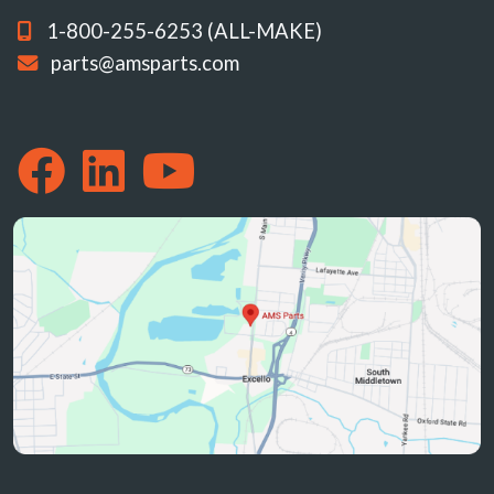
1-800-255-6253 (ALL-MAKE)
parts@amsparts.com