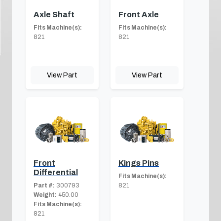
Axle Shaft
Front Axle
Fits Machine(s):
Fits Machine(s):
821
821
View Part
View Part
Front
Kings Pins
Differential
Fits Machine(s):
Part #:
300793
821
Weight:
450.00
Fits Machine(s):
821