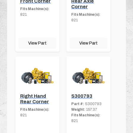
Front Corner
Rear Axle
Corner
Fits Machine(s):
821
Fits Machine(s):
821
View Part
View Part
Right Hand
S300793
Rear Corner
Part #:
S300793
Fits Machine(s):
Weight:
157.37
821
Fits Machine(s):
821