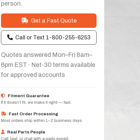
person.
Get a Fast Quote
Call or Text 1-800-255-6253
Quotes answered Mon–Fri 8am–
6pm EST · Net-30 terms available
for approved accounts
Fitment Guarantee
If it doesn’t fit, we make it right — fast.
Fast Order Processing
Most orders ship within 1–2 business days.
Real Parts People
Call, text, or chat with a parts expert.