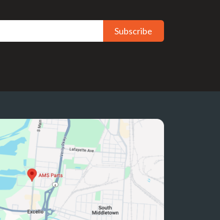
Subscribe