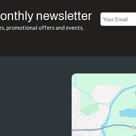
onthly newsletter
es, promotional offers and events.