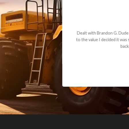
andon G. Dude knows his parts and had what I needed. We received th
 decided it was safer to use brand new. I paid for return shipping and re
back for the part. The whole process was smooth.
Matt Boike