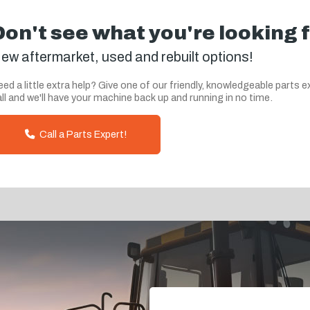
Don't see what you're looking 
ew aftermarket, used and rebuilt options!
ed a little extra help? Give one of our friendly, knowledgeable parts e
ll and we'll have your machine back up and running in no time.
Call a Parts Expert!