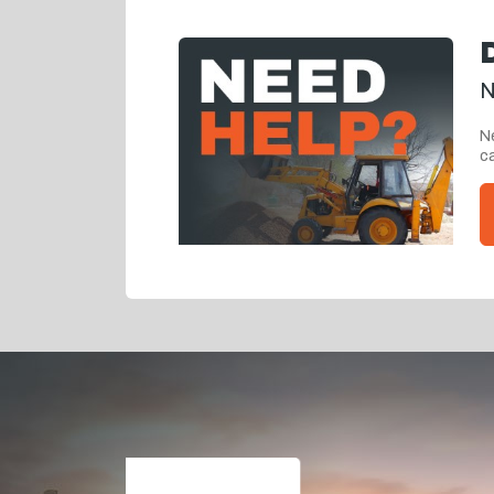
N
Ne
ca