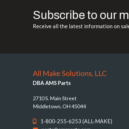
Subscribe to our m
Receive all the latest information on sal
All Make Solutions, LLC
DBA AMS Parts
2710 S. Main Street
Middletown, OH 45044
1-800-255-6253 (ALL-MAKE)