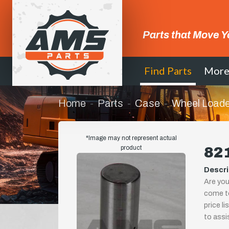
Parts that Move Y
Find Parts
Mor
Home
Parts
Case
Wheel Loade
*Image may not represent actual
product
821
Descri
Are you
come to
price l
to assi