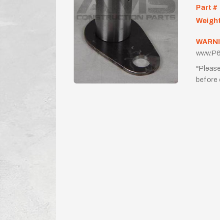
Part #
Weigh
WARNI
www.P6
*Please
before 