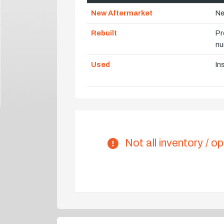
New Aftermarket
Ne
Rebuilt
Pr
nu
Used
In
Not all inventory / op