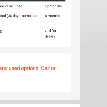
re kit included
12 months
vided (30 days, same part
6 months
ng
Call for
details
 and used options! Call or