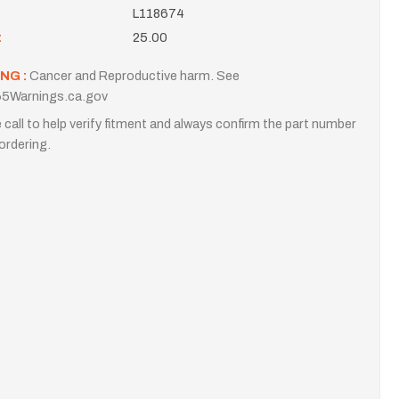
L118674
t
25.00
NG :
Cancer and Reproductive harm. See
5Warnings.ca.gov
 call to help verify fitment and always confirm the part number
ordering.