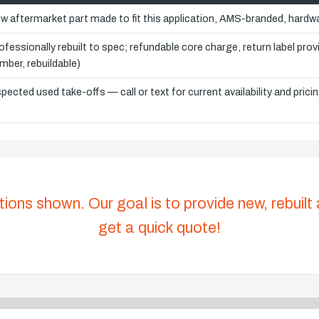
w aftermarket part made to fit this application, AMS-branded, hardwa
ofessionally rebuilt to spec; refundable core charge, return label pro
mber, rebuildable)
spected used take-offs — call or text for current availability and prici
tions shown. Our goal is to provide new, rebuilt
get a quick quote!