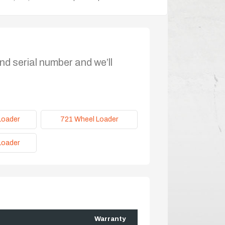
nd serial number and we’ll
Loader
721 Wheel Loader
Loader
Warranty