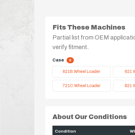
Fits These Machines
Partial list from OEM applicati
verify fitment.
Case
9
621B Wheel Loader
621 
721C Wheel Loader
821 
About Our Conditions
Condition
Wh