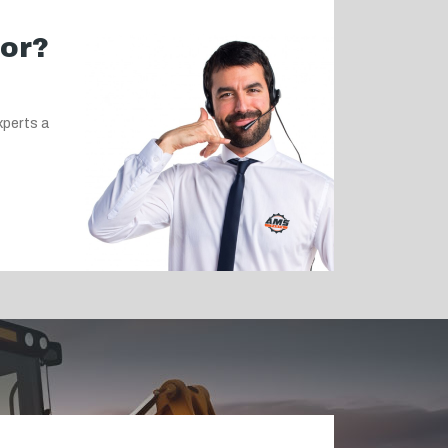
for?
xperts a