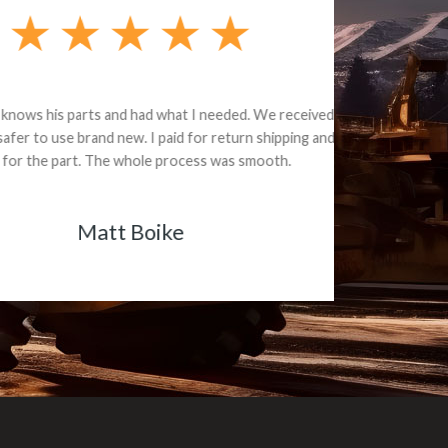
e part and due
ceived a credit