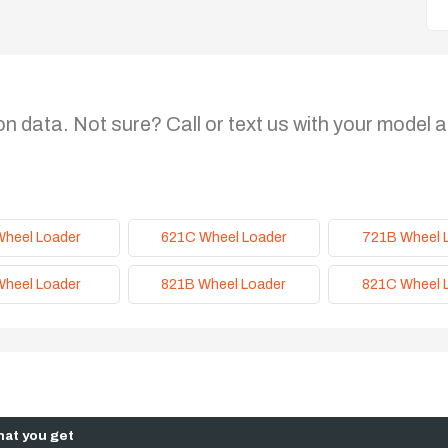
on data. Not sure? Call or text us with your model a
Wheel Loader
621C Wheel Loader
721B Wheel 
Wheel Loader
821B Wheel Loader
821C Wheel 
at you get