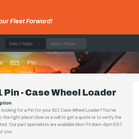
our Fleet Forward!
e
r
821
Pin
 Pin - Case Wheel Loader
ption
 looking for a Pin for your 821 Case Wheel Loader? You've
 the right place! Give us a call to get a quote or to verify the
isted. Our part specialists are available Mon-Fri 8am-6pm EST
st you.