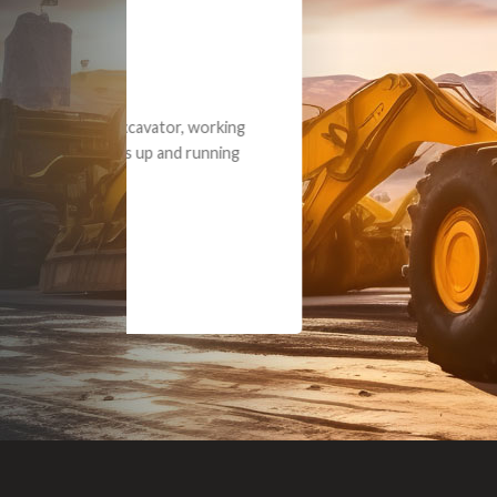
Dealt with Br
to the value I