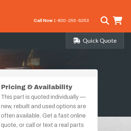
Call Now
1-800-255-6253
Quick Quote
Pricing & Availability
This part is quoted individually —
new, rebuilt and used options are
often available. Get a fast online
quote, or call or text a real parts