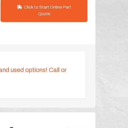
Click to Start Online Part
Quote
 and used options! Call or