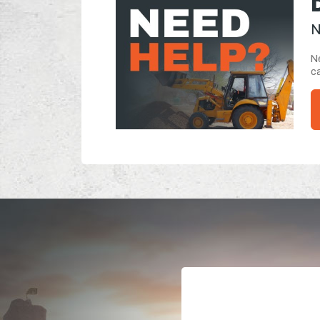
N
Ne
ca