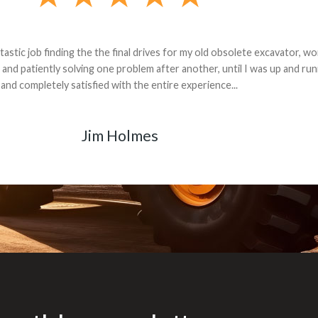
andon G. Dude knows his parts and had what I needed. We received th
 decided it was safer to use brand new. I paid for return shipping and re
back for the part. The whole process was smooth.
Matt Boike