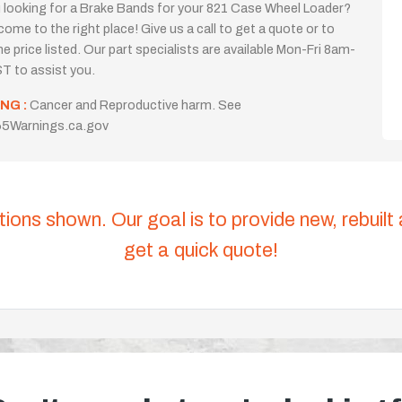
 looking for a Brake Bands for your 821 Case Wheel Loader?
come to the right place! Give us a call to get a quote or to
the price listed. Our part specialists are available Mon-Fri 8am-
T to assist you.
NG :
Cancer and Reproductive harm. See
5Warnings.ca.gov
tions shown. Our goal is to provide new, rebuilt
get a quick quote!