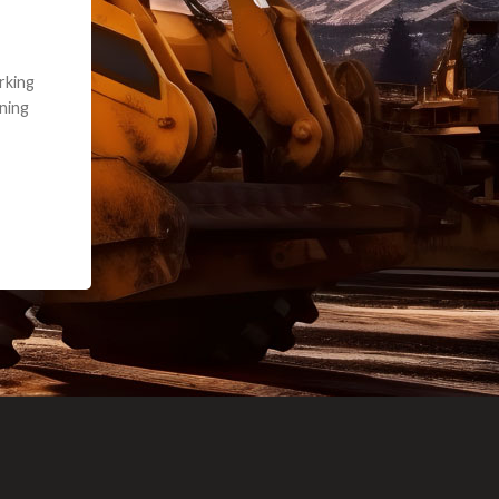
e part and due
ceived a credit