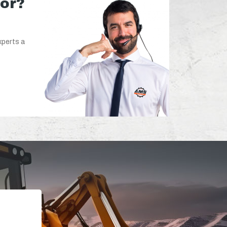
for?
xperts a