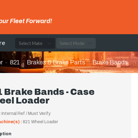
our Fleet Forward!
re
r
821
Brakes & Brake Parts
Brake Bands
 Brake Bands - Case
eel Loader
:
Internal Ref / Must Verify
achine(s) :
821 Wheel Loader
ption