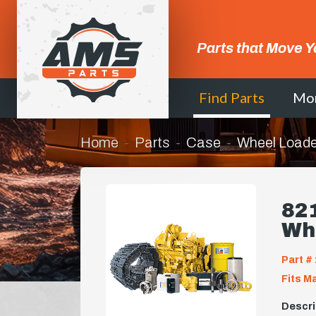
Parts that Move Y
Find Parts
Mo
Home
Parts
Case
Wheel Loade
821
Wh
Part # 
Fits M
Descri