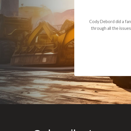
Dealt with Br
to the value I