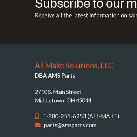
Subscribe to our m
Receive all the latest information on sal
All Make Solutions, LLC
DBA AMS Parts
2710 S. Main Street
Middletown, OH 45044
1-800-255-6253 (ALL-MAKE)
parts@amsparts.com