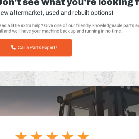
Don't see what you're looking 
ew aftermarket, used and rebuilt options!
ed a little extra help? Give one of our friendly, knowledgeable parts e
ll and we'll have your machine back up and running in no time.
Call a Parts Expert!