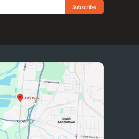
Subscribe