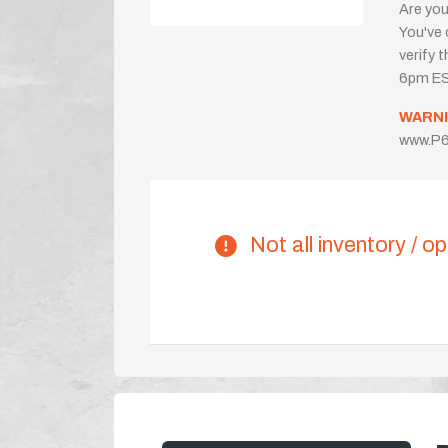
Are you
You've 
verify 
6pm ES
WARNI
www.P6
Not all inventory / op