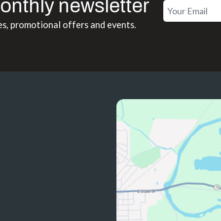
onthly newsletter
es, promotional offers and events.