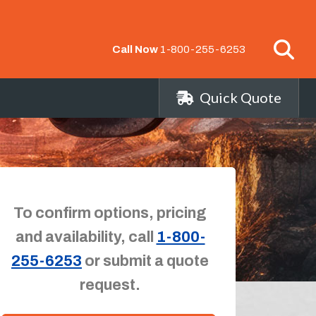
Call Now
1-800-255-6253
Quick Quote
To confirm options, pricing
and availability, call
1-800-
255-6253
or submit a quote
request.