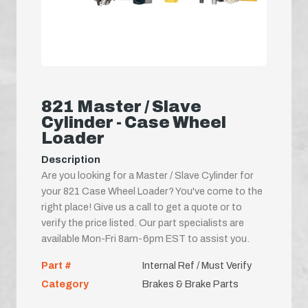
821 Master / Slave
Cylinder - Case Wheel
Loader
Description
Are you looking for a Master / Slave Cylinder for
your 821 Case Wheel Loader? You've come to the
right place! Give us a call to get a quote or to
verify the price listed. Our part specialists are
available Mon-Fri 8am-6pm EST to assist you.
Part #
Internal Ref / Must Verify
Category
Brakes & Brake Parts