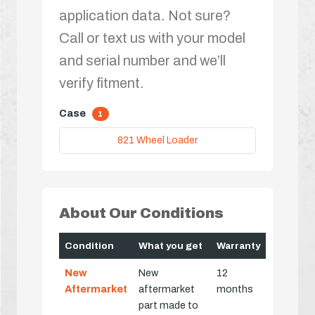
application data. Not sure?
Call or text us with your model
and serial number and we’ll
verify fitment.
Case
1
821 Wheel Loader
About Our Conditions
Condition
What you get
Warranty
New
New
12
Aftermarket
aftermarket
months
part made to