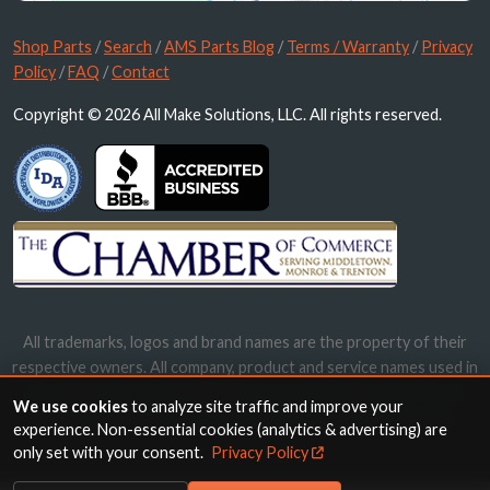
Shop Parts
/
Search
/
AMS Parts Blog
/
Terms / Warranty
/
Privacy
Policy
/
FAQ
/
Contact
Copyright © 2026 All Make Solutions, LLC. All rights reserved.
All trademarks, logos and brand names are the property of their
respective owners. All company, product and service names used in
this website are for identification purposes only. Use of these
We use cookies
to analyze site traffic and improve your
names, trademarks and brands does not imply endorsement.
experience. Non-essential cookies (analytics & advertising) are
only set with your consent.
Privacy Policy