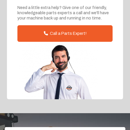
Need a little extra help? Give one of our friendly,
knowledgeable parts experts a call and we'll have
your machine back up and running in no time.
Call a Parts Expert!