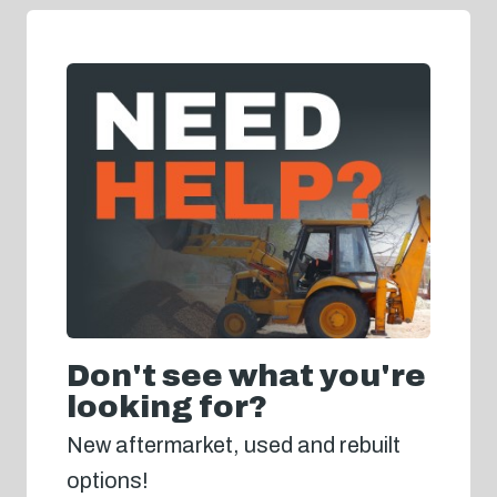
Don't see what you're
looking for?
New aftermarket, used and rebuilt
options!