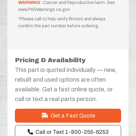
WARNING :
Cancer and Reproductive harm. See
www.P65Warnings.ca.gov
*Please call to help verify fitment and always
confirm the part number before ordering.
Pricing & Availability
This part is quoted individually — new,
rebuilt and used options are often
available. Get a fast online quote, or
call or text a real parts person.
Get a Fast Quote
Call or Text 1-800-255-6253