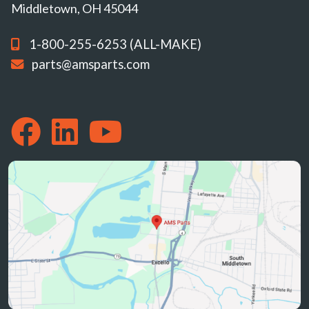
Middletown, OH 45044
1-800-255-6253 (ALL-MAKE)
parts@amsparts.com