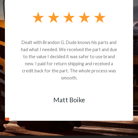
Dealt with Brandon G. Dude knows his parts and
had what I needed. We received the part and due
to the value I decided it was safer to use brand
new. I paid for return shipping and received a
credit back for the part. The whole process was
smooth.
Matt Boike