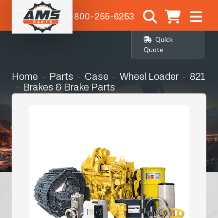
1-800-255-6253
Quick
Quote
Home
Parts
Case
Wheel Loader
821
Brakes & Brake Parts
Master / Slave Cylinder