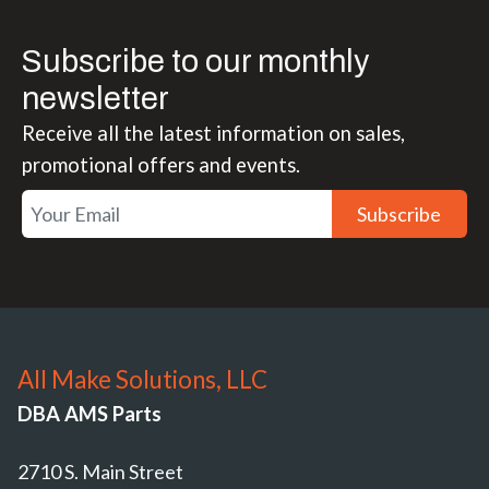
Subscribe to our monthly
newsletter
Receive all the latest information on sales,
promotional offers and events.
Subscribe
All Make Solutions, LLC
DBA AMS Parts
2710 S. Main Street