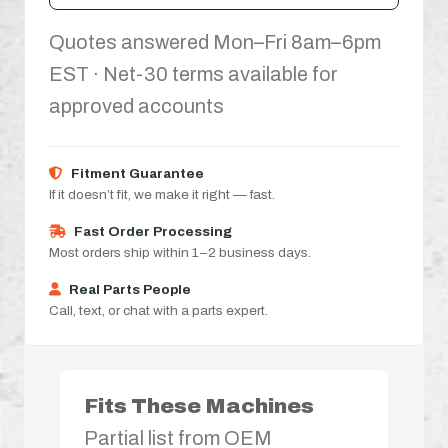
Quotes answered Mon–Fri 8am–6pm
EST · Net-30 terms available for
approved accounts
Fitment Guarantee
If it doesn’t fit, we make it right — fast.
Fast Order Processing
Most orders ship within 1–2 business days.
Real Parts People
Call, text, or chat with a parts expert.
Fits These Machines
Partial list from OEM