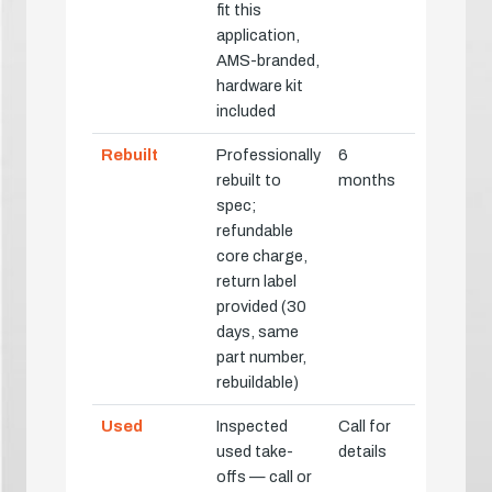
fit this
application,
AMS-branded,
hardware kit
included
Rebuilt
Professionally
6
rebuilt to
months
spec;
refundable
core charge,
return label
provided (30
days, same
part number,
rebuildable)
Used
Inspected
Call for
used take-
details
offs — call or