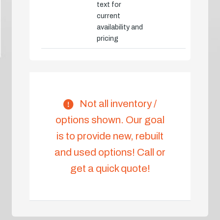
text for
current
availability and
pricing
Not all inventory /
options shown. Our goal
is to provide new, rebuilt
and used options! Call or
get a quick quote!