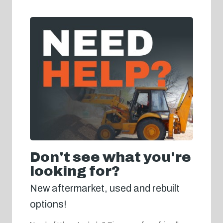
Don't see what you're
looking for?
New aftermarket, used and rebuilt
options!