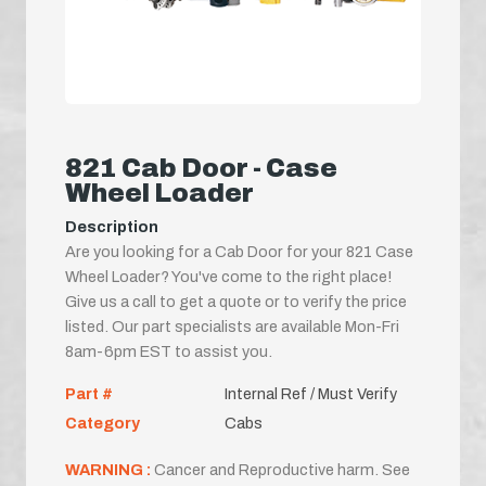
821 Cab Door - Case
Wheel Loader
Description
Are you looking for a Cab Door for your 821 Case
Wheel Loader? You've come to the right place!
Give us a call to get a quote or to verify the price
listed. Our part specialists are available Mon-Fri
8am-6pm EST to assist you.
Part #
Internal Ref / Must Verify
Category
Cabs
WARNING :
Cancer and Reproductive harm. See