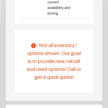
current
availability and
pricing
Not all inventory /
options shown. Our goal
is to provide new, rebuilt
and used options! Call or
get a quick quote!