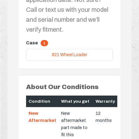
Call or text us with your model
and serial number and we’ll
verify fitment.
Case
1
821 Wheel Loader
About Our Conditions
Condition
What you get
Warranty
New
New
12
Aftermarket
aftermarket
months
part made to
fit this