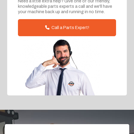
Need a little extra help? Give one of our friendly,
knowledgeable parts experts a call and we'll have
your machine back up and running in no time.
Call a Parts Expert!