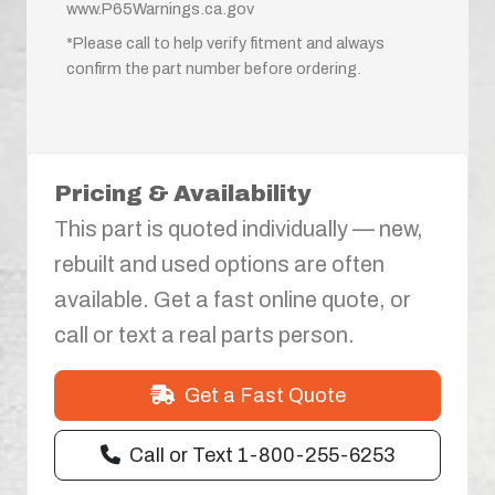
www.P65Warnings.ca.gov
*Please call to help verify fitment and always
confirm the part number before ordering.
Pricing & Availability
This part is quoted individually — new,
rebuilt and used options are often
available. Get a fast online quote, or
call or text a real parts person.
Get a Fast Quote
Call or Text 1-800-255-6253