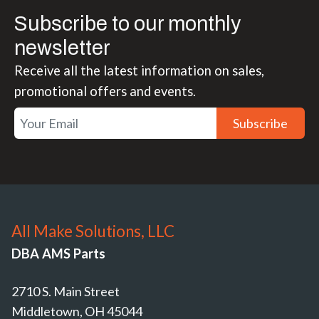
Subscribe to our monthly
newsletter
Receive all the latest information on sales,
promotional offers and events.
Subscribe
All Make Solutions, LLC
DBA AMS Parts
2710 S. Main Street
Middletown, OH 45044