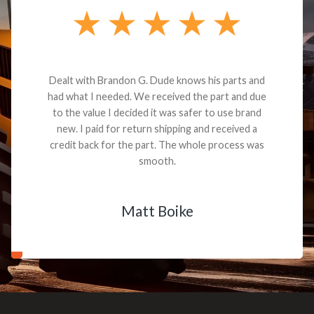
Dealt with Brandon G. Dude knows his parts and
had what I needed. We received the part and due
to the value I decided it was safer to use brand
new. I paid for return shipping and received a
credit back for the part. The whole process was
smooth.
Matt Boike