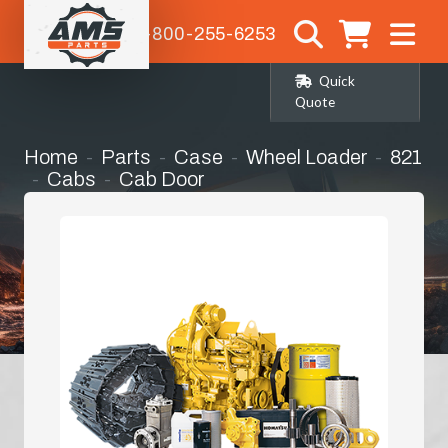
1-800-255-6253
Quick
Quote
Home
Parts
Case
Wheel Loader
821
Cabs
Cab Door