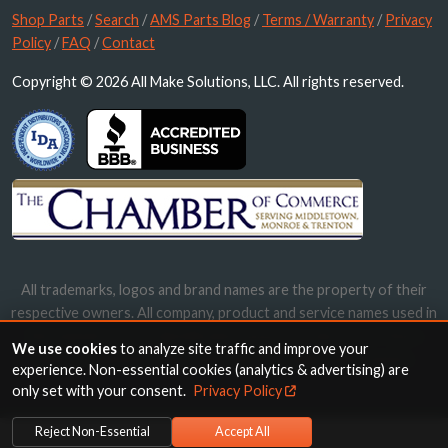
Shop Parts
/
Search
/
AMS Parts Blog
/
Terms / Warranty
/
Privacy
Policy
/
FAQ
/
Contact
Copyright © 2026 All Make Solutions, LLC. All rights reserved.
All trademarks, logos and brand names are the property of their
respective owners. All company, product and service names used in
this website are for identification purposes only. Use of these
We use cookies
to analyze site traffic and improve your
names, trademarks and brands does not imply endorsement.
experience. Non-essential cookies (analytics & advertising) are
only set with your consent.
Privacy Policy
Reject Non-Essential
Accept All