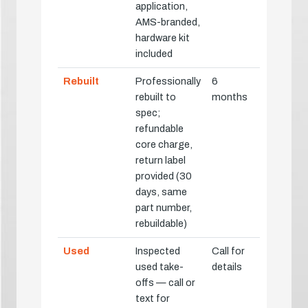
application,
AMS-branded,
hardware kit
included
Rebuilt
Professionally
6
rebuilt to
months
spec;
refundable
core charge,
return label
provided (30
days, same
part number,
rebuildable)
Used
Inspected
Call for
used take-
details
offs — call or
text for