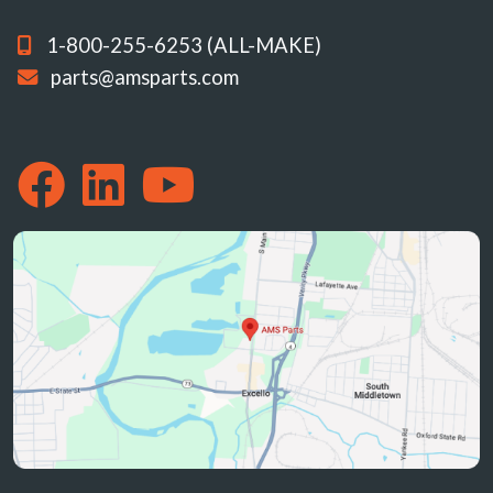
1-800-255-6253 (ALL-MAKE)
parts@amsparts.com