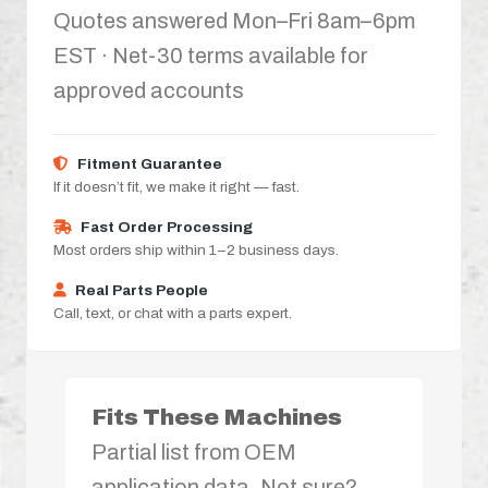
Quotes answered Mon–Fri 8am–6pm
EST · Net-30 terms available for
approved accounts
Fitment Guarantee
If it doesn’t fit, we make it right — fast.
Fast Order Processing
Most orders ship within 1–2 business days.
Real Parts People
Call, text, or chat with a parts expert.
Fits These Machines
Partial list from OEM
application data. Not sure?