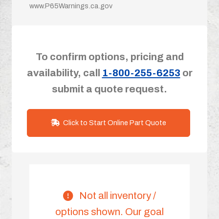
www.P65Warnings.ca.gov
To confirm options, pricing and
availability, call
1-800-255-6253
or
submit a quote request.
Click to Start Online Part Quote
Not all inventory /
options shown. Our goal