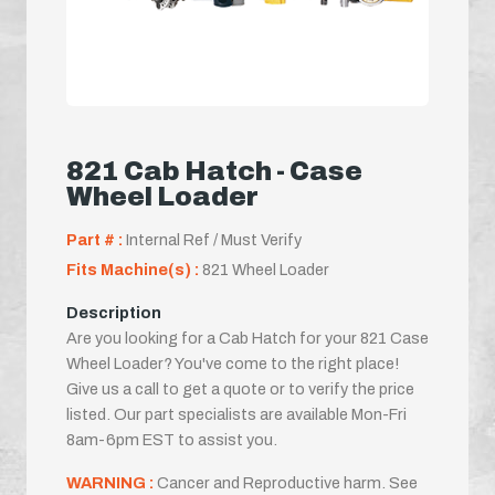
821 Cab Hatch - Case
Wheel Loader
Part # :
Internal Ref / Must Verify
Fits Machine(s) :
821 Wheel Loader
Description
Are you looking for a Cab Hatch for your 821 Case
Wheel Loader? You've come to the right place!
Give us a call to get a quote or to verify the price
listed. Our part specialists are available Mon-Fri
8am-6pm EST to assist you.
WARNING :
Cancer and Reproductive harm. See