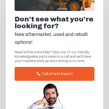
Don't see what you're
looking for?
New aftermarket, used and rebuilt
options!
Need a little extra help? Give one of our friendly,
knowledgeable parts experts a call and we'll have
your machine back up and running in no time.
Call a Parts Expert!