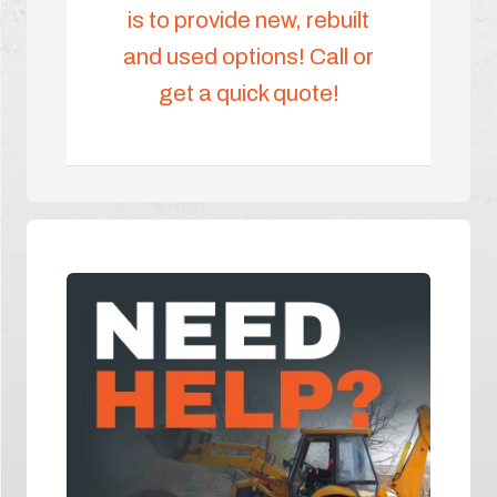
is to provide new, rebuilt
and used options! Call or
get a quick quote!