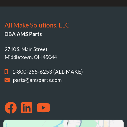
All Make Solutions, LLC
DBA AMS Parts
2710 S. Main Street
Middletown, OH 45044
1-800-255-6253 (ALL-MAKE)
parts@amsparts.com