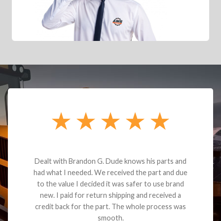
Dealt with Brandon G. Dude knows his parts and
had what I needed. We received the part and due
to the value I decided it was safer to use brand
new. I paid for return shipping and received a
credit back for the part. The whole process was
smooth.