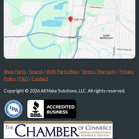
Shop Parts
/
Search
/
AMS Parts Blog
/
Terms / Warranty
/
Privacy
Policy
/
FAQ
/
Contact
Copyright © 2026 All Make Solutions, LLC. All rights reserved.