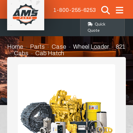
1-800-255-6253
Quick
Quote
Home
Parts
Case
Wheel Loader
821
Cabs
Cab Hatch