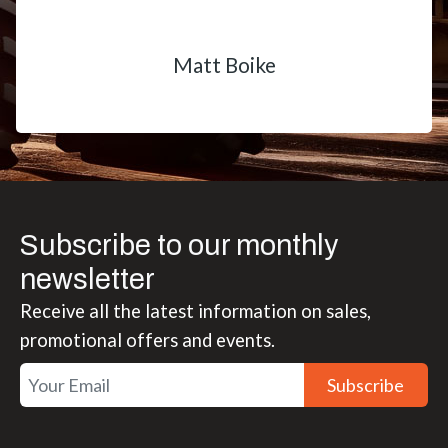
Matt Boike
Subscribe to our monthly
newsletter
Receive all the latest information on sales,
promotional offers and events.
Subscribe