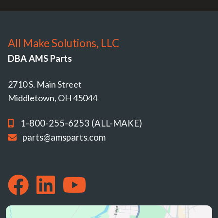
All Make Solutions, LLC
DBA AMS Parts
2710 S. Main Street
Middletown, OH 45044
1-800-255-6253 (ALL-MAKE)
parts@amsparts.com