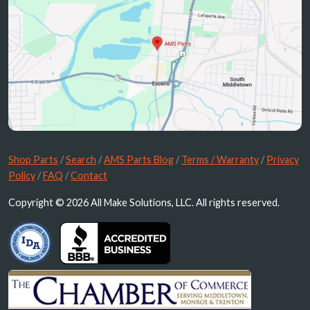
Shop Parts
/
Search
/
AMS Parts Blog
/
Terms / Warranty
/
Privacy
Policy
/
FAQ
/
Contact
Copyright © 2026 All Make Solutions, LLC. All rights reserved.