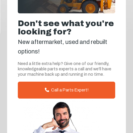
Don't see what you're
looking for?
New aftermarket, used and rebuilt
options!
Need a little extra help? Give one of our friendly,
knowledgeable parts experts a call and we'll have
your machine back up and running in no time.
Call a Parts Expert!