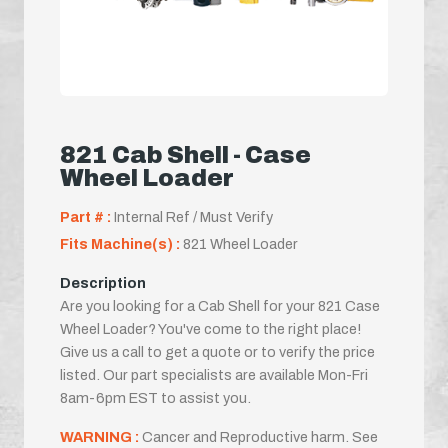
821 Cab Shell - Case
Wheel Loader
Part # :
Internal Ref / Must Verify
Fits Machine(s) :
821 Wheel Loader
Description
Are you looking for a Cab Shell for your 821 Case
Wheel Loader? You've come to the right place!
Give us a call to get a quote or to verify the price
listed. Our part specialists are available Mon-Fri
8am-6pm EST to assist you.
WARNING :
Cancer and Reproductive harm. See