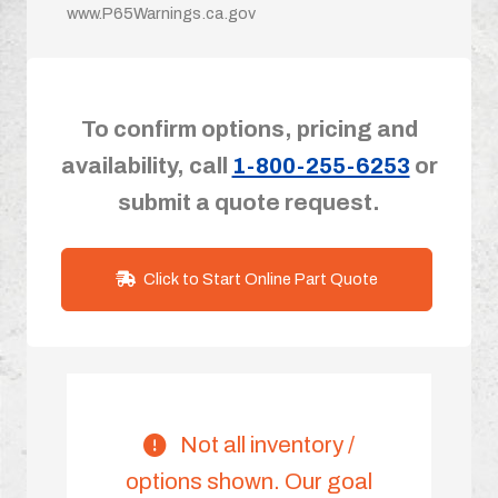
www.P65Warnings.ca.gov
To confirm options, pricing and
availability, call
1-800-255-6253
or
submit a quote request.
Click to Start Online Part Quote
Not all inventory /
options shown. Our goal