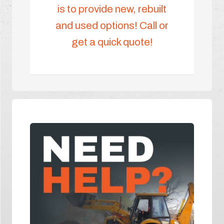
is to provide new, rebuilt
and used options! Call or
get a quick quote!