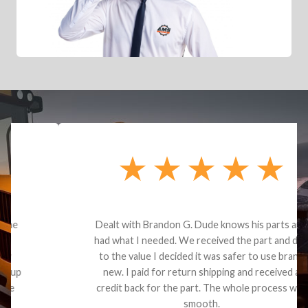
Dealt with Brandon G. Dude knows his parts and
had what I needed. We received the part and due
to the value I decided it was safer to use brand
new. I paid for return shipping and received a
credit back for the part. The whole process was
smooth.