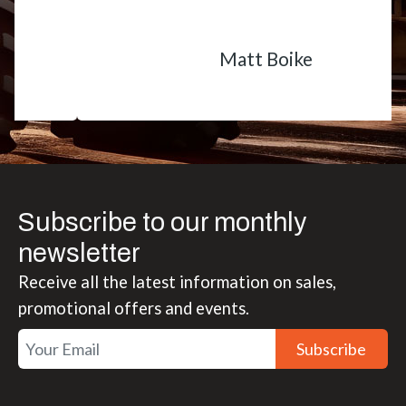
Matt Boike
Subscribe to our monthly
newsletter
Receive all the latest information on sales,
promotional offers and events.
Subscribe