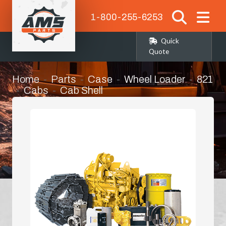
1-800-255-6253
Quick
Quote
Home
Parts
Case
Wheel Loader
821
Cabs
Cab Shell