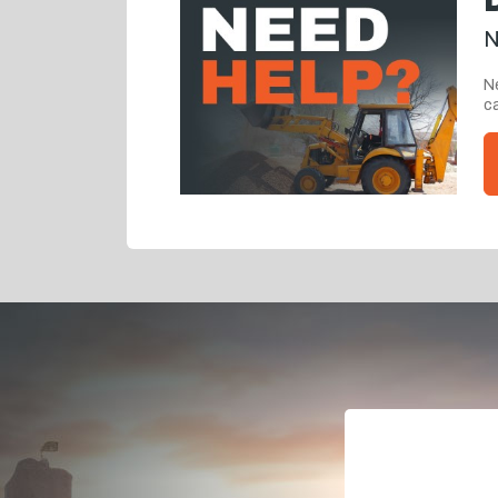
N
Ne
ca