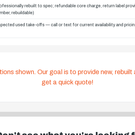
ofessionally rebuilt to spec; refundable core charge, return label pro
mber, rebuildable)
spected used take-offs — call or text for current availability and prici
tions shown. Our goal is to provide new, rebuilt
get a quick quote!