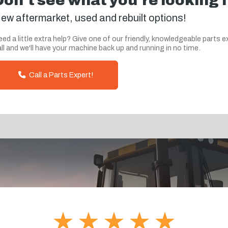
Don't see what you're looking 
ew aftermarket, used and rebuilt options!
ed a little extra help? Give one of our friendly, knowledgeable parts e
ll and we'll have your machine back up and running in no time.
Call a Parts Expert!