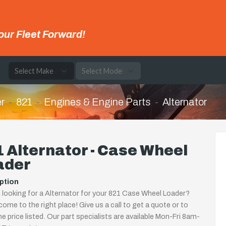
our Fleet Forward!
e
r
821
Engines & Engine Parts
Alternator
 Alternator - Case Wheel
ader
ption
 looking for a Alternator for your 821 Case Wheel Loader?
come to the right place! Give us a call to get a quote or to
the price listed. Our part specialists are available Mon-Fri 8am-