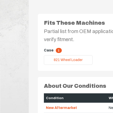
Fits These Machines
Partial list from OEM applicati
verify fitment.
Case
1
821 Wheel Loader
About Our Conditions
Condition
Wh
New Aftermarket
Ne