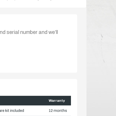
nd serial number and we’ll
Warranty
re kit included
12 months