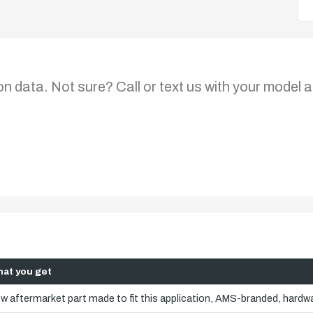
on data. Not sure? Call or text us with your model a
at you get
w aftermarket part made to fit this application, AMS-branded, hardwa