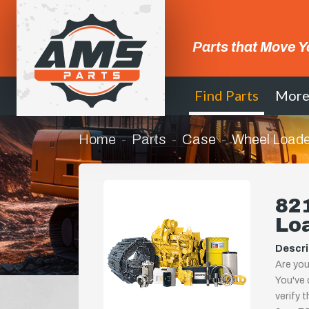
Parts that Move Y
Find Parts
Mor
Home
Parts
Case
Wheel Loade
821
Lo
Descri
Are you
You've 
verify 