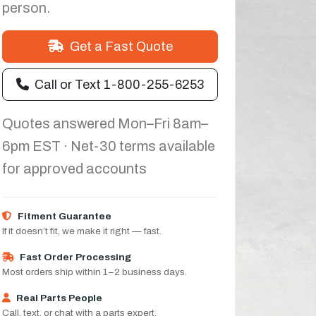
person.
Get a Fast Quote
Call or Text 1-800-255-6253
Quotes answered Mon–Fri 8am–
6pm EST · Net-30 terms available
for approved accounts
Fitment Guarantee
If it doesn’t fit, we make it right — fast.
Fast Order Processing
Most orders ship within 1–2 business days.
Real Parts People
Call, text, or chat with a parts expert.