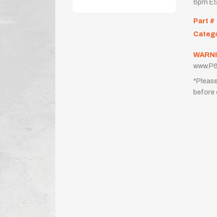
6pm ES
Part #
Categ
WARNI
www.P6
*Please
before 