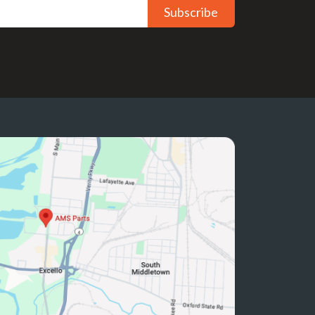
Subscribe