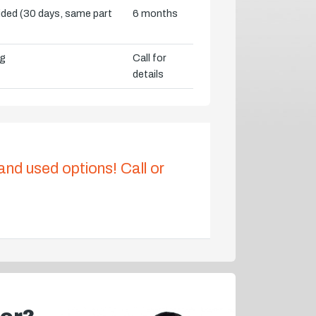
vided (30 days, same part
6 months
ng
Call for
details
 and used options! Call or