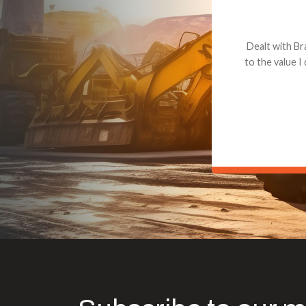
Dealt with Br
to the value I