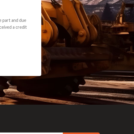
e part and due
ceived a credit