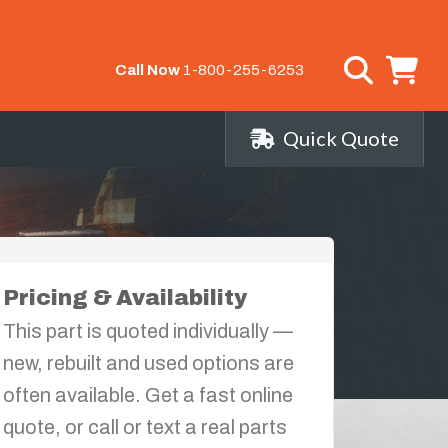
Call Now
1-800-255-6253
Quick Quote
Pricing & Availability
This part is quoted individually —
new, rebuilt and used options are
often available. Get a fast online
quote, or call or text a real parts