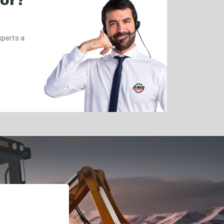
for?
xperts a