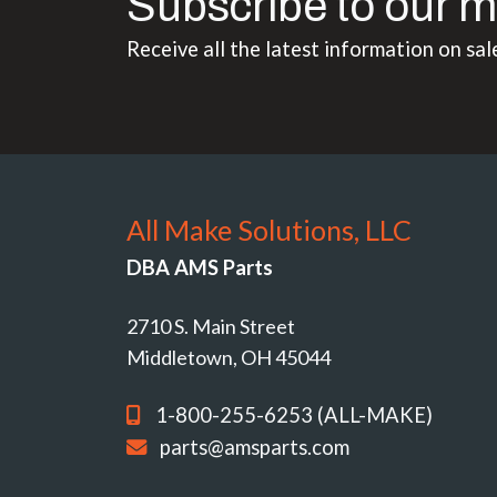
Subscribe to our m
Receive all the latest information on sal
All Make Solutions, LLC
DBA AMS Parts
2710 S. Main Street
Middletown, OH 45044
1-800-255-6253 (ALL-MAKE)
parts@amsparts.com