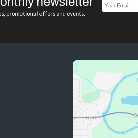
onthly newsletter
es, promotional offers and events.