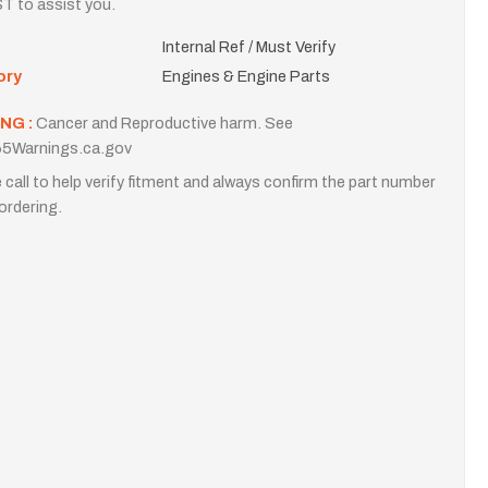
T to assist you.
Internal Ref / Must Verify
ory
Engines & Engine Parts
NG :
Cancer and Reproductive harm. See
5Warnings.ca.gov
 call to help verify fitment and always confirm the part number
ordering.