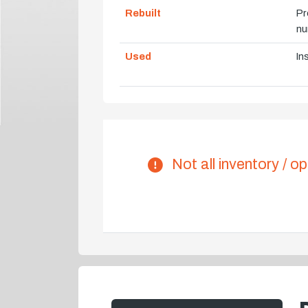
Rebuilt
Pr
nu
Used
In
Not all inventory / op