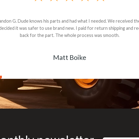
andon G. Dude knows his parts and had what I needed. We received th
 decided it was safer to use brand new. I paid for return shipping and re
back for the part. The whole process was smooth.
Matt Boike