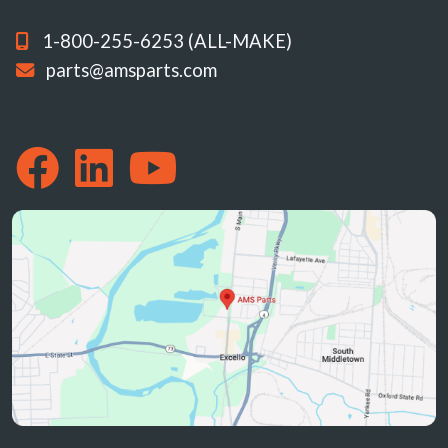
1-800-255-6253 (ALL-MAKE)
parts@amsparts.com