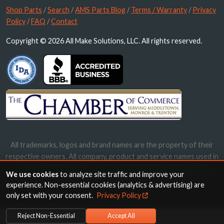
Shop Parts
/
Search
/
AMS Parts Blog
/
Terms / Warranty
/
Privacy
Policy
/
FAQ
/
Contact
Copyright © 2026 All Make Solutions, LLC. All rights reserved.
All trademarks, logos and brand names are the property of their
respective owners. All company, product and service names used in
this website are for identification purposes only. Use of these
We use cookies
to analyze site traffic and improve your
names, trademarks and brands does not imply endorsement.
experience. Non-essential cookies (analytics & advertising) are
only set with your consent.
Privacy Policy
Reject Non-Essential
Accept All