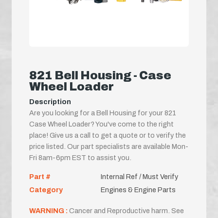
821 Bell Housing - Case
Wheel Loader
Description
Are you looking for a Bell Housing for your 821
Case Wheel Loader? You've come to the right
place! Give us a call to get a quote or to verify the
price listed. Our part specialists are available Mon-
Fri 8am-6pm EST to assist you.
Part #
Internal Ref / Must Verify
Category
Engines & Engine Parts
WARNING :
Cancer and Reproductive harm. See