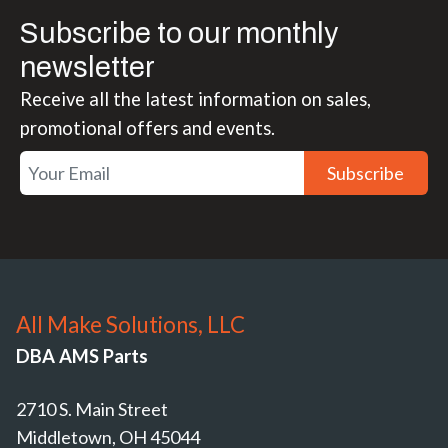
Subscribe to our monthly
newsletter
Receive all the latest information on sales,
promotional offers and events.
Subscribe
All Make Solutions, LLC
DBA AMS Parts
2710 S. Main Street
Middletown, OH 45044