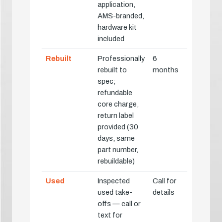
application,
AMS-branded,
hardware kit
included
Rebuilt
Professionally
6
rebuilt to
months
spec;
refundable
core charge,
return label
provided (30
days, same
part number,
rebuildable)
Used
Inspected
Call for
used take-
details
offs — call or
text for