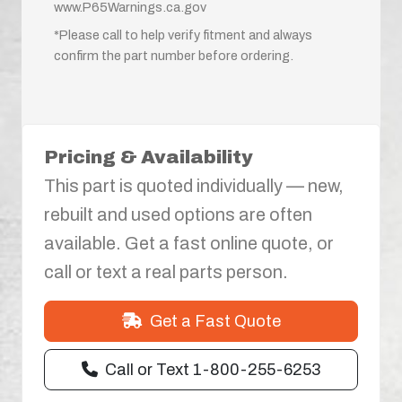
www.P65Warnings.ca.gov
*Please call to help verify fitment and always
confirm the part number before ordering.
Pricing & Availability
This part is quoted individually — new,
rebuilt and used options are often
available. Get a fast online quote, or
call or text a real parts person.
Get a Fast Quote
Call or Text 1-800-255-6253