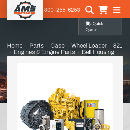
1-800-255-6253
Quick
Quote
Home
Parts
Case
Wheel Loader
821
Engines & Engine Parts
Bell Housing