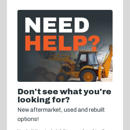
Don't see what you're
looking for?
New aftermarket, used and rebuilt
options!