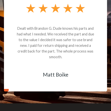
Dealt with Brandon G. Dude knows his parts and
had what I needed. We received the part and due
to the value I decided it was safer to use brand
new. I paid for return shipping and received a
credit back for the part. The whole process was
smooth.
Matt Boike