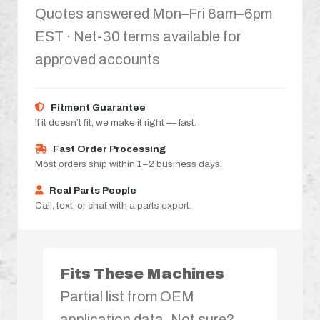
Quotes answered Mon–Fri 8am–6pm
EST · Net-30 terms available for
approved accounts
Fitment Guarantee
If it doesn’t fit, we make it right — fast.
Fast Order Processing
Most orders ship within 1–2 business days.
Real Parts People
Call, text, or chat with a parts expert.
Fits These Machines
Partial list from OEM
application data. Not sure?