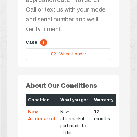
Call or text us with your model
and serial number and we’ll
verify fitment.
Case
1
821 Wheel Loader
About Our Conditions
Condition
What you get
Warranty
New
New
12
Aftermarket
aftermarket
months
part made to
fit this