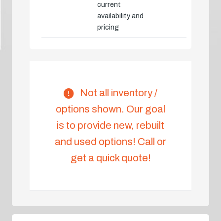
current
availability and
pricing
Not all inventory /
options shown. Our goal
is to provide new, rebuilt
and used options! Call or
get a quick quote!