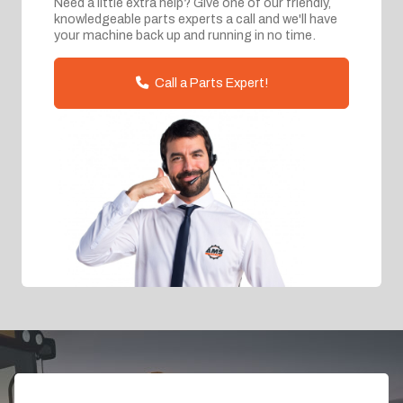
Need a little extra help? Give one of our friendly,
knowledgeable parts experts a call and we'll have
your machine back up and running in no time.
Call a Parts Expert!