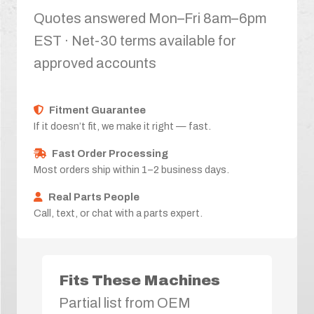
Quotes answered Mon–Fri 8am–6pm
EST · Net-30 terms available for
approved accounts
Fitment Guarantee
If it doesn’t fit, we make it right — fast.
Fast Order Processing
Most orders ship within 1–2 business days.
Real Parts People
Call, text, or chat with a parts expert.
Fits These Machines
Partial list from OEM