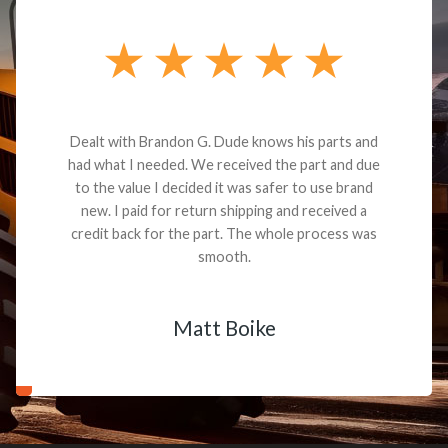
Dealt with Brandon G. Dude knows his parts and
had what I needed. We received the part and due
to the value I decided it was safer to use brand
new. I paid for return shipping and received a
credit back for the part. The whole process was
smooth.
Matt Boike