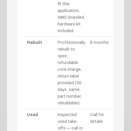
fit this
application,
AMS-branded,
hardware kit
included
Rebuilt
Professionally
6 months
rebuilt to
spec;
refundable
core charge,
return label
provided (30
days, same
part number,
rebuildable)
Used
Inspected
Call for
used take-
details
offs — call or