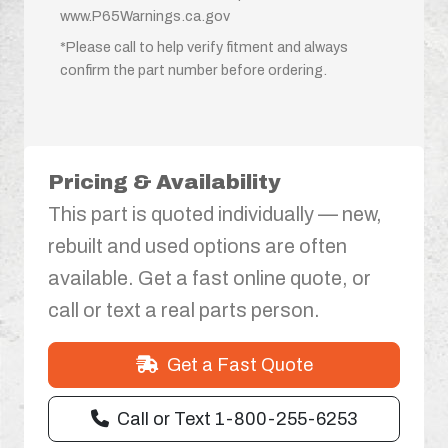
www.P65Warnings.ca.gov
*Please call to help verify fitment and always
confirm the part number before ordering.
Pricing & Availability
This part is quoted individually — new,
rebuilt and used options are often
available. Get a fast online quote, or
call or text a real parts person.
Get a Fast Quote
Call or Text 1-800-255-6253