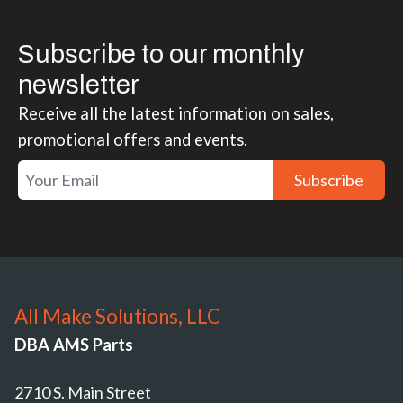
Subscribe to our monthly
newsletter
Receive all the latest information on sales,
promotional offers and events.
Subscribe
All Make Solutions, LLC
DBA AMS Parts
2710 S. Main Street