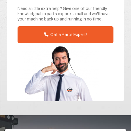
Need a little extra help? Give one of our friendly,
knowledgeable parts experts a call and we'll have
your machine back up and running in no time.
Call a Parts Expert!