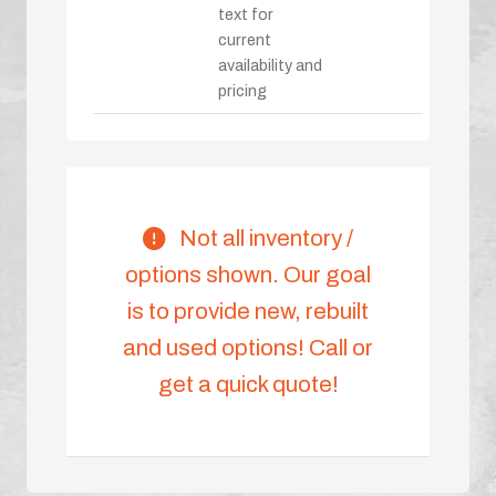
text for
current
availability and
pricing
Not all inventory /
options shown. Our goal
is to provide new, rebuilt
and used options! Call or
get a quick quote!