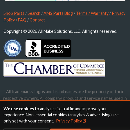
Shop Parts
/
Search
/
AMS Parts Blog
/
Terms / Warranty
/
Privacy
Policy
/
FAQ
/
Contact
Copyright © 2026 All Make Solutions, LLC. All rights reserved.
All trademarks, logos and brand names are the property of their
respective owners. All company, product and service names used in
this website are for identification purposes only. Use of these
We use cookies
to analyze site traffic and improve your
names, trademarks and brands does not imply endorsement.
experience. Non-essential cookies (analytics & advertising) are
only set with your consent.
Privacy Policy