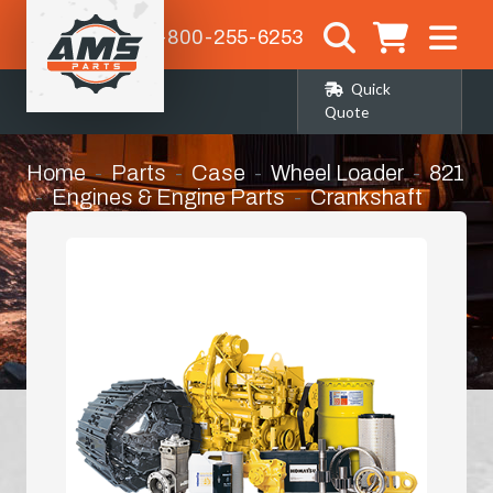
1-800-255-6253
Quick
Quote
Home
Parts
Case
Wheel Loader
821
Engines & Engine Parts
Crankshaft