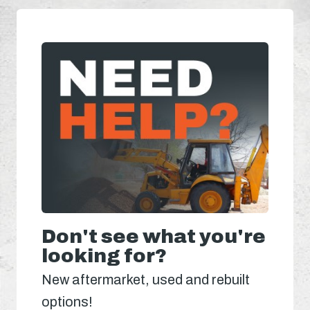
Don't see what you're
looking for?
New aftermarket, used and rebuilt
options!