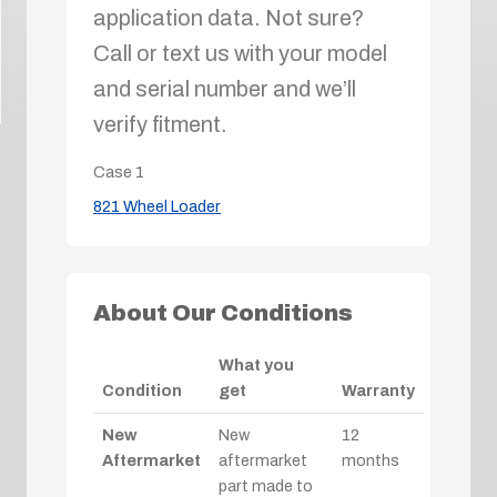
application data. Not sure?
Call or text us with your model
and serial number and we’ll
verify fitment.
Case
1
821 Wheel Loader
About Our Conditions
What you
Condition
get
Warranty
New
New
12
Aftermarket
aftermarket
months
part made to