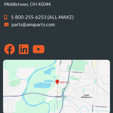
Middletown, OH 45044
1-800-255-6253 (ALL-MAKE)
parts@amsparts.com