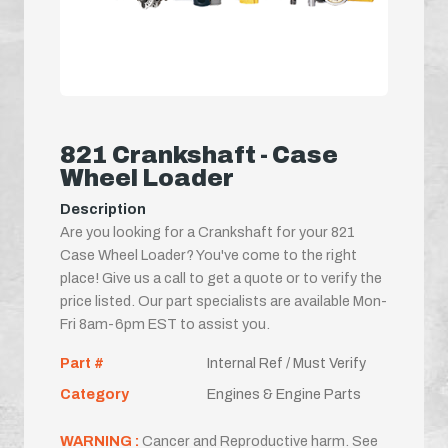
821 Crankshaft - Case
Wheel Loader
Description
Are you looking for a Crankshaft for your 821
Case Wheel Loader? You've come to the right
place! Give us a call to get a quote or to verify the
price listed. Our part specialists are available Mon-
Fri 8am-6pm EST to assist you.
Part #
Internal Ref / Must Verify
Category
Engines & Engine Parts
WARNING :
Cancer and Reproductive harm. See