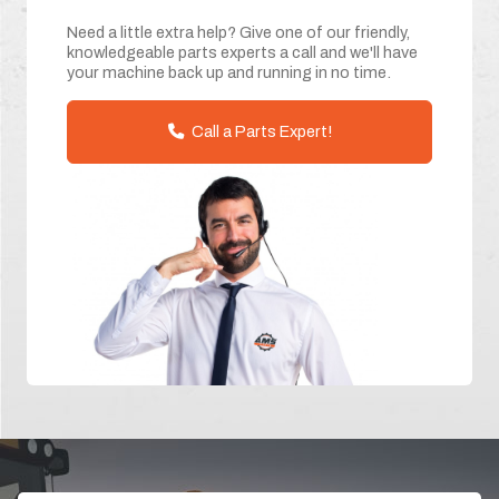
Need a little extra help? Give one of our friendly,
knowledgeable parts experts a call and we'll have
your machine back up and running in no time.
Call a Parts Expert!