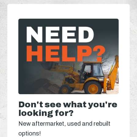
Don't see what you're
looking for?
New aftermarket, used and rebuilt
options!