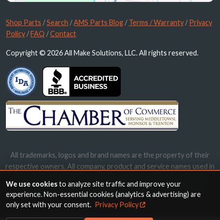
Shop Parts
/
Search
/
AMS Parts Blog
/
Terms / Warranty
/
Privacy
Policy
/
FAQ
/
Contact
Copyright © 2026 All Make Solutions, LLC. All rights reserved.
All trademarks, logos and brand names are the property of their
respective owners. All company, product and service names used in
this website are for identification purposes only. Use of these
We use cookies
to analyze site traffic and improve your
names, trademarks and brands does not imply endorsement.
experience. Non-essential cookies (analytics & advertising) are
only set with your consent.
Privacy Policy