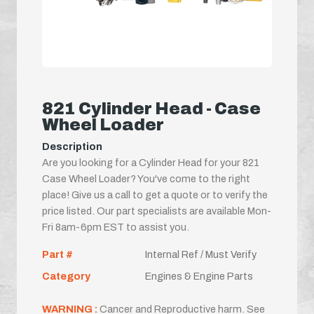
821 Cylinder Head - Case
Wheel Loader
Description
Are you looking for a Cylinder Head for your 821
Case Wheel Loader? You've come to the right
place! Give us a call to get a quote or to verify the
price listed. Our part specialists are available Mon-
Fri 8am-6pm EST to assist you.
Part #
Internal Ref / Must Verify
Category
Engines & Engine Parts
WARNING :
Cancer and Reproductive harm. See