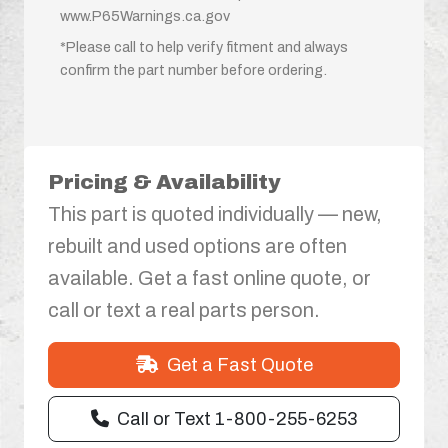
www.P65Warnings.ca.gov
*Please call to help verify fitment and always
confirm the part number before ordering.
Pricing & Availability
This part is quoted individually — new,
rebuilt and used options are often
available. Get a fast online quote, or
call or text a real parts person.
Get a Fast Quote
Call or Text 1-800-255-6253