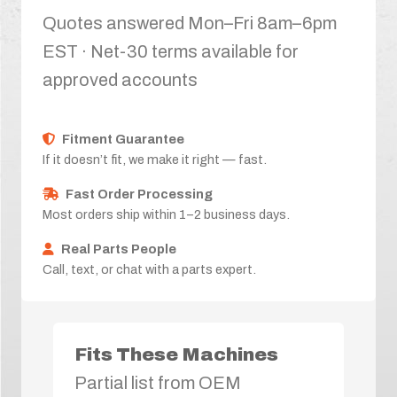
Quotes answered Mon–Fri 8am–6pm
EST · Net-30 terms available for
approved accounts
Fitment Guarantee
If it doesn’t fit, we make it right — fast.
Fast Order Processing
Most orders ship within 1–2 business days.
Real Parts People
Call, text, or chat with a parts expert.
Fits These Machines
Partial list from OEM