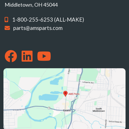
Middletown, OH 45044
1-800-255-6253 (ALL-MAKE)
parts@amsparts.com