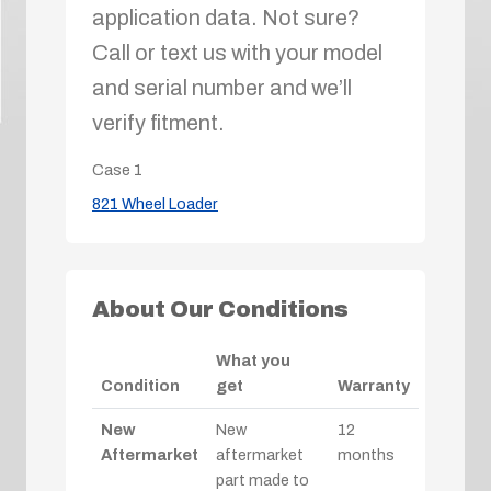
application data. Not sure?
Call or text us with your model
and serial number and we’ll
verify fitment.
Case
1
821 Wheel Loader
About Our Conditions
What you
Condition
get
Warranty
New
New
12
Aftermarket
aftermarket
months
part made to