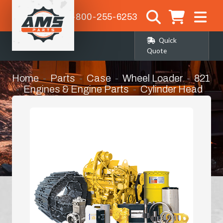
1-800-255-6253
Quick
Quote
Home
Parts
Case
Wheel Loader
821
Engines & Engine Parts
Cylinder Head