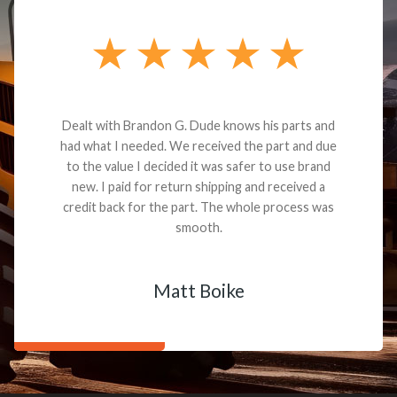
Dealt with Brandon G. Dude knows his parts and
had what I needed. We received the part and due
to the value I decided it was safer to use brand
new. I paid for return shipping and received a
credit back for the part. The whole process was
smooth.
Matt Boike