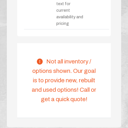
text for
current
availability and
pricing
Not all inventory /
options shown. Our goal
is to provide new, rebuilt
and used options! Call or
get a quick quote!