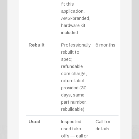
fit this
application,
AMS-branded,
hardware kit
included
Rebuilt
Professionally
6 months
rebuilt to
spec;
refundable
core charge,
return label
provided (30
days, same
part number,
rebuildable)
Used
Inspected
Call for
used take-
details
offs — call or