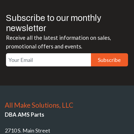
Subscribe to our monthly
newsletter
Receive all the latest information on sales,
promotional offers and events.
Subscribe
All Make Solutions, LLC
DBA AMS Parts
2710 S. Main Street