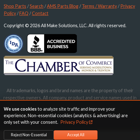
Shop Parts
/
Search
/
AMS Parts Blog
/
Terms / Warranty
/
Privacy
Policy
/
FAQ
/
Contact
Copyright © 2026 All Make Solutions, LLC. All rights reserved.
All trademarks, logos and brand names are the property of their
respective owners. All company, product and service names used in
this website are for identification purposes only. Use of these
We use cookies
to analyze site traffic and improve your
names, trademarks and brands does not imply endorsement.
experience. Non-essential cookies (analytics & advertising) are
only set with your consent.
Privacy Policy
Reject Non-Essential
Accept All