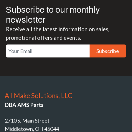
Subscribe to our monthly
newsletter
Receive all the latest information on sales,
promotional offers and events.
Subscribe
All Make Solutions, LLC
DBA AMS Parts
2710 S. Main Street
Middletown, OH 45044