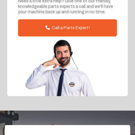
Need a little extra help? Give one of our friendly,
knowledgeable parts experts a call and we'll have
your machine back up and running in no time.
Call a Parts Expert!