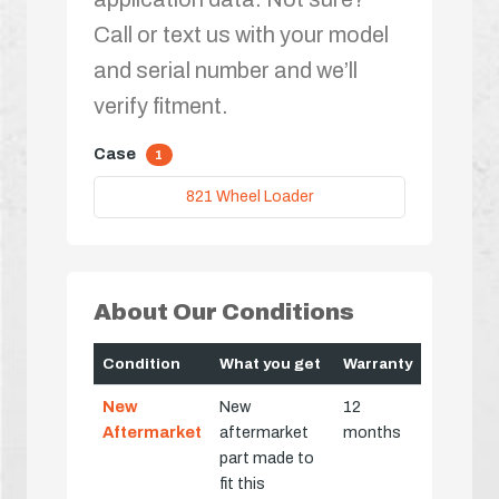
Call or text us with your model
and serial number and we’ll
verify fitment.
Case
1
821 Wheel Loader
About Our Conditions
Condition
What you get
Warranty
New
New
12
Aftermarket
aftermarket
months
part made to
fit this