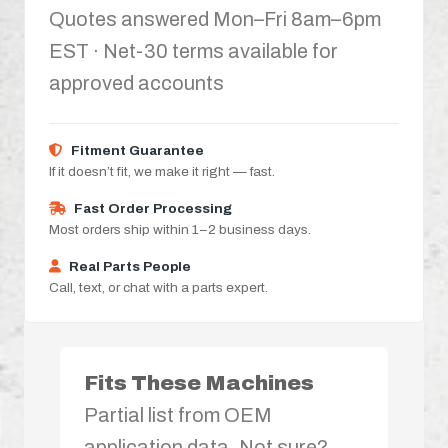
Quotes answered Mon–Fri 8am–6pm
EST · Net-30 terms available for
approved accounts
Fitment Guarantee
If it doesn’t fit, we make it right — fast.
Fast Order Processing
Most orders ship within 1–2 business days.
Real Parts People
Call, text, or chat with a parts expert.
Fits These Machines
Partial list from OEM
application data. Not sure?