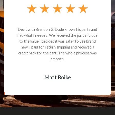
Dealt with Brandon G. Dude knows his parts and
had what I needed. We received the part and due
to the value I decided it was safer to use brand
new. I paid for return shipping and received a
credit back for the part. The whole process was
smooth.
Matt Boike