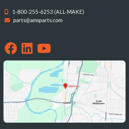
1-800-255-6253 (ALL-MAKE)
parts@amsparts.com