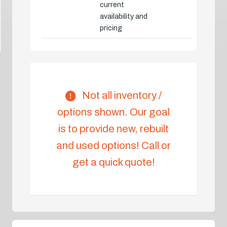
current
availability and
pricing
Not all inventory /
options shown. Our goal
is to provide new, rebuilt
and used options! Call or
get a quick quote!