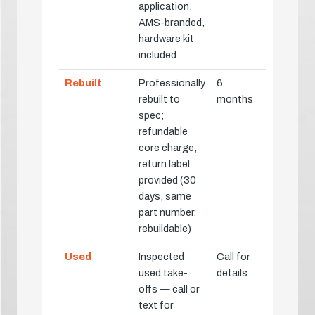
application,
AMS-branded,
hardware kit
included
Rebuilt
Professionally
6
rebuilt to
months
spec;
refundable
core charge,
return label
provided (30
days, same
part number,
rebuildable)
Used
Inspected
Call for
used take-
details
offs — call or
text for