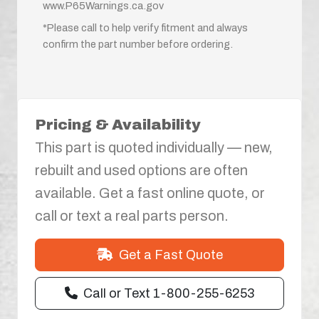
www.P65Warnings.ca.gov
*Please call to help verify fitment and always
confirm the part number before ordering.
Pricing & Availability
This part is quoted individually — new,
rebuilt and used options are often
available. Get a fast online quote, or
call or text a real parts person.
Get a Fast Quote
Call or Text 1-800-255-6253