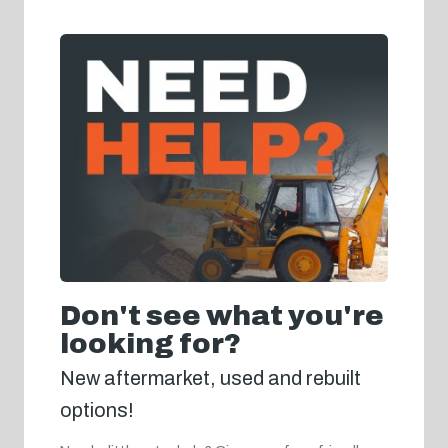
Don't see what you're
looking for?
New aftermarket, used and rebuilt
options!