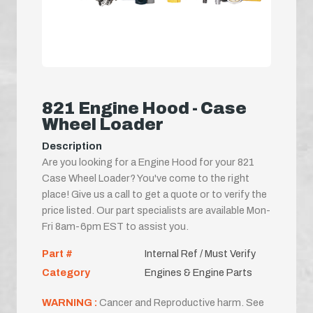
821 Engine Hood - Case
Wheel Loader
Description
Are you looking for a Engine Hood for your 821
Case Wheel Loader? You've come to the right
place! Give us a call to get a quote or to verify the
price listed. Our part specialists are available Mon-
Fri 8am-6pm EST to assist you.
Part #
Internal Ref / Must Verify
Category
Engines & Engine Parts
WARNING :
Cancer and Reproductive harm. See