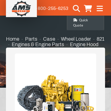
1-800-255-6253
Quick
Quote
Home
Parts
Case
Wheel Loader
821
Engines & Engine Parts
Engine Hood