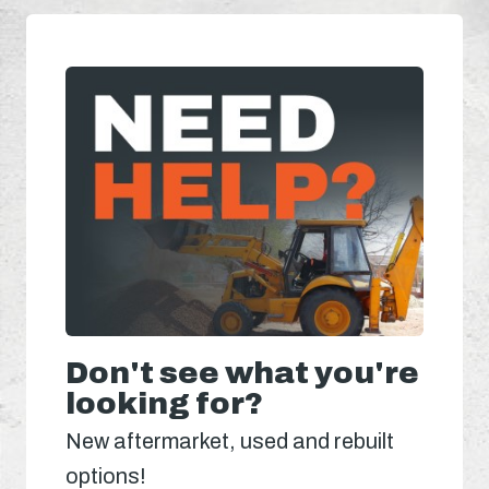
Don't see what you're
looking for?
New aftermarket, used and rebuilt
options!