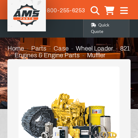
1-800-255-6253
Quick
Quote
Home
Parts
Case
Wheel Loader
821
Engines & Engine Parts
Muffler