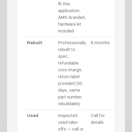
fit this
application,
AMS-branded,
hardware kit
included
Rebuilt
Professionally
6 months
rebuilt to
spec;
refundable
core charge,
return label
provided (30
days, same
part number,
rebuildable)
Used
Inspected
Call for
used take-
details
offs — call or