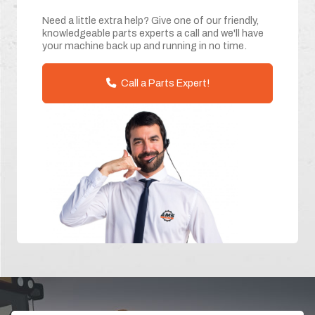
Need a little extra help? Give one of our friendly,
knowledgeable parts experts a call and we'll have
your machine back up and running in no time.
Call a Parts Expert!