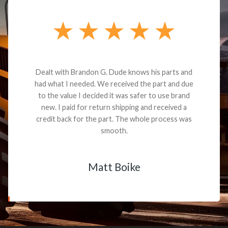
Dealt with Brandon G. Dude knows his parts and
had what I needed. We received the part and due
to the value I decided it was safer to use brand
new. I paid for return shipping and received a
credit back for the part. The whole process was
smooth.
Matt Boike