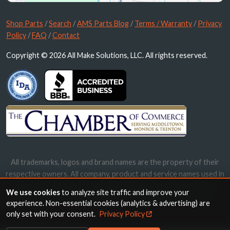
Shop Parts
/
Search
/
AMS Parts Blog
/
Terms / Warranty
/
Privacy
Policy
/
FAQ
/
Contact
Copyright © 2026 All Make Solutions, LLC. All rights reserved.
All trademarks, logos and brand names are the property of their
respective owners. All company, product and service names used in
this website are for identification purposes only. Use of these
We use cookies
to analyze site traffic and improve your
names, trademarks and brands does not imply endorsement.
experience. Non-essential cookies (analytics & advertising) are
only set with your consent.
Privacy Policy