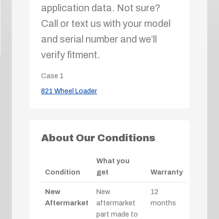
application data. Not sure?
Call or text us with your model
and serial number and we’ll
verify fitment.
Case
1
821 Wheel Loader
About Our Conditions
What you
Condition
get
Warranty
New
New
12
Aftermarket
aftermarket
months
part made to