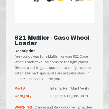
821 Muffler - Case Wheel
Loader
Description
Are you looking for a Muffler for your 821 Case
Wheel Loader? You've come to the right place!
Give us a call to get a quote or to verify the price
listed. Our part specialists are available Mon-Fri
8am-6pm EST to assist you.
Part #
Internal Ref / Must Verify
Category
Engines & Engine Parts
WARNING :
Cancer and Reproductive harm. See