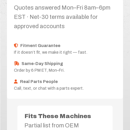
Quotes answered Mon–Fri 8am–6pm
EST · Net-30 terms available for
approved accounts
Fitment Guarantee
If it doesn’t fit, we make it right — fast.
Same-Day Shipping
Order by 6 PM ET, Mon–Fri.
Real Parts People
Call, text, or chat with a parts expert.
Fits These Machines
Partial list from OEM