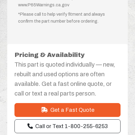
www.P65Warnings.ca.gov
*Please call to help verify fitment and always
confirm the part number before ordering.
Pricing & Availability
This part is quoted individually — new,
rebuilt and used options are often
available. Get a fast online quote, or
call or text a real parts person.
Get a Fast Quote
Call or Text 1-800-255-6253