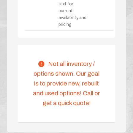
text for
current
availability and
pricing
Not all inventory /
options shown. Our goal
is to provide new, rebuilt
and used options! Call or
get a quick quote!