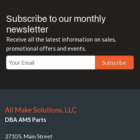
Subscribe to our monthly
newsletter
Receive all the latest information on sales,
promotional offers and events.
Subscribe
All Make Solutions, LLC
DBA AMS Parts
2710 S. Main Street