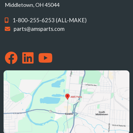
Middletown, OH 45044
1-800-255-6253 (ALL-MAKE)
parts@amsparts.com