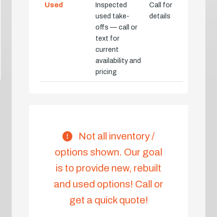
Used
Inspected
Call for
used take-
details
offs — call or
text for
current
availability and
pricing
Not all inventory /
options shown. Our goal
is to provide new, rebuilt
and used options! Call or
get a quick quote!