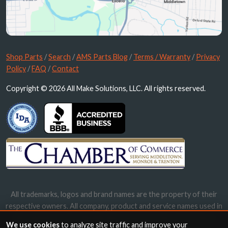
Shop Parts
/
Search
/
AMS Parts Blog
/
Terms / Warranty
/
Privacy
Policy
/
FAQ
/
Contact
Copyright © 2026 All Make Solutions, LLC. All rights reserved.
All trademarks, logos and brand names are the property of their
respective owners. All company, product and service names used in
this website are for identification purposes only. Use of these
We use cookies
to analyze site traffic and improve your