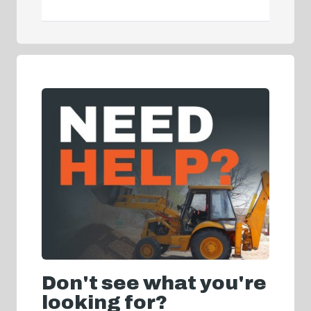
Don't see what you're
looking for?