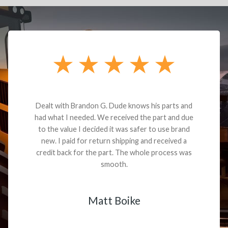
Dealt with Brandon G. Dude knows his parts and
had what I needed. We received the part and due
to the value I decided it was safer to use brand
new. I paid for return shipping and received a
credit back for the part. The whole process was
smooth.
Matt Boike