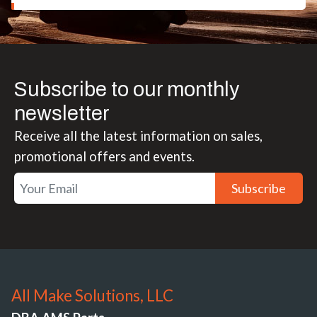
Subscribe to our monthly
newsletter
Receive all the latest information on sales,
promotional offers and events.
Subscribe
All Make Solutions, LLC