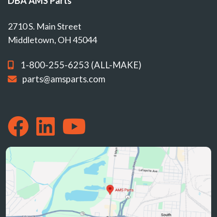
DBA AMS Parts
2710 S. Main Street
Middletown, OH 45044
1-800-255-6253 (ALL-MAKE)
parts@amsparts.com