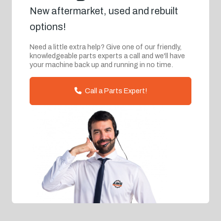
New aftermarket, used and rebuilt
options!
Need a little extra help? Give one of our friendly,
knowledgeable parts experts a call and we'll have
your machine back up and running in no time.
Call a Parts Expert!