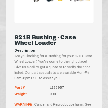
821B Bushing - Case
Wheel Loader
Description
Are you looking for a Bushing for your 821B Case
Wheel Loader? You've come to the right place!
Give us a call to get a quote or to verify the price
listed. Our part specialists are available Mon-Fri
8am-6pm EST to assist you.
Part #
L125957
Weight
3.00
WARNING :
Cancer and Reproductive harm. See