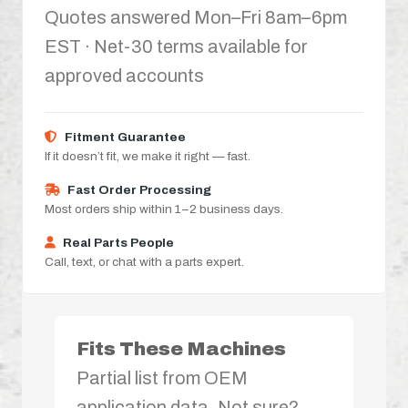
Quotes answered Mon–Fri 8am–6pm
EST · Net-30 terms available for
approved accounts
Fitment Guarantee
If it doesn’t fit, we make it right — fast.
Fast Order Processing
Most orders ship within 1–2 business days.
Real Parts People
Call, text, or chat with a parts expert.
Fits These Machines
Partial list from OEM
application data. Not sure?