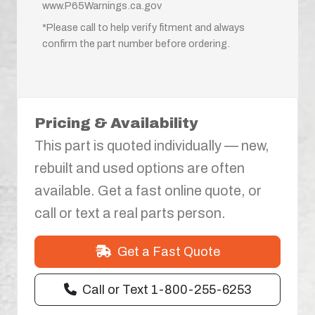
www.P65Warnings.ca.gov
*Please call to help verify fitment and always
confirm the part number before ordering.
Pricing & Availability
This part is quoted individually — new,
rebuilt and used options are often
available. Get a fast online quote, or
call or text a real parts person.
Get a Fast Quote
Call or Text 1-800-255-6253