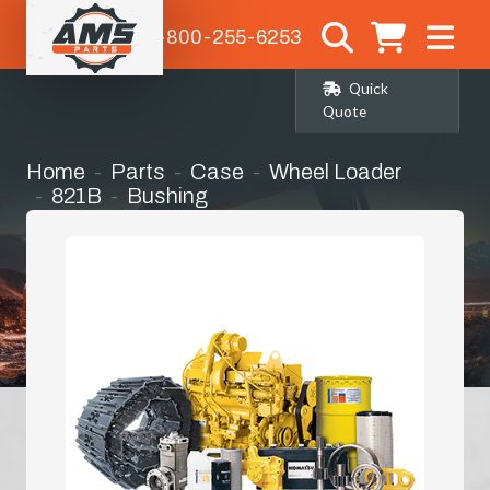
1-800-255-6253
Quick
Quote
Home
Parts
Case
Wheel Loader
821B
Bushing