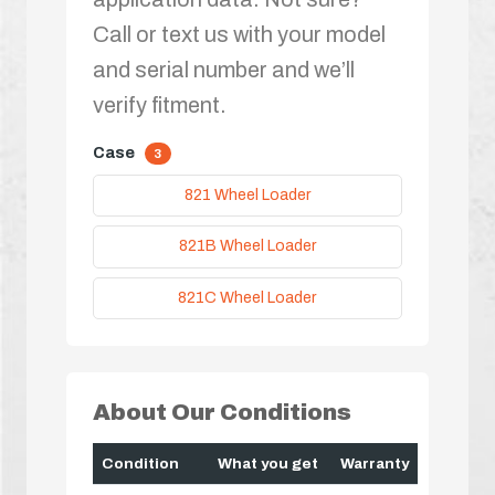
Call or text us with your model
and serial number and we’ll
verify fitment.
Case
3
821 Wheel Loader
821B Wheel Loader
821C Wheel Loader
About Our Conditions
Condition
What you get
Warranty