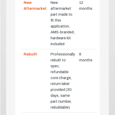
New
New
12
Aftermarket
aftermarket
months
part made to
fit this
application,
AMS-branded,
hardware kit
included
Rebuilt
Professionally
6
rebuilt to
months
spec;
refundable
core charge,
return label
provided (30
days, same
part number,
rebuildable)