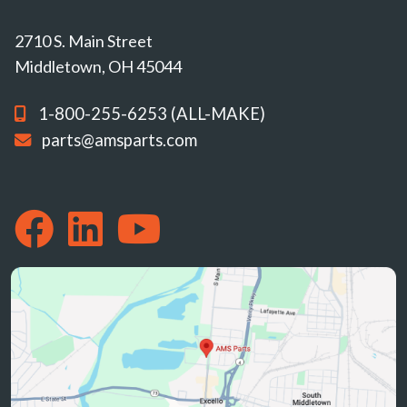
2710 S. Main Street
Middletown, OH 45044
1-800-255-6253 (ALL-MAKE)
parts@amsparts.com