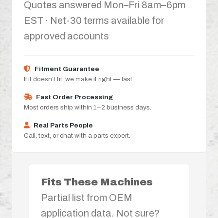
Quotes answered Mon–Fri 8am–6pm
EST · Net-30 terms available for
approved accounts
Fitment Guarantee
If it doesn’t fit, we make it right — fast.
Fast Order Processing
Most orders ship within 1–2 business days.
Real Parts People
Call, text, or chat with a parts expert.
Fits These Machines
Partial list from OEM
application data. Not sure?