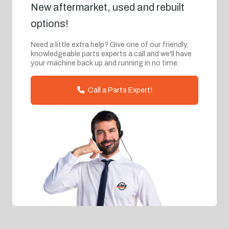
New aftermarket, used and rebuilt
options!
Need a little extra help? Give one of our friendly,
knowledgeable parts experts a call and we'll have
your machine back up and running in no time.
Call a Parts Expert!