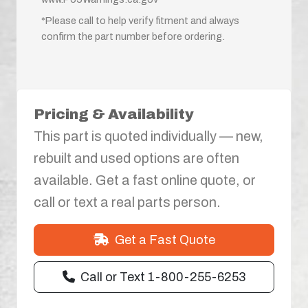
*Please call to help verify fitment and always
confirm the part number before ordering.
Pricing & Availability
This part is quoted individually — new,
rebuilt and used options are often
available. Get a fast online quote, or
call or text a real parts person.
Get a Fast Quote
Call or Text 1-800-255-6253