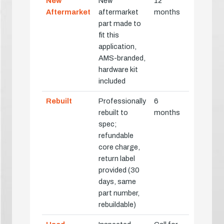
New
New
12
Aftermarket
aftermarket
months
part made to
fit this
application,
AMS-branded,
hardware kit
included
Rebuilt
Professionally
6
rebuilt to
months
spec;
refundable
core charge,
return label
provided (30
days, same
part number,
rebuildable)