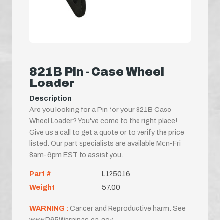
821B Pin - Case Wheel
Loader
Description
Are you looking for a Pin for your 821B Case
Wheel Loader? You've come to the right place!
Give us a call to get a quote or to verify the price
listed. Our part specialists are available Mon-Fri
8am-6pm EST to assist you.
Part #
L125016
Weight
57.00
WARNING :
Cancer and Reproductive harm. See
www.P65Warnings.ca.gov