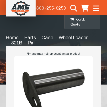
1-800-255-6253
Quick
Quote
Home
Parts
Case
Wheel Loader
821B
Pin
*Image may not represent actual product