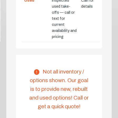
Used
Inspected
Call for
used take-
details
offs — call or
text for
current
availability and
pricing
Not all inventory /
options shown. Our goal
is to provide new, rebuilt
and used options! Call or
get a quick quote!