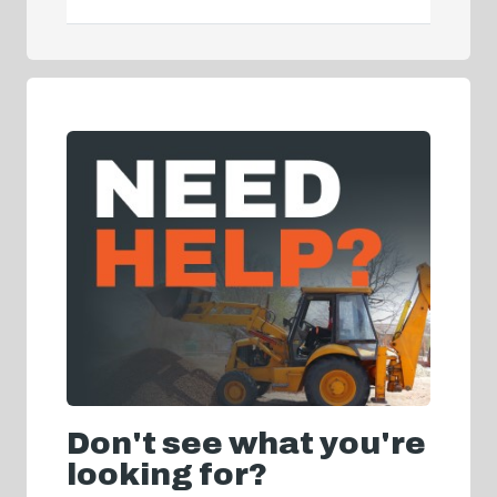
Don't see what you're
looking for?