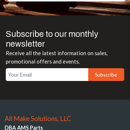
Subscribe to our monthly
newsletter
Receive all the latest information on sales,
promotional offers and events.
Subscribe
All Make Solutions, LLC
DBA AMS Parts