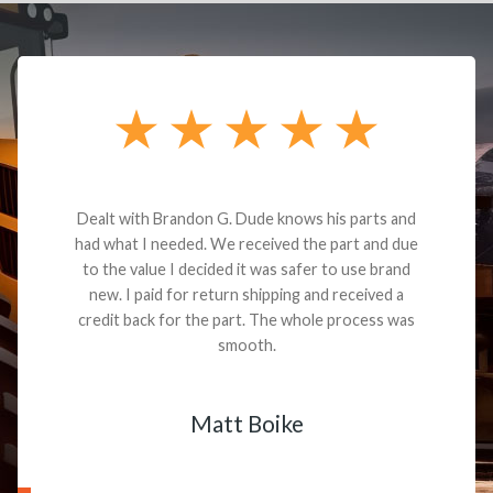
Dealt with Brandon G. Dude knows his parts and
had what I needed. We received the part and due
to the value I decided it was safer to use brand
new. I paid for return shipping and received a
credit back for the part. The whole process was
smooth.
Matt Boike