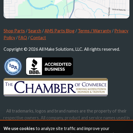
Shop Parts
/
Search
/
AMS Parts Blog
/
Terms / Warranty
/
Privacy
Policy
/
FAQ
/
Contact
Copyright © 2026 All Make Solutions, LLC. All rights reserved.
All trademarks, logos and brand names are the property of their
respective owners. All company, product and service names used in
this website are for identification purposes only. Use of these
We use cookies
to analyze site traffic and improve your
names, trademarks and brands does not imply endorsement.