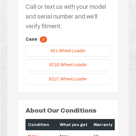
Call or text us with your model
and serial number and we’ll
verify fitment.
Case
3
821 Wheel Loader
821B Wheel Loader
821C Wheel Loader
About Our Conditions
Condition
What you get
Warranty