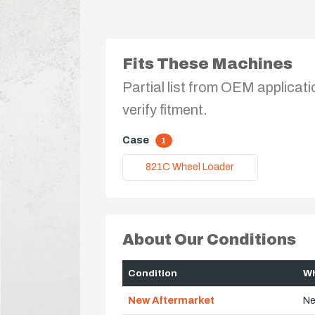
Fits These Machines
Partial list from OEM applicati
verify fitment.
Case
1
821C Wheel Loader
About Our Conditions
Condition
Wh
New Aftermarket
Ne