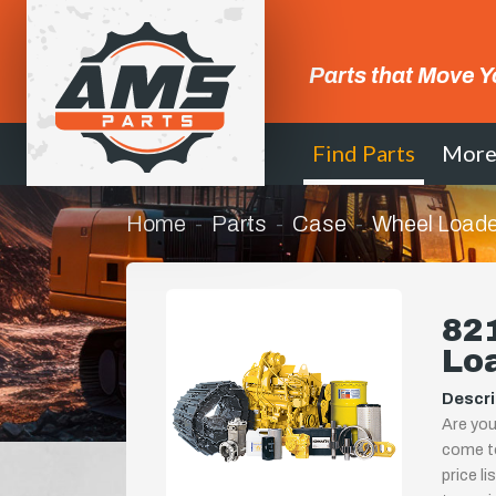
Parts that Move Y
Find Parts
Mor
Home
Parts
Case
Wheel Loade
821
Lo
Descri
Are you
come to
price l