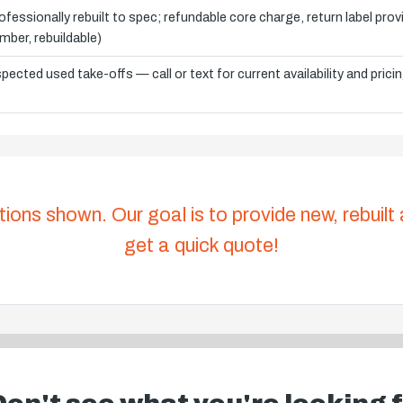
ofessionally rebuilt to spec; refundable core charge, return label pro
mber, rebuildable)
spected used take-offs — call or text for current availability and prici
tions shown. Our goal is to provide new, rebuilt
get a quick quote!