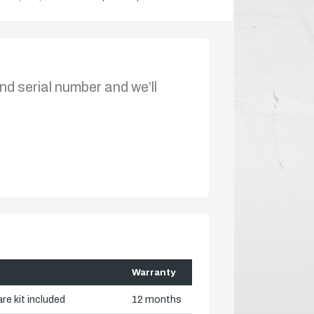
nd serial number and we’ll
Warranty
re kit included
12 months