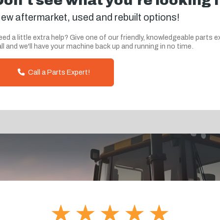
Don't see what you're looking 
ew aftermarket, used and rebuilt options!
ed a little extra help? Give one of our friendly, knowledgeable parts e
ll and we'll have your machine back up and running in no time.
Call a Parts Expert!