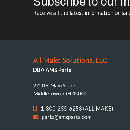
Subscribe to our m
Receive all the latest information on sal
All Make Solutions, LLC
DBA AMS Parts
2710 S. Main Street
Middletown, OH 45044
1-800-255-6253 (ALL-MAKE)
parts@amsparts.com