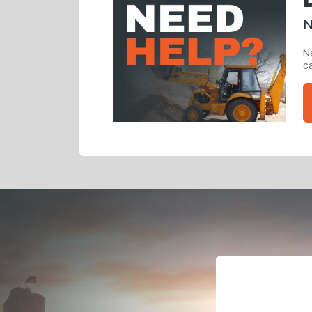
N
Ne
ca