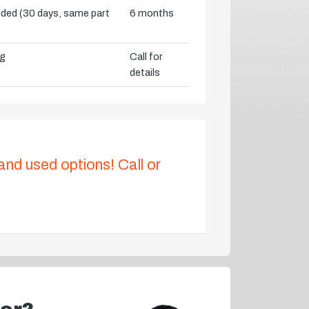
vided (30 days, same part
6 months
ng
Call for
details
 and used options! Call or