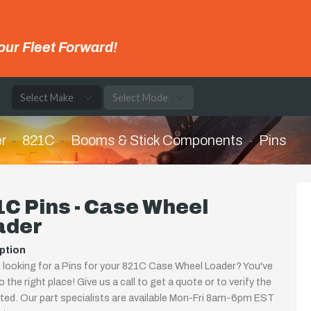
our Fleet Forward!
e
r
821C
Booms & Stick Components
Pins
C Pins - Case Wheel
ader
ption
 looking for a Pins for your 821C Case Wheel Loader? You've
 the right place! Give us a call to get a quote or to verify the
isted. Our part specialists are available Mon-Fri 8am-6pm EST