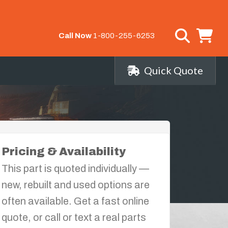
Call Now
1-800-255-6253
Quick Quote
Pricing & Availability
This part is quoted individually —
new, rebuilt and used options are
often available. Get a fast online
quote, or call or text a real parts