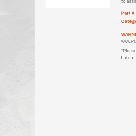
to assi
Part #
Categ
WARNI
www.P6
*Please
before 