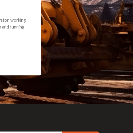
e part and due
ceived a credit