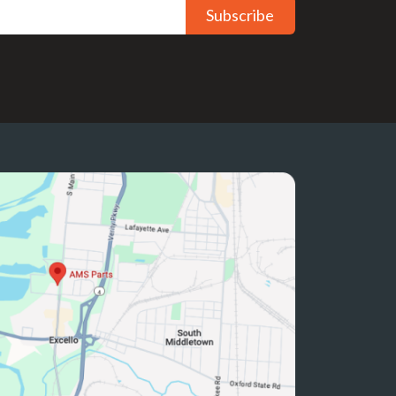
Subscribe