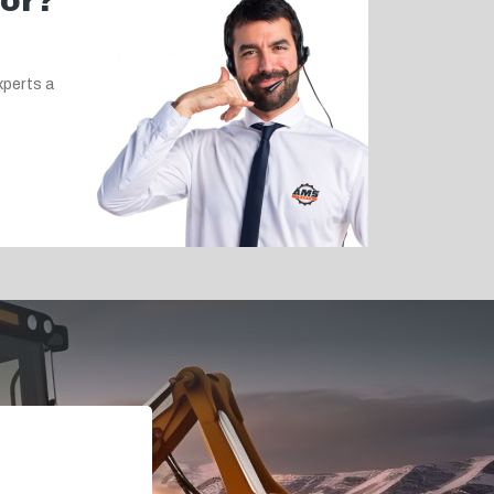
for?
xperts a