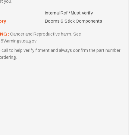
st you.
Internal Ref / Must Verify
ory
Booms & Stick Components
NG :
Cancer and Reproductive harm. See
5Warnings.ca.gov
 call to help verify fitment and always confirm the part number
ordering.