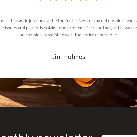
andon G. Dude knows his parts and had what I needed. We received th
 decided it was safer to use brand new. I paid for return shipping and re
back for the part. The whole process was smooth.
Matt Boike