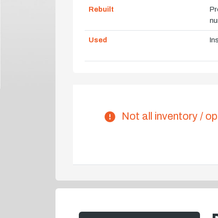
Rebuilt
Pr
nu
Used
In
Not all inventory / op