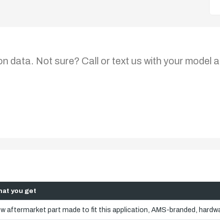
on data. Not sure? Call or text us with your model a
at you get
w aftermarket part made to fit this application, AMS-branded, hardwa