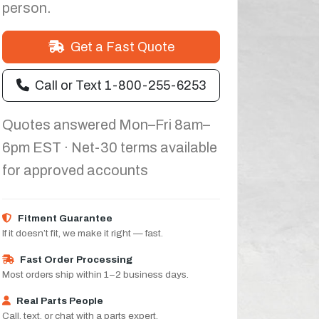
person.
Get a Fast Quote
Call or Text 1-800-255-6253
Quotes answered Mon–Fri 8am–
6pm EST · Net-30 terms available
for approved accounts
Fitment Guarantee
If it doesn’t fit, we make it right — fast.
Fast Order Processing
Most orders ship within 1–2 business days.
Real Parts People
Call, text, or chat with a parts expert.