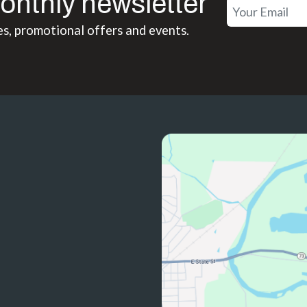
onthly newsletter
es, promotional offers and events.