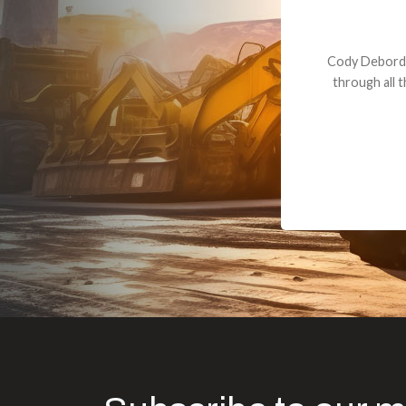
Dealt with Br
to the value I