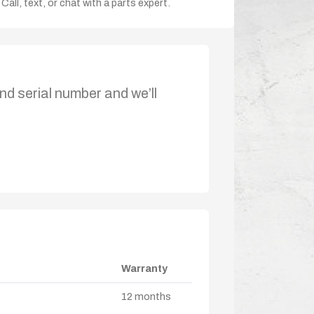
Call, text, or chat with a parts expert.
nd serial number and we’ll
Warranty
12 months