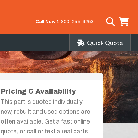
Call Now
1-800-255-6253
Quick Quote
Pricing & Availability
This part is quoted individually —
new, rebuilt and used options are
often available. Get a fast online
quote, or call or text a real parts