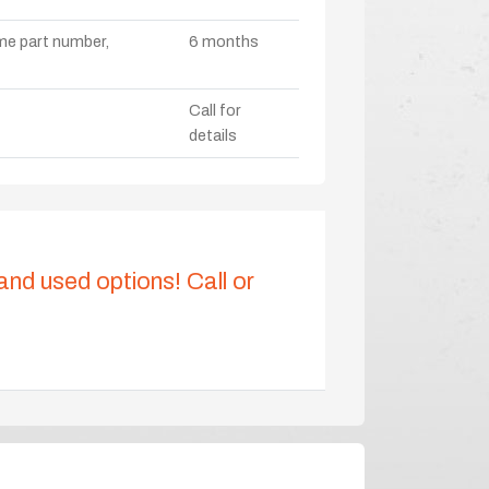
ame part number,
6 months
Call for
details
 and used options! Call or