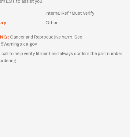
m EST to assist you.
Internal Ref / Must Verify
ory
Other
NG :
Cancer and Reproductive harm. See
5Warnings.ca.gov
 call to help verify fitment and always confirm the part number
ordering.