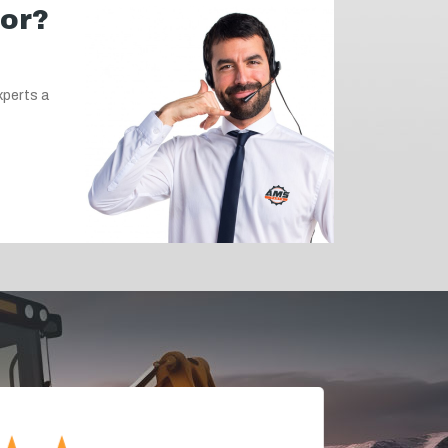
for?
xperts a