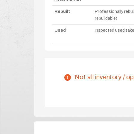
Rebuilt
Professionally rebui
rebuildable)
Used
Inspected used take-o
Not all inventory / op