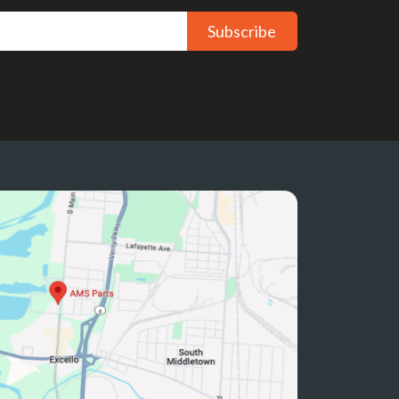
Subscribe