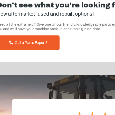
Don't see what you're looking 
ew aftermarket, used and rebuilt options!
ed a little extra help? Give one of our friendly, knowledgeable parts e
ll and we'll have your machine back up and running in no time.
Call a Parts Expert!