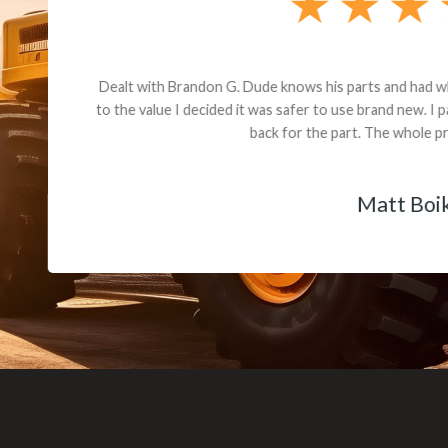
andon G. Dude knows his parts and had what I needed. We received th
 decided it was safer to use brand new. I paid for return shipping and re
back for the part. The whole process was smooth.
Matt Boike