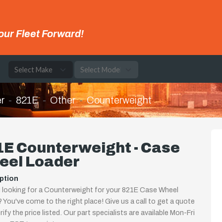
our Fleet Forward!
e
r
821E
Other
Counterweight
1E Counterweight - Case
eel Loader
ption
 looking for a Counterweight for your 821E Case Wheel
 You've come to the right place! Give us a call to get a quote
rify the price listed. Our part specialists are available Mon-Fri