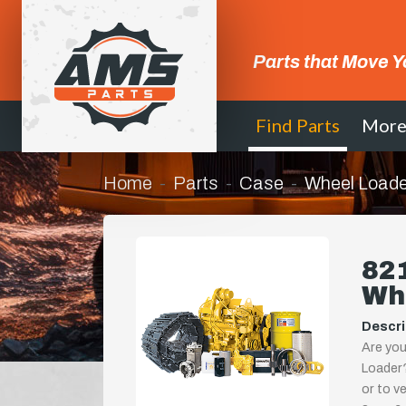
Parts that Move Y
Find Parts
Mor
Home
Parts
Case
Wheel Loade
82
Wh
Descri
Are you
Loader?
or to ve