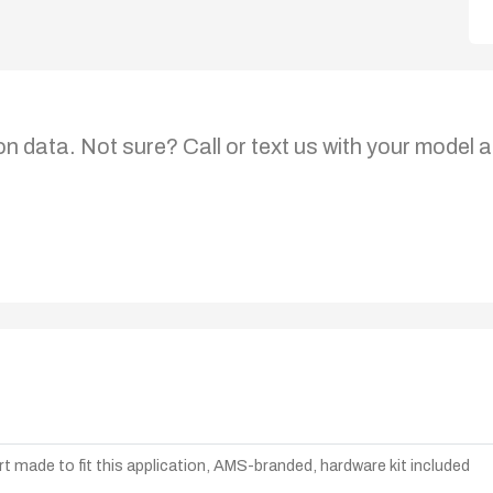
on data. Not sure? Call or text us with your model a
t made to fit this application, AMS-branded, hardware kit included