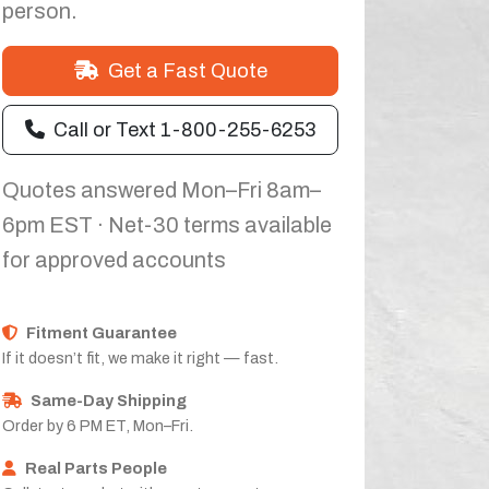
person.
Get a Fast Quote
Call or Text 1-800-255-6253
Quotes answered Mon–Fri 8am–
6pm EST · Net-30 terms available
for approved accounts
Fitment Guarantee
If it doesn’t fit, we make it right — fast.
Same-Day Shipping
Order by 6 PM ET, Mon–Fri.
Real Parts People