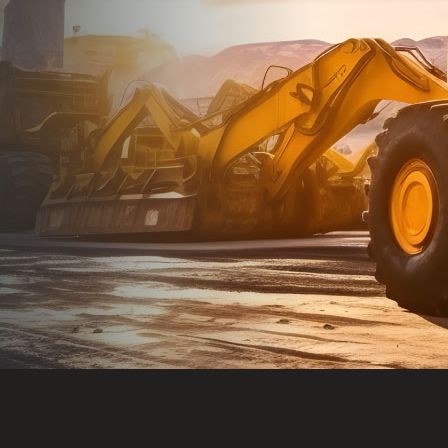
Dealt with Br
to the value I