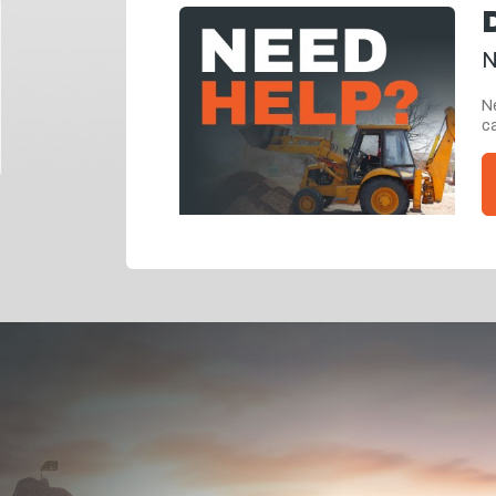
N
Ne
ca