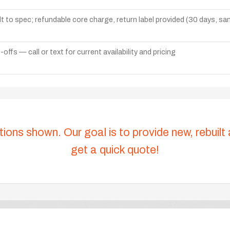
lt to spec; refundable core charge, return label provided (30 days, s
ffs — call or text for current availability and pricing
tions shown. Our goal is to provide new, rebuilt
get a quick quote!