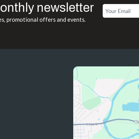
onthly newsletter
es, promotional offers and events.