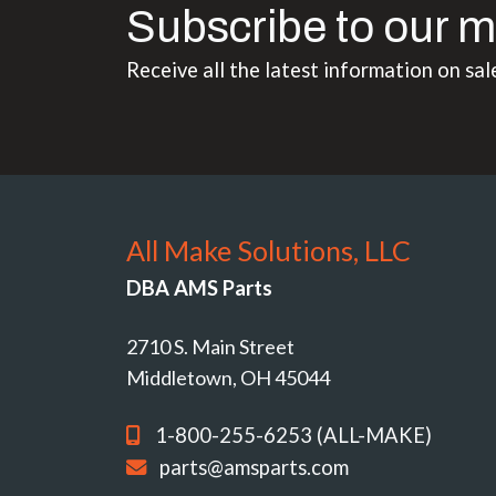
Subscribe to our m
Receive all the latest information on sal
All Make Solutions, LLC
DBA AMS Parts
2710 S. Main Street
Middletown, OH 45044
1-800-255-6253 (ALL-MAKE)
parts@amsparts.com