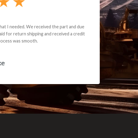
e part and due
ceived a credit