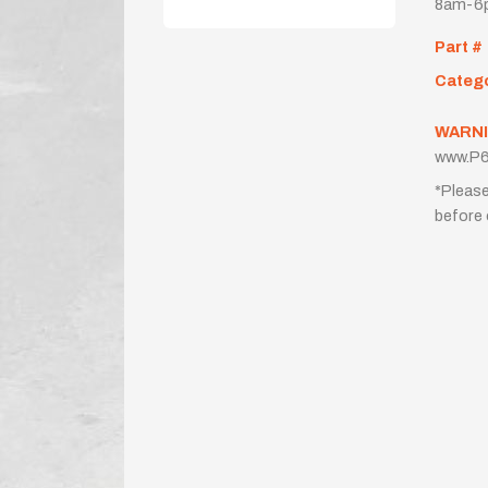
8am-6p
Part #
Categ
WARNI
www.P6
*Please
before 