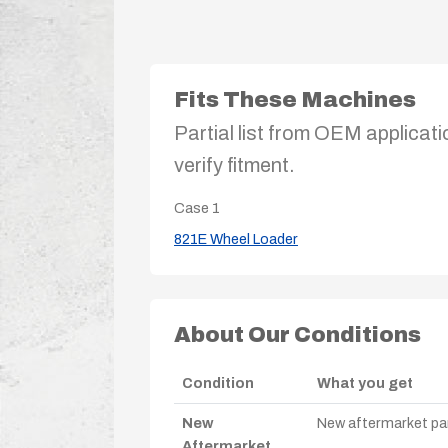
Fits These Machines
Partial list from OEM applicati
verify fitment.
Case
1
821E Wheel Loader
About Our Conditions
Condition
What you get
New
New aftermarket par
Aftermarket