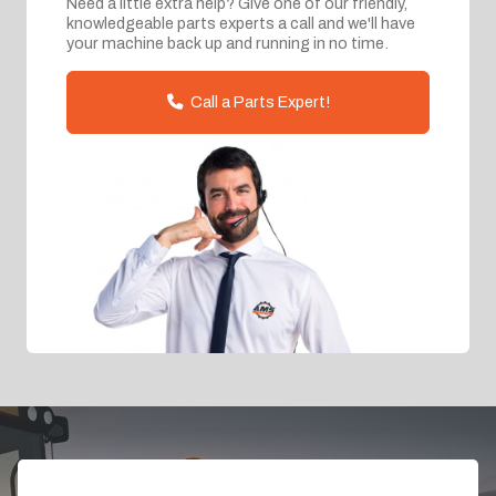
Need a little extra help? Give one of our friendly,
knowledgeable parts experts a call and we'll have
your machine back up and running in no time.
Call a Parts Expert!