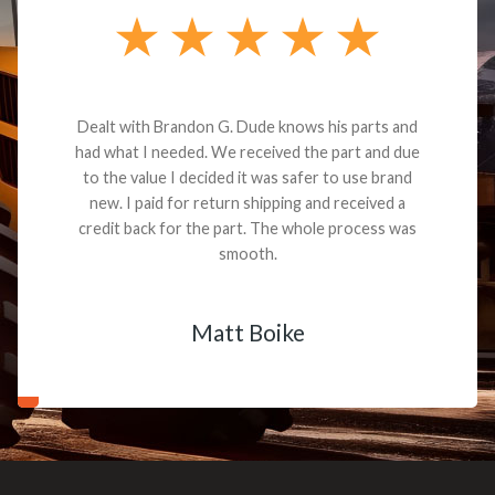
Dealt with Brandon G. Dude knows his parts and
had what I needed. We received the part and due
to the value I decided it was safer to use brand
new. I paid for return shipping and received a
credit back for the part. The whole process was
smooth.
Matt Boike