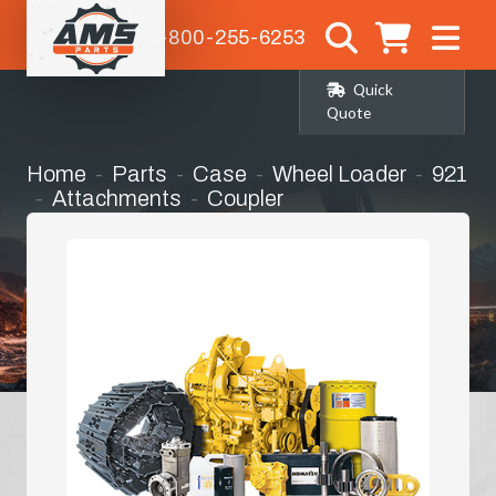
1-800-255-6253
Quick
Quote
Home
Parts
Case
Wheel Loader
921
Attachments
Coupler