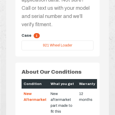
Call or text us with your model
and serial number and we’ll
verify fitment.
Case
1
921 Wheel Loader
About Our Conditions
Condition
What you get
Warranty
New
New
12
Aftermarket
aftermarket
months
part made to
fit this