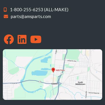
1-800-255-6253 (ALL-MAKE)
parts@amsparts.com