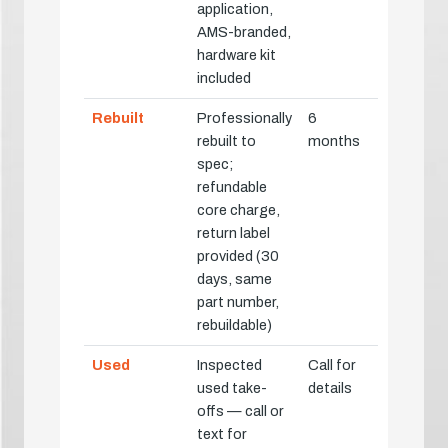
application,
AMS-branded,
hardware kit
included
Rebuilt
Professionally
6
rebuilt to
months
spec;
refundable
core charge,
return label
provided (30
days, same
part number,
rebuildable)
Used
Inspected
Call for
used take-
details
offs — call or
text for