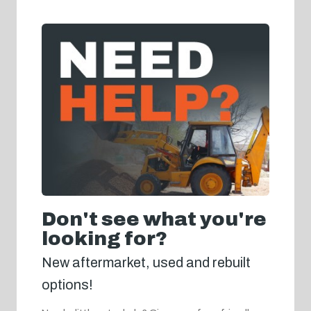
Don't see what you're
looking for?
New aftermarket, used and rebuilt
options!