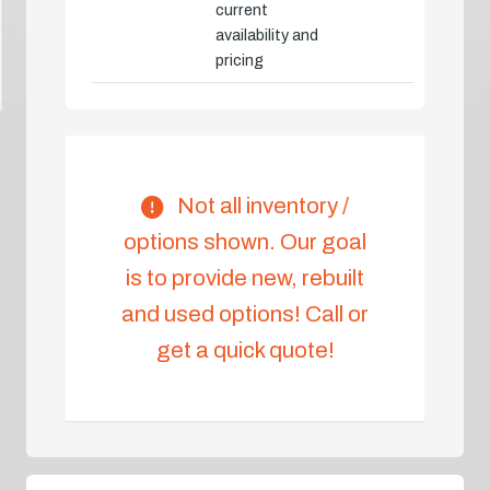
current
availability and
pricing
Not all inventory /
options shown. Our goal
is to provide new, rebuilt
and used options! Call or
get a quick quote!