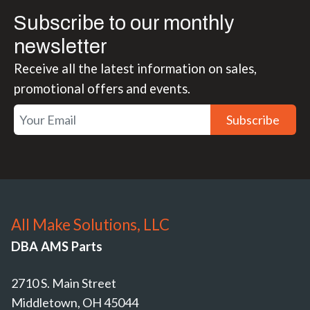
Subscribe to our monthly
newsletter
Receive all the latest information on sales,
promotional offers and events.
Subscribe
All Make Solutions, LLC
DBA AMS Parts
2710 S. Main Street
Middletown, OH 45044