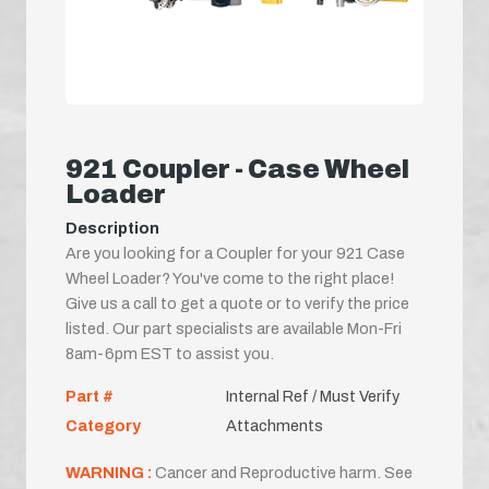
921 Coupler - Case Wheel
Loader
Description
Are you looking for a Coupler for your 921 Case
Wheel Loader? You've come to the right place!
Give us a call to get a quote or to verify the price
listed. Our part specialists are available Mon-Fri
8am-6pm EST to assist you.
Part #
Internal Ref / Must Verify
Category
Attachments
WARNING :
Cancer and Reproductive harm. See