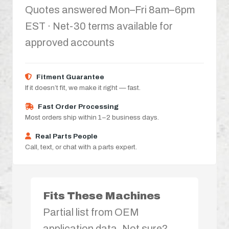
Quotes answered Mon–Fri 8am–6pm
EST · Net-30 terms available for
approved accounts
Fitment Guarantee
If it doesn’t fit, we make it right — fast.
Fast Order Processing
Most orders ship within 1–2 business days.
Real Parts People
Call, text, or chat with a parts expert.
Fits These Machines
Partial list from OEM
application data. Not sure?