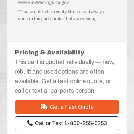
www.P65Warnings.ca.gov
*Please call to help verify fitment and always
confirm the part number before ordering.
Pricing & Availability
This part is quoted individually — new,
rebuilt and used options are often
available. Get a fast online quote, or
call or text a real parts person.
Get a Fast Quote
Call or Text 1-800-255-6253