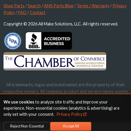
Shop Parts
/
Search
/
AMS Parts Blog
/
Terms / Warranty
/
Privacy
Policy
/
FAQ
/
Contact
Copyright © 2026 All Make Solutions, LLC. All rights reserved.
All trademarks, logos and brand names are the property of their
respective owners. All company, product and service names used in
this website are for identification purposes only. Use of these
We use cookies
to analyze site traffic and improve your
names, trademarks and brands does not imply endorsement.
experience. Non-essential cookies (analytics & advertising) are
only set with your consent.
Privacy Policy
Reject Non-Essential
Accept All