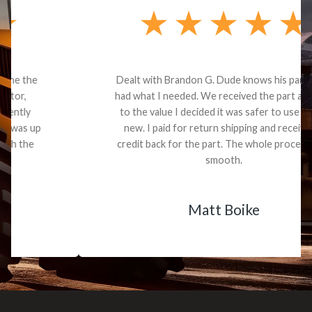
Dealt with Brandon G. Dude knows his parts and
had what I needed. We received the part and due
to the value I decided it was safer to use brand
new. I paid for return shipping and received a
credit back for the part. The whole process was
smooth.
Matt Boike