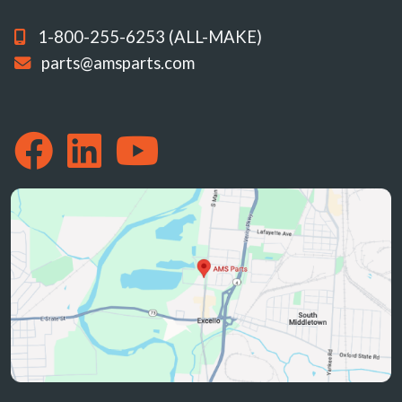
1-800-255-6253 (ALL-MAKE)
parts@amsparts.com