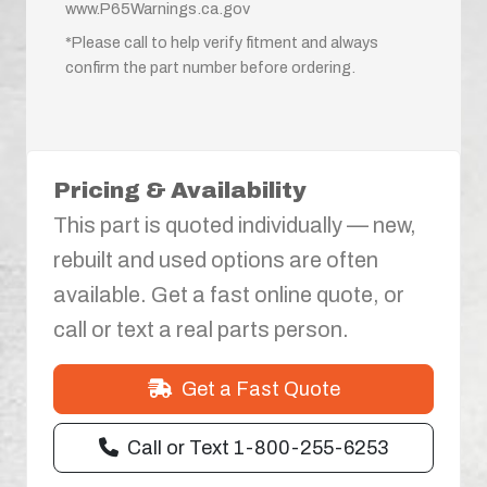
www.P65Warnings.ca.gov
*Please call to help verify fitment and always
confirm the part number before ordering.
Pricing & Availability
This part is quoted individually — new,
rebuilt and used options are often
available. Get a fast online quote, or
call or text a real parts person.
Get a Fast Quote
Call or Text 1-800-255-6253