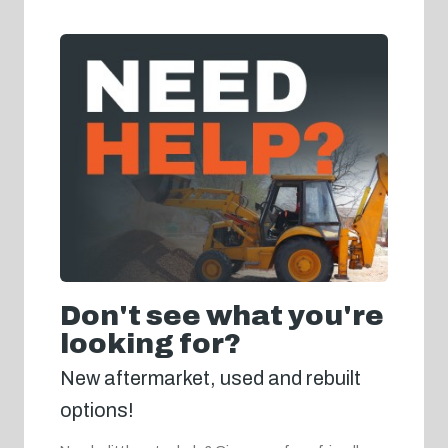
Don't see what you're
looking for?
New aftermarket, used and rebuilt
options!