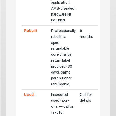
application,
AMS-branded,
hardware kit
included
Rebuilt
Professionally
6
rebuilt to
months
spec;
refundable
core charge,
return label
provided (30
days, same
part number,
rebuildable)
Used
Inspected
Call for
used take-
details
offs — call or
text for