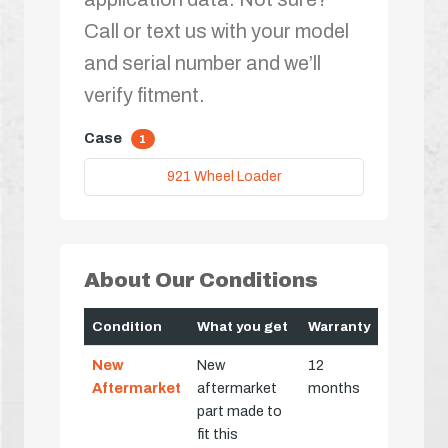
Call or text us with your model
and serial number and we’ll
verify fitment.
Case
1
921 Wheel Loader
About Our Conditions
Condition
What you get
Warranty
New
New
12
Aftermarket
aftermarket
months
part made to
fit this