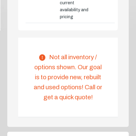
current
availability and
pricing
Not all inventory /
options shown. Our goal
is to provide new, rebuilt
and used options! Call or
get a quick quote!