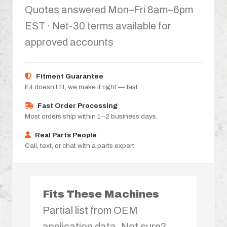
Quotes answered Mon–Fri 8am–6pm
EST · Net-30 terms available for
approved accounts
Fitment Guarantee
If it doesn’t fit, we make it right — fast.
Fast Order Processing
Most orders ship within 1–2 business days.
Real Parts People
Call, text, or chat with a parts expert.
Fits These Machines
Partial list from OEM
application data. Not sure?