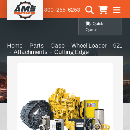
1-800-255-6253
Quick
Quote
Home
Parts
Case
Wheel Loader
921
Attachments
Cutting Edge