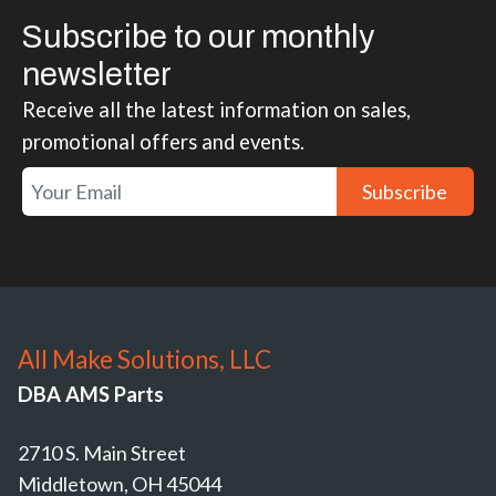
Subscribe to our monthly
newsletter
Receive all the latest information on sales,
promotional offers and events.
Subscribe
All Make Solutions, LLC
DBA AMS Parts
2710 S. Main Street
Middletown, OH 45044