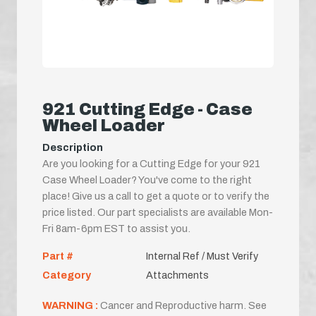
921 Cutting Edge - Case
Wheel Loader
Description
Are you looking for a Cutting Edge for your 921
Case Wheel Loader? You've come to the right
place! Give us a call to get a quote or to verify the
price listed. Our part specialists are available Mon-
Fri 8am-6pm EST to assist you.
Part #
Internal Ref / Must Verify
Category
Attachments
WARNING :
Cancer and Reproductive harm. See