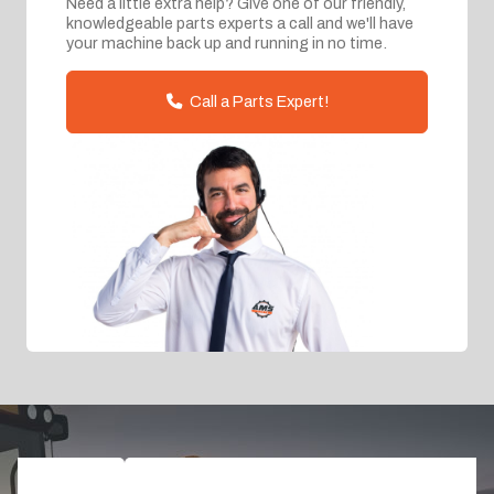
Need a little extra help? Give one of our friendly,
knowledgeable parts experts a call and we'll have
your machine back up and running in no time.
Call a Parts Expert!