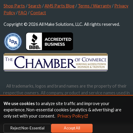
Shop Parts
/
Search
/
AMS Parts Blog
/
Terms / Warranty
/
Privacy
Policy
/
FAQ
/
Contact
Copyright © 2026 All Make Solutions, LLC. All rights reserved.
All trademarks, logos and brand names are the property of their
respective owners. All company, product and service names used in
this website are for identification purposes only. Use of these
We use cookies
to analyze site traffic and improve your
names, trademarks and brands does not imply endorsement.
experience. Non-essential cookies (analytics & advertising) are
only set with your consent.
Privacy Policy
Reject Non-Essential
Accept All