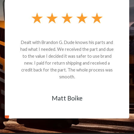
Dealt with Brandon G. Dude knows his parts and
had what I needed. We received the part and due
to the value I decided it was safer to use brand
new. I paid for return shipping and received a
credit back for the part. The whole process was
smooth.
Matt Boike