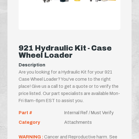
921 Hydraulic Kit - Case
Wheel Loader
Description
Are you looking for a Hydraulic Kit for your 921
Case Wheel Loader? You've come to the right
place! Give us a call to get a quote or to verify the
price listed. Our part specialists are available Mon-
Fri 8am-6pm EST to assist you.
Part #
Internal Ref / Must Verify
Category
Attachments
WARNING :
Cancer and Reproductive harm. See