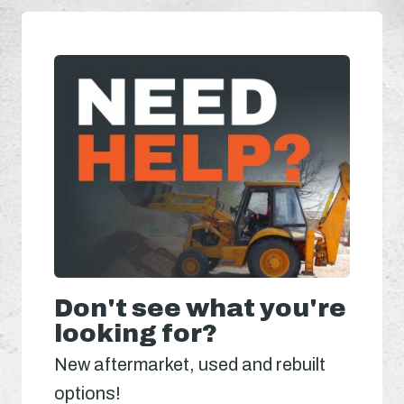
Don't see what you're
looking for?
New aftermarket, used and rebuilt
options!