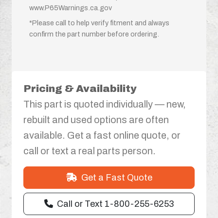
www.P65Warnings.ca.gov
*Please call to help verify fitment and always
confirm the part number before ordering.
Pricing & Availability
This part is quoted individually — new,
rebuilt and used options are often
available. Get a fast online quote, or
call or text a real parts person.
Get a Fast Quote
Call or Text 1-800-255-6253