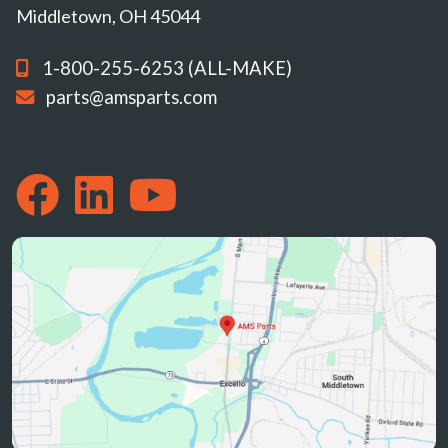
Middletown, OH 45044
1-800-255-6253 (ALL-MAKE)
parts@amsparts.com