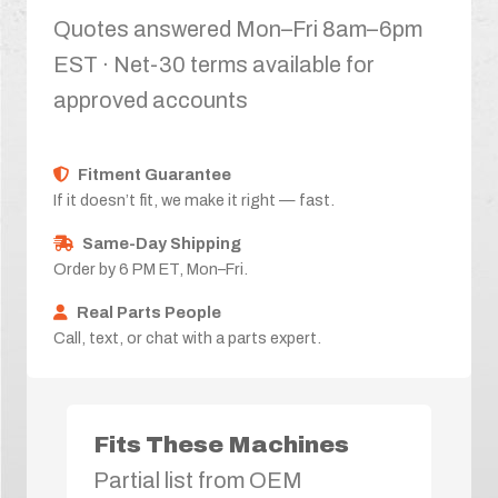
Quotes answered Mon–Fri 8am–6pm
EST · Net-30 terms available for
approved accounts
Fitment Guarantee
If it doesn’t fit, we make it right — fast.
Same-Day Shipping
Order by 6 PM ET, Mon–Fri.
Real Parts People
Call, text, or chat with a parts expert.
Fits These Machines
Partial list from OEM