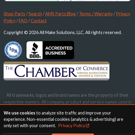
Shop Parts
/
Search
/
AMS Parts Blog
/
Terms / Warranty
/
Privacy
Policy
/
FAQ
/
Contact
Copyright © 2026 All Make Solutions, LLC. All rights reserved.
All trademarks, logos and brand names are the property of their
respective owners. All company, product and service names used in
this website are for identification purposes only. Use of these
We use cookies
to analyze site traffic and improve your
names, trademarks and brands does not imply endorsement.
experience. Non-essential cookies (analytics & advertising) are
only set with your consent.
Privacy Policy