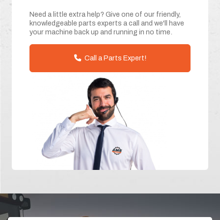
Need a little extra help? Give one of our friendly,
knowledgeable parts experts a call and we'll have
your machine back up and running in no time.
Call a Parts Expert!