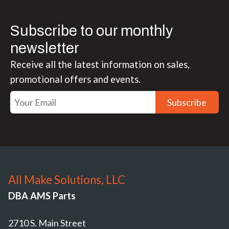
Subscribe to our monthly
newsletter
Receive all the latest information on sales,
promotional offers and events.
Subscribe
All Make Solutions, LLC
DBA AMS Parts
2710 S. Main Street