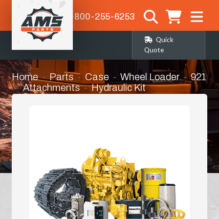
1-800-255-6253
Quick
Quote
Home
Parts
Case
Wheel Loader
921
Attachments
Hydraulic Kit