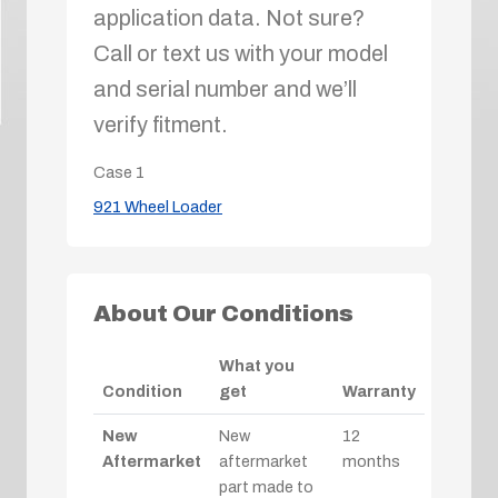
application data. Not sure?
Call or text us with your model
and serial number and we’ll
verify fitment.
Case
1
921 Wheel Loader
About Our Conditions
What you
Condition
get
Warranty
New
New
12
Aftermarket
aftermarket
months
part made to