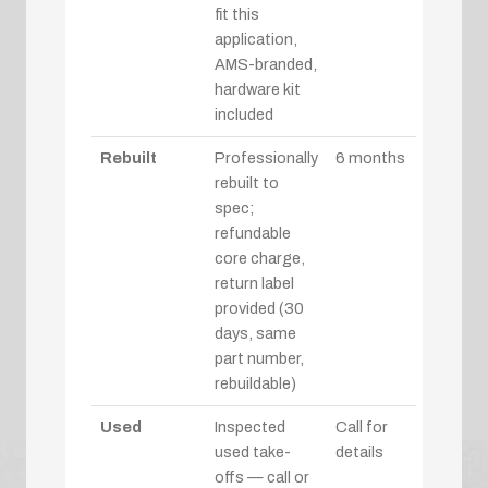
fit this
application,
AMS-branded,
hardware kit
included
Rebuilt
Professionally
6 months
rebuilt to
spec;
refundable
core charge,
return label
provided (30
days, same
part number,
rebuildable)
Used
Inspected
Call for
used take-
details
offs — call or