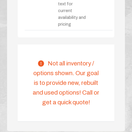
text for
current
availability and
pricing
Not all inventory /
options shown. Our goal
is to provide new, rebuilt
and used options! Call or
get a quick quote!