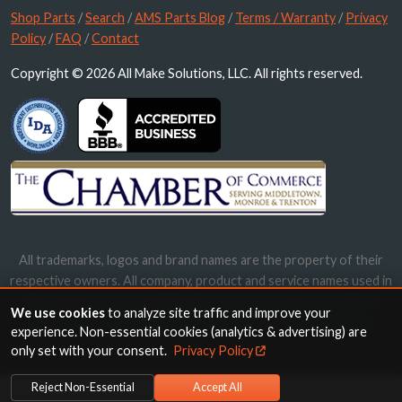
Shop Parts
/
Search
/
AMS Parts Blog
/
Terms / Warranty
/
Privacy
Policy
/
FAQ
/
Contact
Copyright © 2026 All Make Solutions, LLC. All rights reserved.
All trademarks, logos and brand names are the property of their
respective owners. All company, product and service names used in
this website are for identification purposes only. Use of these
We use cookies
to analyze site traffic and improve your
names, trademarks and brands does not imply endorsement.
experience. Non-essential cookies (analytics & advertising) are
only set with your consent.
Privacy Policy
Reject Non-Essential
Accept All