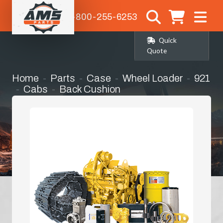
1-800-255-6253
Quick
Quote
Home
Parts
Case
Wheel Loader
921
Cabs
Back Cushion