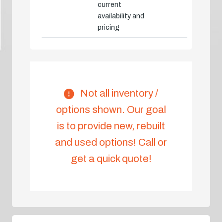
current
availability and
pricing
Not all inventory /
options shown. Our goal
is to provide new, rebuilt
and used options! Call or
get a quick quote!