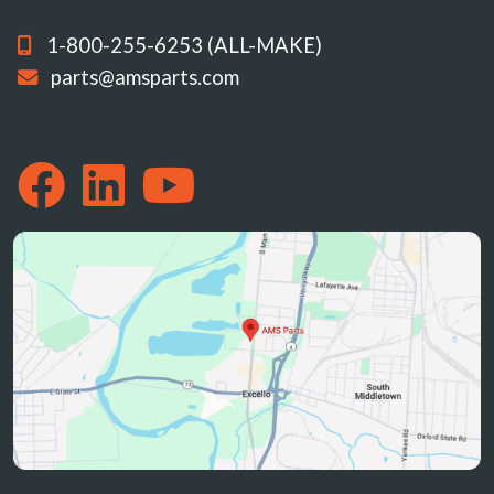
1-800-255-6253 (ALL-MAKE)
parts@amsparts.com