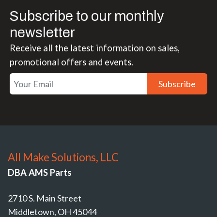
Subscribe to our monthly
newsletter
Receive all the latest information on sales,
promotional offers and events.
Subscribe
All Make Solutions, LLC
DBA AMS Parts
2710 S. Main Street
Middletown, OH 45044