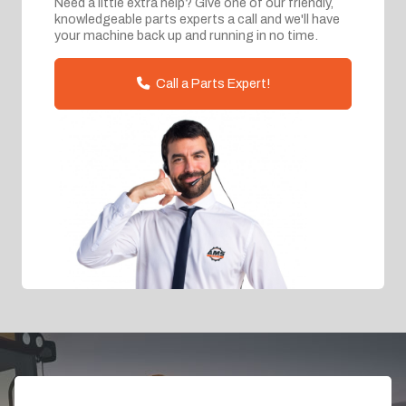
Need a little extra help? Give one of our friendly,
knowledgeable parts experts a call and we'll have
your machine back up and running in no time.
Call a Parts Expert!