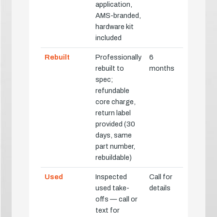
application,
AMS-branded,
hardware kit
included
Rebuilt
Professionally
6
rebuilt to
months
spec;
refundable
core charge,
return label
provided (30
days, same
part number,
rebuildable)
Used
Inspected
Call for
used take-
details
offs — call or
text for