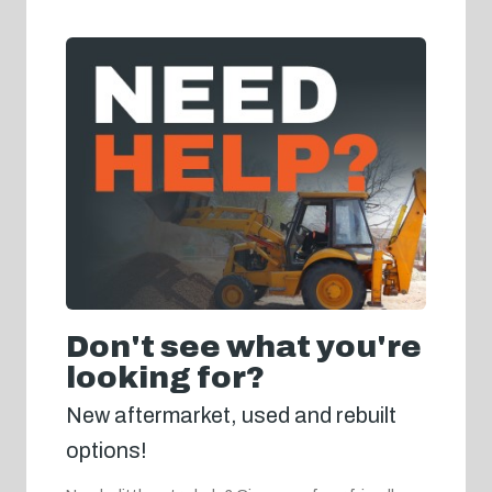
Don't see what you're
looking for?
New aftermarket, used and rebuilt
options!