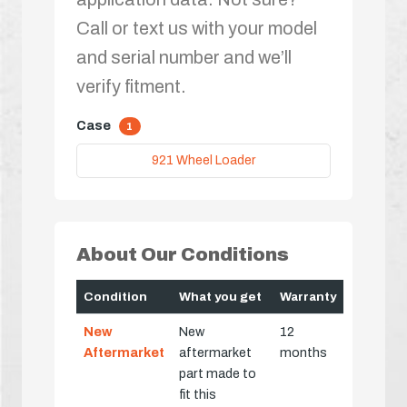
Call or text us with your model
and serial number and we’ll
verify fitment.
Case
1
921 Wheel Loader
About Our Conditions
Condition
What you get
Warranty
New
New
12
Aftermarket
aftermarket
months
part made to
fit this