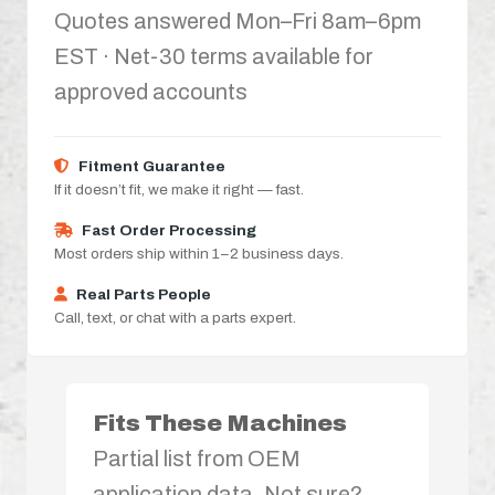
Quotes answered Mon–Fri 8am–6pm
EST · Net-30 terms available for
approved accounts
Fitment Guarantee
If it doesn’t fit, we make it right — fast.
Fast Order Processing
Most orders ship within 1–2 business days.
Real Parts People
Call, text, or chat with a parts expert.
Fits These Machines
Partial list from OEM
application data. Not sure?