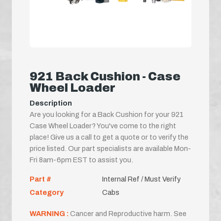
921 Back Cushion - Case
Wheel Loader
Description
Are you looking for a Back Cushion for your 921
Case Wheel Loader? You've come to the right
place! Give us a call to get a quote or to verify the
price listed. Our part specialists are available Mon-
Fri 8am-6pm EST to assist you.
Part #
Internal Ref / Must Verify
Category
Cabs
WARNING :
Cancer and Reproductive harm. See