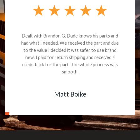
Dealt with Brandon G. Dude knows his parts and
had what I needed. We received the part and due
to the value I decided it was safer to use brand
new. I paid for return shipping and received a
credit back for the part. The whole process was
smooth.
Matt Boike