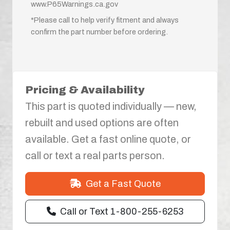
www.P65Warnings.ca.gov
*Please call to help verify fitment and always
confirm the part number before ordering.
Pricing & Availability
This part is quoted individually — new,
rebuilt and used options are often
available. Get a fast online quote, or
call or text a real parts person.
Get a Fast Quote
Call or Text 1-800-255-6253