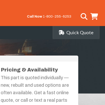
Call Now
1-800-255-6253
Quick Quote
Pricing & Availability
This part is quoted individually —
new, rebuilt and used options are
often available. Get a fast online
quote, or call or text a real parts