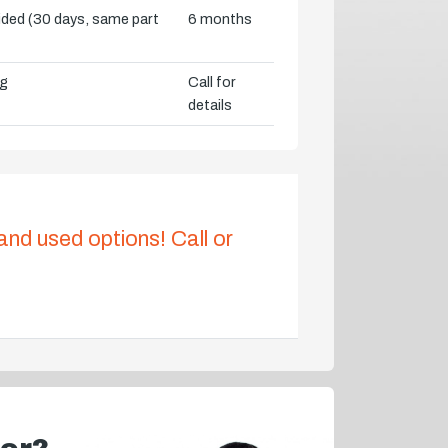
vided (30 days, same part
6 months
ng
Call for
details
 and used options! Call or