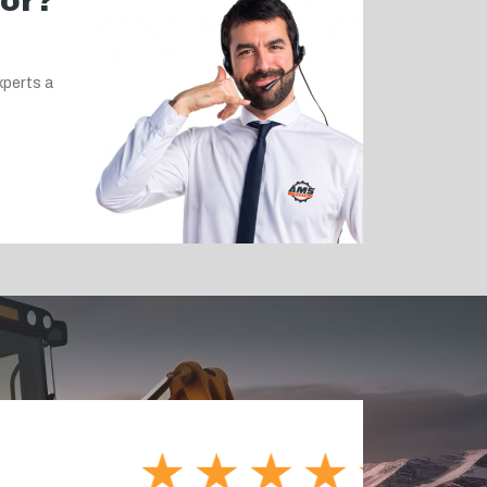
for?
xperts a