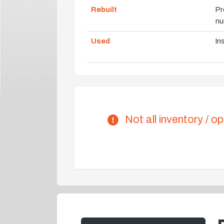
Rebuilt
Pr
nu
Used
In
Not all inventory / op