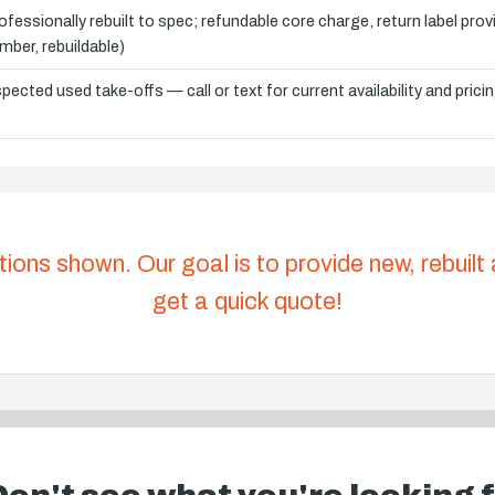
ofessionally rebuilt to spec; refundable core charge, return label pro
mber, rebuildable)
spected used take-offs — call or text for current availability and prici
tions shown. Our goal is to provide new, rebuilt
get a quick quote!