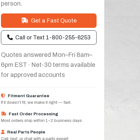
person.
Get a Fast Quote
Call or Text 1-800-255-6253
Quotes answered Mon–Fri 8am–
6pm EST · Net-30 terms available
for approved accounts
Fitment Guarantee
If it doesn’t fit, we make it right — fast.
Fast Order Processing
Most orders ship within 1–2 business days.
Real Parts People
Call, text, or chat with a parts expert.