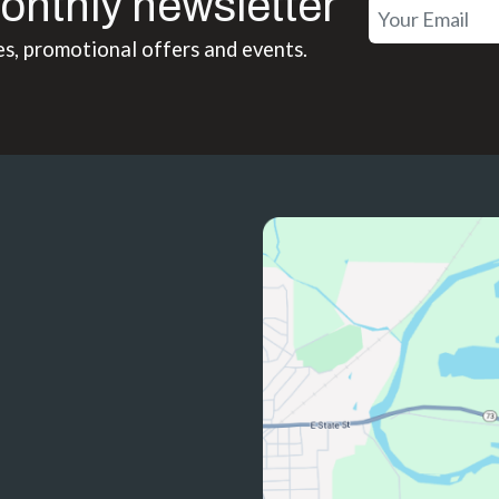
onthly newsletter
es, promotional offers and events.