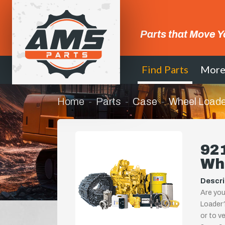
Parts that Move Y
Find Parts
Mor
Home
Parts
Case
Wheel Loade
921
Wh
Descri
Are you
Loader?
or to ve