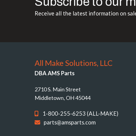
Subscribe to our m
Receive all the latest information on sal
All Make Solutions, LLC
DBA AMS Parts
2710 S. Main Street
Middletown, OH 45044
1-800-255-6253 (ALL-MAKE)
parts@amsparts.com