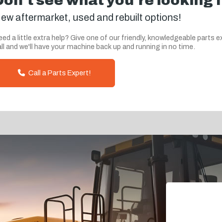
Don't see what you're looking 
ew aftermarket, used and rebuilt options!
ed a little extra help? Give one of our friendly, knowledgeable parts e
ll and we'll have your machine back up and running in no time.
Call a Parts Expert!