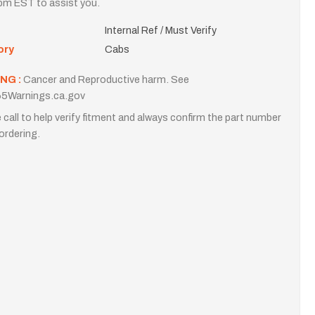
m EST to assist you.
Internal Ref / Must Verify
ory
Cabs
NG :
Cancer and Reproductive harm. See
5Warnings.ca.gov
 call to help verify fitment and always confirm the part number
ordering.