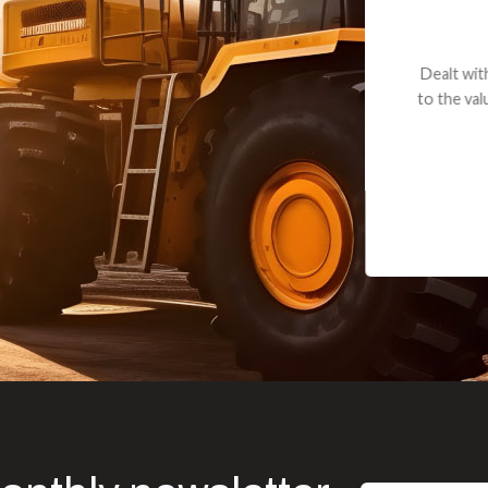
andon G. Dude knows his parts and had what I needed. We received th
 decided it was safer to use brand new. I paid for return shipping and re
back for the part. The whole process was smooth.
Matt Boike