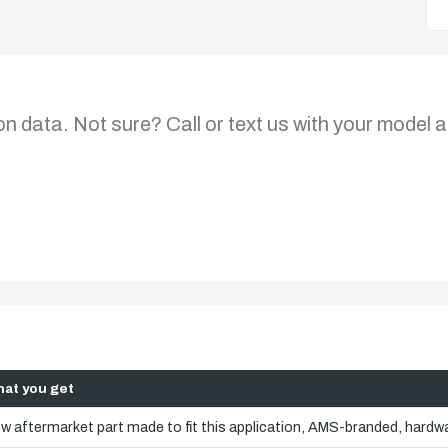
on data. Not sure? Call or text us with your model a
at you get
w aftermarket part made to fit this application, AMS-branded, hardwa