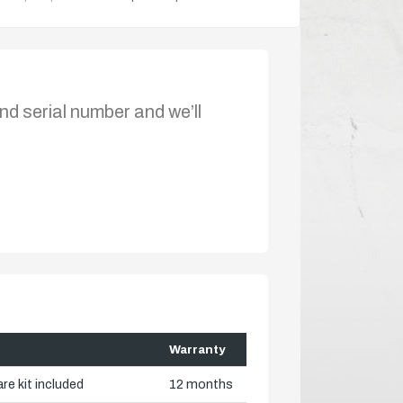
nd serial number and we’ll
Warranty
re kit included
12 months