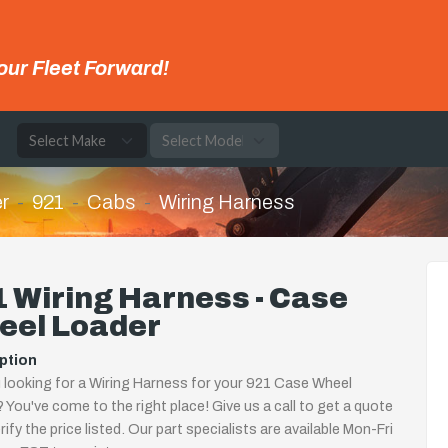
our Fleet Forward!
e
r
921
Cabs
Wiring Harness
 Wiring Harness - Case
eel Loader
ption
 looking for a Wiring Harness for your 921 Case Wheel
 You've come to the right place! Give us a call to get a quote
rify the price listed. Our part specialists are available Mon-Fri