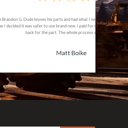
e part and due
ceived a credit