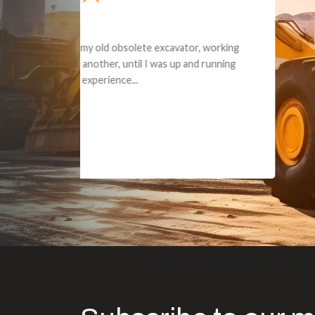
Dealt with Br
to the value I