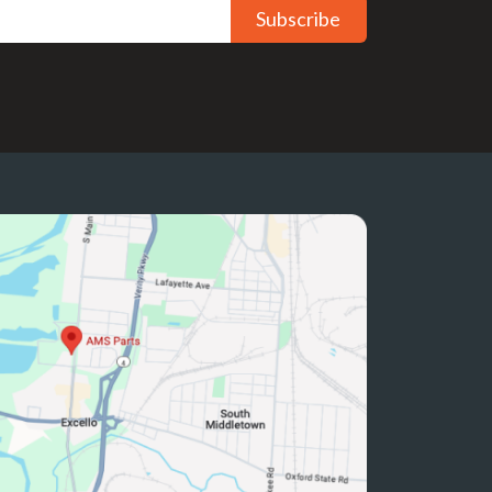
Subscribe