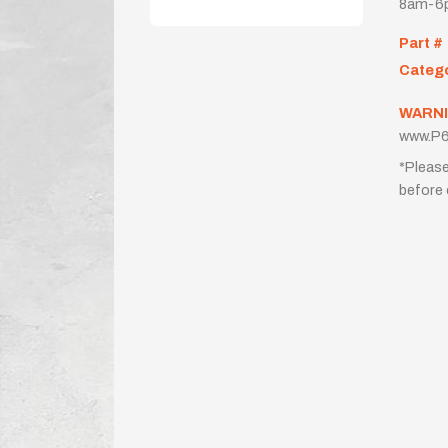
8am-6p
Part #
Categ
WARNI
www.P6
*Please
before 