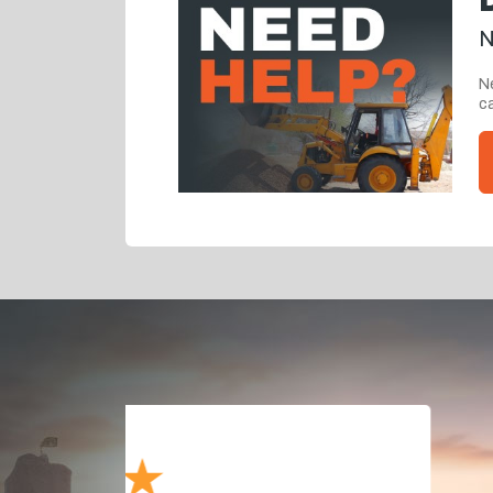
N
Ne
ca