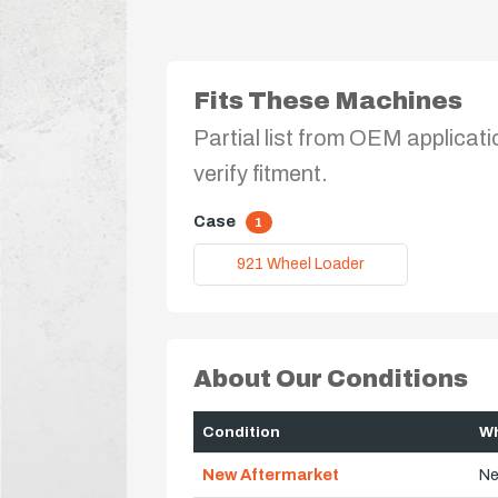
Fits These Machines
Partial list from OEM applicati
verify fitment.
Case
1
921 Wheel Loader
About Our Conditions
Condition
Wh
New Aftermarket
Ne