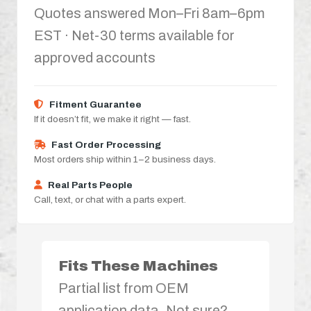
Quotes answered Mon–Fri 8am–6pm
EST · Net-30 terms available for
approved accounts
Fitment Guarantee
If it doesn’t fit, we make it right — fast.
Fast Order Processing
Most orders ship within 1–2 business days.
Real Parts People
Call, text, or chat with a parts expert.
Fits These Machines
Partial list from OEM
application data. Not sure?