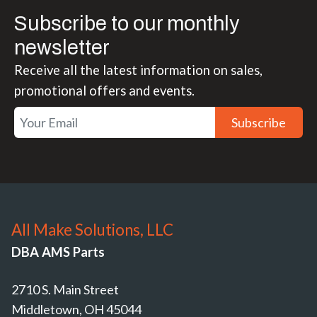
Subscribe to our monthly
newsletter
Receive all the latest information on sales,
promotional offers and events.
Subscribe
All Make Solutions, LLC
DBA AMS Parts
2710 S. Main Street
Middletown, OH 45044