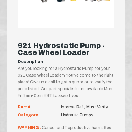
921 Hydrostatic Pump -
Case Wheel Loader
Description
Are you looking for a Hydrostatic Pump for your
921 Case Wheel Loader? You've come to the right
place! Give us a call to get a quote or to verify the
price listed. Our part specialists are available Mon-
Fri 8am-6pm EST to assist you.
Part #
Internal Ref / Must Verify
Category
Hydraulic Pumps
WARNING :
Cancer and Reproductive harm. See