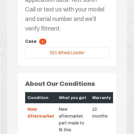
Call or text us with your model
and serial number and we’ll
verify fitment.
Case
1
921 Wheel Loader
About Our Conditions
Condition
What you get
Warranty
New
New
12
Aftermarket
aftermarket
months
part made to
fit this