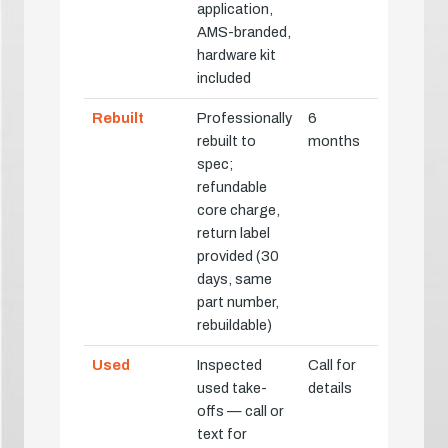
application,
AMS-branded,
hardware kit
included
Rebuilt
Professionally
6
rebuilt to
months
spec;
refundable
core charge,
return label
provided (30
days, same
part number,
rebuildable)
Used
Inspected
Call for
used take-
details
offs — call or
text for