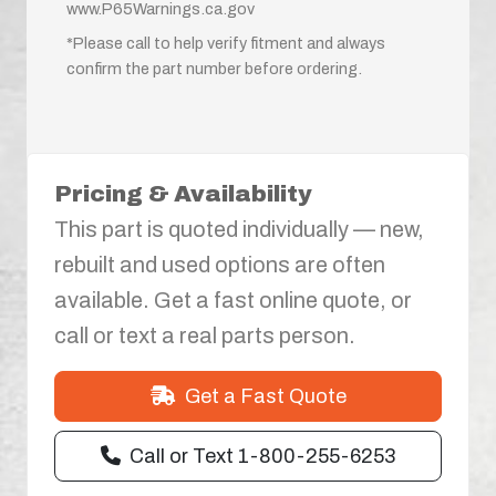
www.P65Warnings.ca.gov
*Please call to help verify fitment and always
confirm the part number before ordering.
Pricing & Availability
This part is quoted individually — new,
rebuilt and used options are often
available. Get a fast online quote, or
call or text a real parts person.
Get a Fast Quote
Call or Text 1-800-255-6253