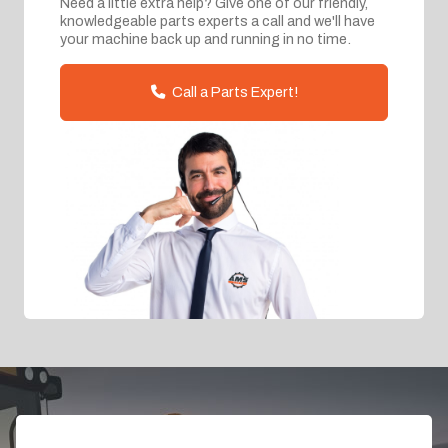
Need a little extra help? Give one of our friendly,
knowledgeable parts experts a call and we'll have
your machine back up and running in no time.
Call a Parts Expert!