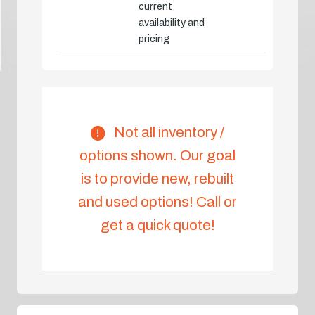
current
availability and
pricing
Not all inventory /
options shown. Our goal
is to provide new, rebuilt
and used options! Call or
get a quick quote!