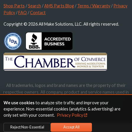
Shop Parts
/
Search
/
AMS Parts Blog
/
Terms / Warranty
/
Privacy
Policy
/
FAQ
/
Contact
Copyright © 2026 All Make Solutions, LLC. All rights reserved.
All trademarks, logos and brand names are the property of their
respective owners. All company, product and service names used in
this website are for identification purposes only. Use of these
We use cookies
to analyze site traffic and improve your
names, trademarks and brands does not imply endorsement.
experience. Non-essential cookies (analytics & advertising) are
only set with your consent.
Privacy Policy
Reject Non-Essential
Accept All