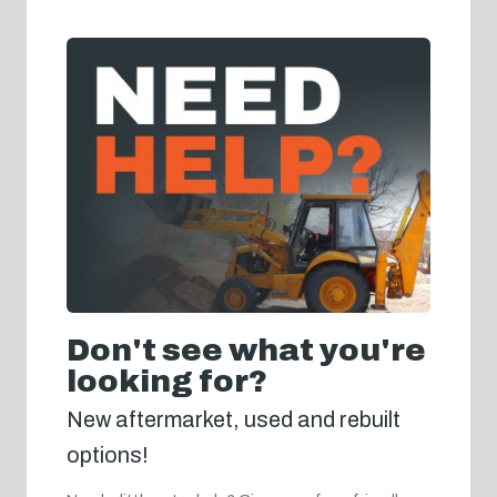
Don't see what you're
looking for?
New aftermarket, used and rebuilt
options!