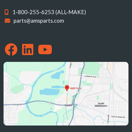
1-800-255-6253 (ALL-MAKE)
parts@amsparts.com