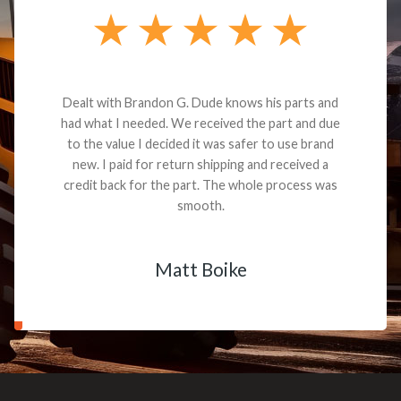
Dealt with Brandon G. Dude knows his parts and
had what I needed. We received the part and due
to the value I decided it was safer to use brand
new. I paid for return shipping and received a
credit back for the part. The whole process was
smooth.
Matt Boike