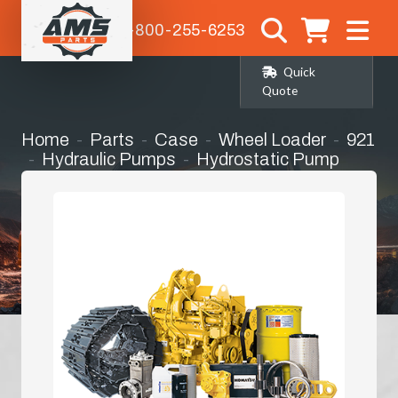
1-800-255-6253
Quick
Quote
Home
Parts
Case
Wheel Loader
921
Hydraulic Pumps
Hydrostatic Pump