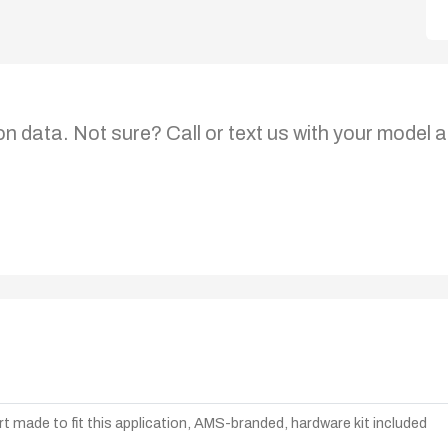
on data. Not sure? Call or text us with your model a
t made to fit this application, AMS-branded, hardware kit included