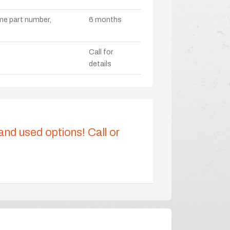
ame part number,
6 months
Call for
details
 and used options! Call or