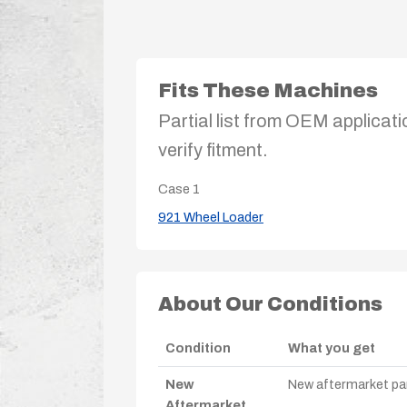
Fits These Machines
Partial list from OEM applicati
verify fitment.
Case
1
921 Wheel Loader
About Our Conditions
Condition
What you get
New
New aftermarket par
Aftermarket