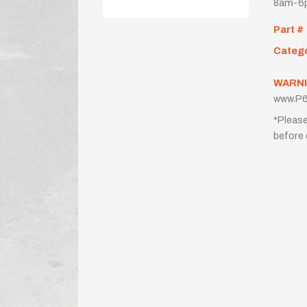
8am-6p
Part #
Categ
WARNI
www.P6
*Please
before 