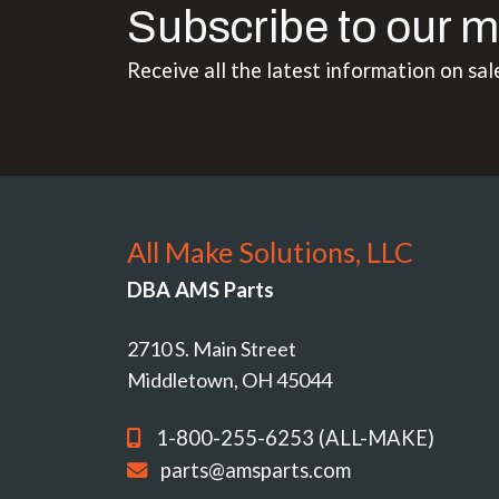
Subscribe to our m
Receive all the latest information on sal
All Make Solutions, LLC
DBA AMS Parts
2710 S. Main Street
Middletown, OH 45044
1-800-255-6253 (ALL-MAKE)
parts@amsparts.com