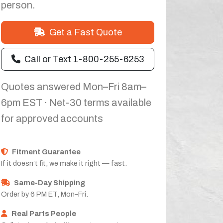
person.
Get a Fast Quote
Call or Text 1-800-255-6253
Quotes answered Mon–Fri 8am–
6pm EST · Net-30 terms available
for approved accounts
Fitment Guarantee
If it doesn’t fit, we make it right — fast.
Same-Day Shipping
Order by 6 PM ET, Mon–Fri.
Real Parts People