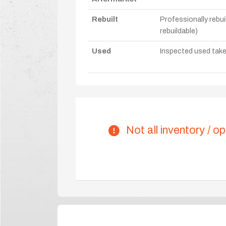
Rebuilt
Professionally rebui
rebuildable)
Used
Inspected used take-o
Not all inventory / op