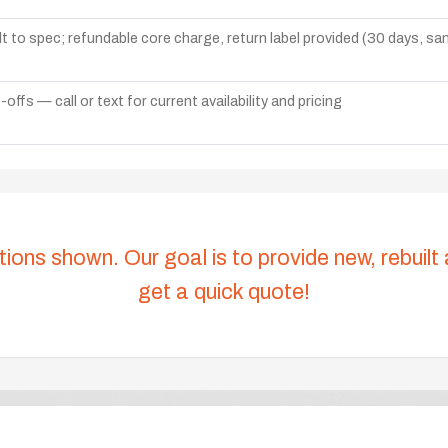
lt to spec; refundable core charge, return label provided (30 days, s
ffs — call or text for current availability and pricing
tions shown. Our goal is to provide new, rebuilt
get a quick quote!