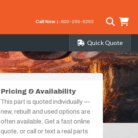
Call Now
1-800-255-6253
Quick Quote
Pricing & Availability
This part is quoted individually —
new, rebuilt and used options are
often available. Get a fast online
quote, or call or text a real parts