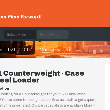
our Fleet Forward!
e
r
921
Other
Counterweight
 Counterweight - Case
eel Loader
ption
 looking for a Counterweight for your 921 Case Wheel
 You've come to the right place! Give us a call to get a quote
rify the price listed. Our part specialists are available Mon-Fri