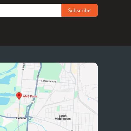
Subscribe