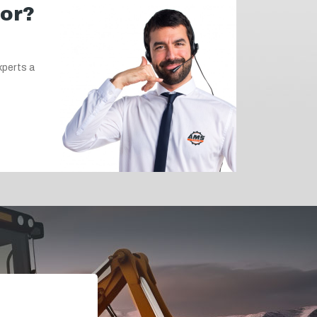
for?
xperts a