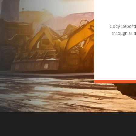
Dealt with Br
to the value I