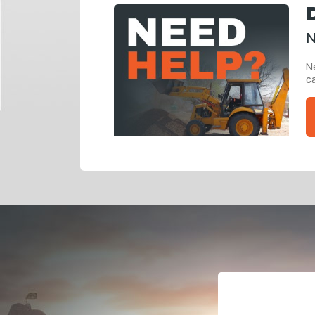
N
Ne
ca