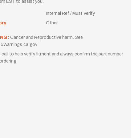
m EST to assist you.
Internal Ref / Must Verify
ory
Other
NG :
Cancer and Reproductive harm. See
5Warnings.ca.gov
 call to help verify fitment and always confirm the part number
ordering.