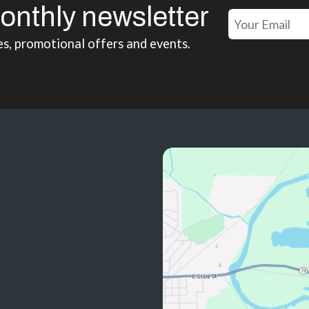
onthly newsletter
es, promotional offers and events.