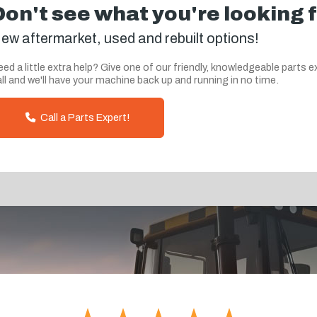
Don't see what you're looking 
ew aftermarket, used and rebuilt options!
ed a little extra help? Give one of our friendly, knowledgeable parts e
ll and we'll have your machine back up and running in no time.
Call a Parts Expert!