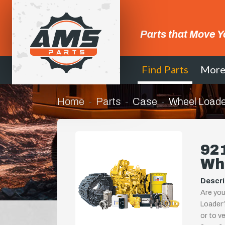
Parts that Move Y
Find Parts
Mor
Home
Parts
Case
Wheel Loade
921
Wh
Descri
Are you
Loader?
or to ve