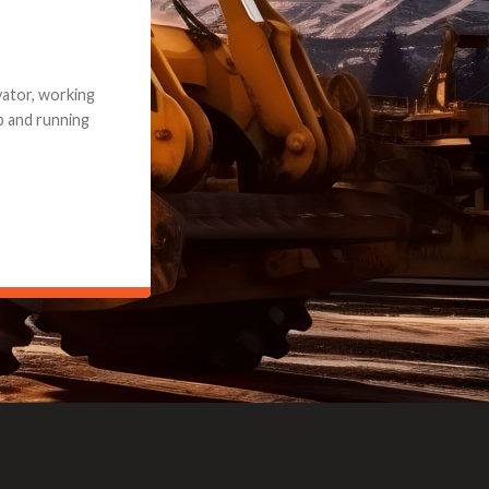
e part and due
ceived a credit