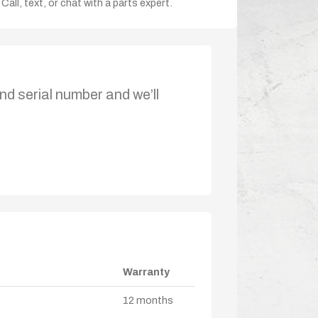
Call, text, or chat with a parts expert.
nd serial number and we’ll
Warranty
12 months