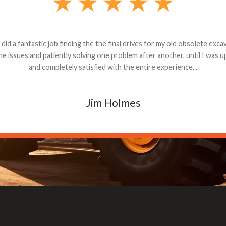
andon G. Dude knows his parts and had what I needed. We received th
 decided it was safer to use brand new. I paid for return shipping and re
back for the part. The whole process was smooth.
Matt Boike