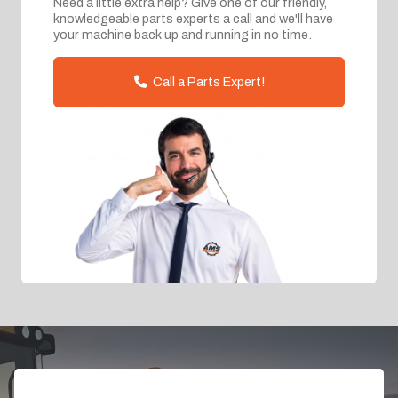
Need a little extra help? Give one of our friendly,
knowledgeable parts experts a call and we'll have
your machine back up and running in no time.
Call a Parts Expert!