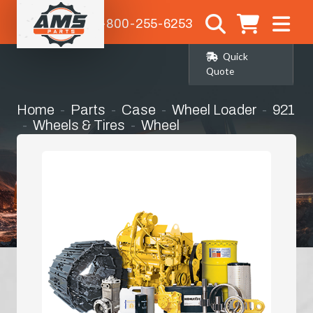
1-800-255-6253
Quick
Quote
Home
Parts
Case
Wheel Loader
921
Wheels & Tires
Wheel