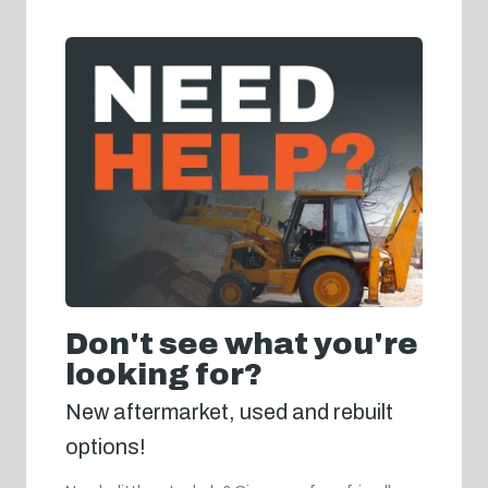
Don't see what you're
looking for?
New aftermarket, used and rebuilt
options!