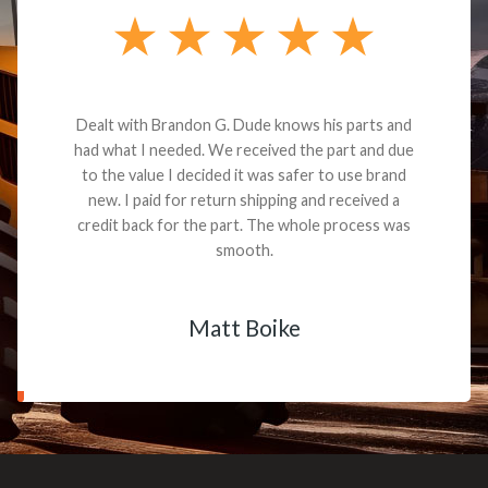
Dealt with Brandon G. Dude knows his parts and
had what I needed. We received the part and due
to the value I decided it was safer to use brand
new. I paid for return shipping and received a
credit back for the part. The whole process was
smooth.
Matt Boike