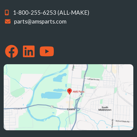
1-800-255-6253 (ALL-MAKE)
parts@amsparts.com