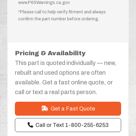
www.P65Warnings.ca.gov
*Please call to help verify fitment and always
confirm the part number before ordering.
Pricing & Availability
This part is quoted individually — new,
rebuilt and used options are often
available. Get a fast online quote, or
call or text a real parts person.
Get a Fast Quote
Call or Text 1-800-255-6253