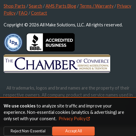
Shop Parts
/
Search
/
AMS Parts Blog
/
Terms / Warranty
/
Privacy
Policy
/
FAQ
/
Contact
Copyright © 2026 All Make Solutions, LLC. All rights reserved.
All trademarks, logos and brand names are the property of their
respective owners. All company, product and service names used in
this website are for identification purposes only. Use of these
We use cookies
to analyze site traffic and improve your
names, trademarks and brands does not imply endorsement.
experience. Non-essential cookies (analytics & advertising) are
only set with your consent.
Privacy Policy
Reject Non-Essential
Accept All