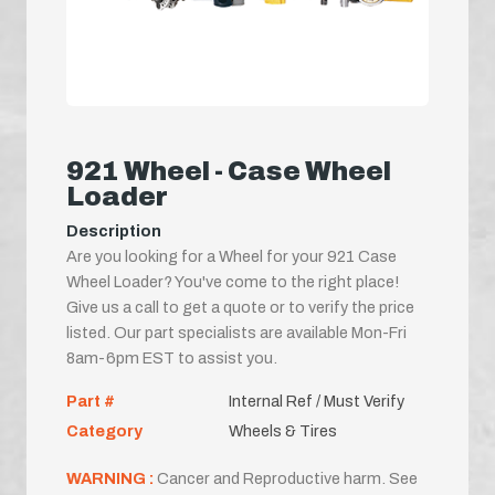
921 Wheel - Case Wheel
Loader
Description
Are you looking for a Wheel for your 921 Case
Wheel Loader? You've come to the right place!
Give us a call to get a quote or to verify the price
listed. Our part specialists are available Mon-Fri
8am-6pm EST to assist you.
Part #
Internal Ref / Must Verify
Category
Wheels & Tires
WARNING :
Cancer and Reproductive harm. See