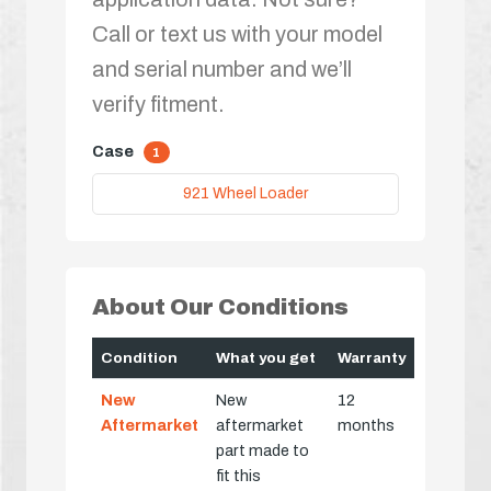
Call or text us with your model
and serial number and we’ll
verify fitment.
Case
1
921 Wheel Loader
About Our Conditions
Condition
What you get
Warranty
New
New
12
Aftermarket
aftermarket
months
part made to
fit this