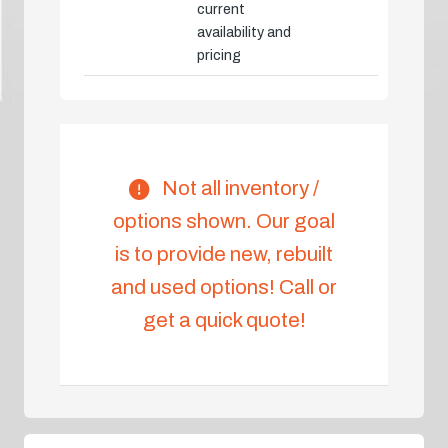
current
availability and
pricing
Not all inventory /
options shown. Our goal
is to provide new, rebuilt
and used options! Call or
get a quick quote!