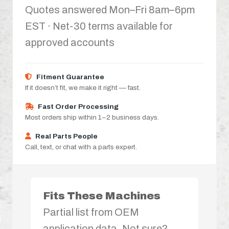
Quotes answered Mon–Fri 8am–6pm
EST · Net-30 terms available for
approved accounts
Fitment Guarantee
If it doesn’t fit, we make it right — fast.
Fast Order Processing
Most orders ship within 1–2 business days.
Real Parts People
Call, text, or chat with a parts expert.
Fits These Machines
Partial list from OEM
application data. Not sure?