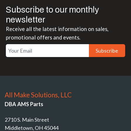
Subscribe to our monthly
newsletter
Receive all the latest information on sales,
promotional offers and events.
Subscribe
All Make Solutions, LLC
DBA AMS Parts
2710 S. Main Street
Middletown, OH 45044