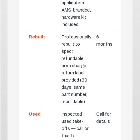
application,
AMS-branded,
hardware kit
included
Rebuilt
Professionally
6
rebuilt to
months
spec;
refundable
core charge,
return label
provided (30
days, same
part number,
rebuildable)
Used
Inspected
Call for
used take-
details
offs — call or
text for