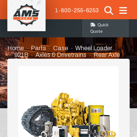
1-800-255-6253
Quick
Quote
Home
Parts
Case
Wheel Loader
921B
Axles & Drivetrains
Rear Axle