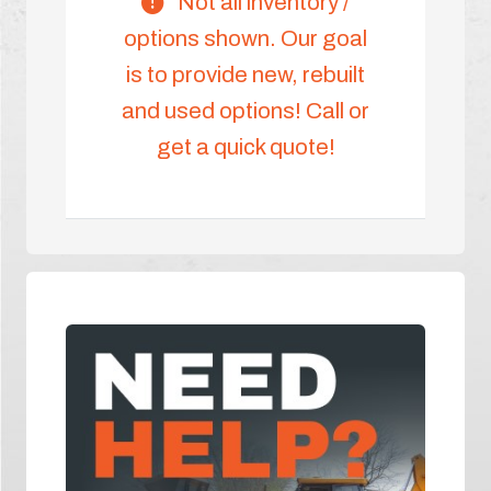
Not all inventory /
options shown. Our goal
is to provide new, rebuilt
and used options! Call or
get a quick quote!