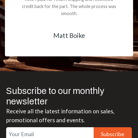
credit back for the part. The whole process was
smooth.
Matt Boike
Subscribe to our monthly
newsletter
Receive all the latest information on sales,
promotional offers and events.
Subscribe