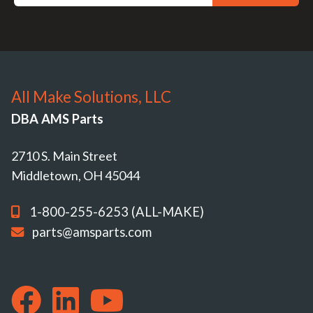
All Make Solutions, LLC
DBA AMS Parts
2710 S. Main Street
Middletown, OH 45044
1-800-255-6253 (ALL-MAKE)
parts@amsparts.com