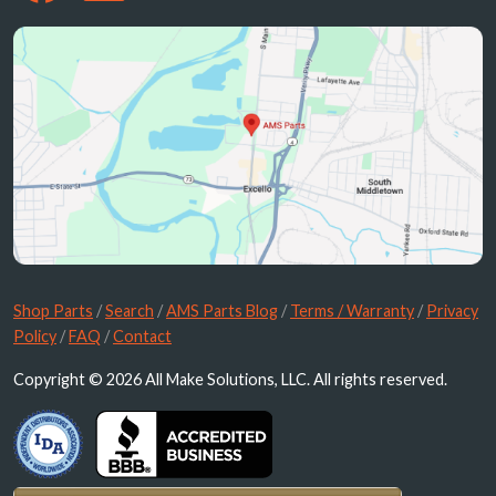
Shop Parts
/
Search
/
AMS Parts Blog
/
Terms / Warranty
/
Privacy
Policy
/
FAQ
/
Contact
Copyright © 2026 All Make Solutions, LLC. All rights reserved.