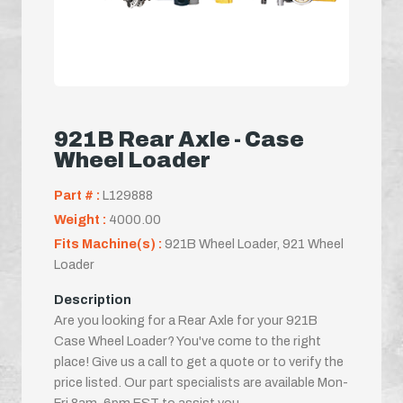
921B Rear Axle - Case
Wheel Loader
Part # :
L129888
Weight :
4000.00
Fits Machine(s) :
921B Wheel Loader, 921 Wheel
Loader
Description
Are you looking for a Rear Axle for your 921B
Case Wheel Loader? You've come to the right
place! Give us a call to get a quote or to verify the
price listed. Our part specialists are available Mon-
Fri 8am-6pm EST to assist you.