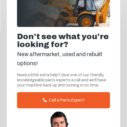
Don't see what you're
looking for?
New aftermarket, used and rebuilt
options!
Need a little extra help? Give one of our friendly,
knowledgeable parts experts a call and we'll have
your machine back up and running in no time.
Call a Parts Expert!