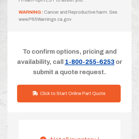
WARNING :
Cancer and Reproductive harm. See
www.P65Warnings.ca.gov
To confirm options, pricing and
availability, call
1-800-255-6253
or
submit a quote request.
Click to Start Online Part Quote