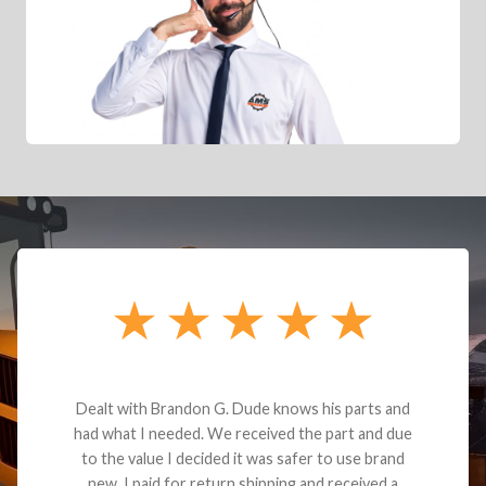
Dealt with Brandon G. Dude knows his parts and
had what I needed. We received the part and due
to the value I decided it was safer to use brand
new. I paid for return shipping and received a