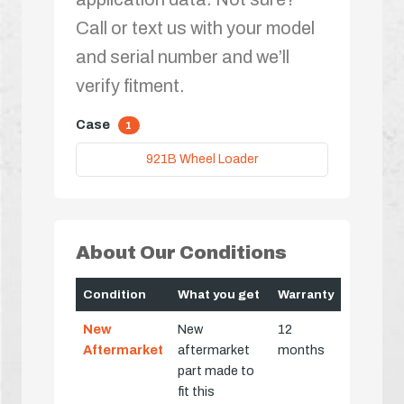
Call or text us with your model
and serial number and we’ll
verify fitment.
Case
1
921B Wheel Loader
About Our Conditions
Condition
What you get
Warranty
New
New
12
Aftermarket
aftermarket
months
part made to
fit this