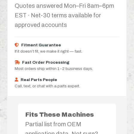
Quotes answered Mon–Fri 8am–6pm
EST · Net-30 terms available for
approved accounts
Fitment Guarantee
If it doesn’t fit, we make it right — fast.
Fast Order Processing
Most orders ship within 1–2 business days.
Real Parts People
Call, text, or chat with a parts expert.
Fits These Machines
Partial list from OEM
application data. Not sure?