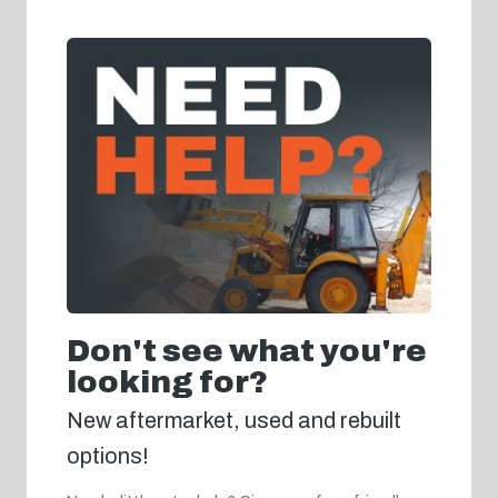
Don't see what you're
looking for?
New aftermarket, used and rebuilt
options!