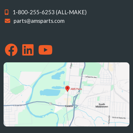
1-800-255-6253 (ALL-MAKE)
parts@amsparts.com