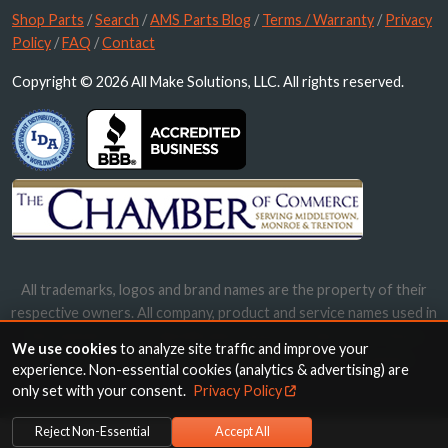
Shop Parts
/
Search
/
AMS Parts Blog
/
Terms / Warranty
/
Privacy
Policy
/
FAQ
/
Contact
Copyright © 2026 All Make Solutions, LLC. All rights reserved.
All trademarks, logos and brand names are the property of their
respective owners. All company, product and service names used in
this website are for identification purposes only. Use of these
We use cookies
to analyze site traffic and improve your
names, trademarks and brands does not imply endorsement.
experience. Non-essential cookies (analytics & advertising) are
only set with your consent.
Privacy Policy
Reject Non-Essential
Accept All