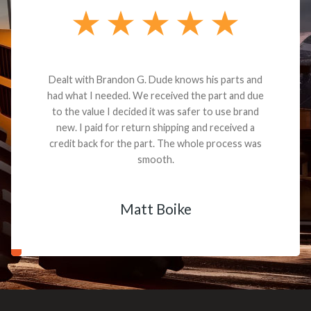
Dealt with Brandon G. Dude knows his parts and
had what I needed. We received the part and due
to the value I decided it was safer to use brand
new. I paid for return shipping and received a
credit back for the part. The whole process was
smooth.
Matt Boike