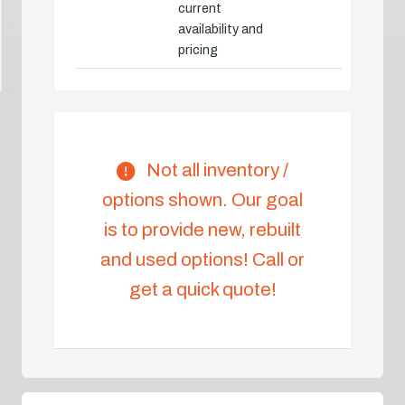
current
availability and
pricing
Not all inventory /
options shown. Our goal
is to provide new, rebuilt
and used options! Call or
get a quick quote!