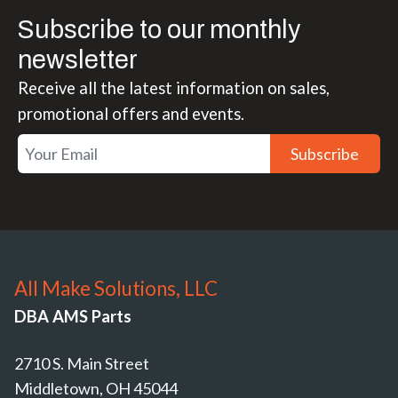
Subscribe to our monthly
newsletter
Receive all the latest information on sales,
promotional offers and events.
Subscribe
All Make Solutions, LLC
DBA AMS Parts
2710 S. Main Street
Middletown, OH 45044