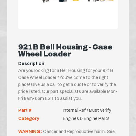
921B Bell Housing - Case
Wheel Loader
Description
Are you looking for a Bell Housing for your 921B
Case Wheel Loader? You've come to the right
place! Give us a call to get a quote or to verify the
price listed. Our part specialists are available Mon-
Fri 8am-6pm EST to assist you.
Part #
Internal Ref / Must Verify
Category
Engines & Engine Parts
WARNING :
Cancer and Reproductive harm. See