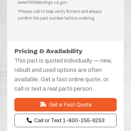
www.P65Warnings.ca.gov
*Please call to help verify fitment and always
confirm the part number before ordering.
Pricing & Availability
This part is quoted individually — new,
rebuilt and used options are often
available. Get a fast online quote, or
call or text a real parts person.
Get a Fast Quote
Call or Text 1-800-255-6253