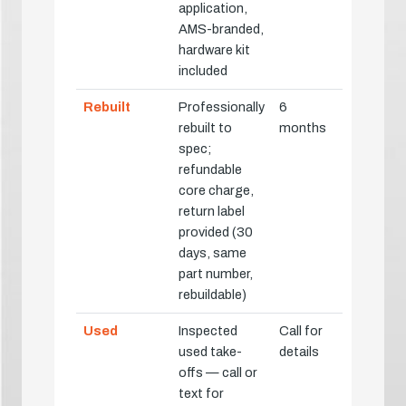
application,
AMS-branded,
hardware kit
included
Rebuilt
Professionally
6
rebuilt to
months
spec;
refundable
core charge,
return label
provided (30
days, same
part number,
rebuildable)
Used
Inspected
Call for
used take-
details
offs — call or
text for