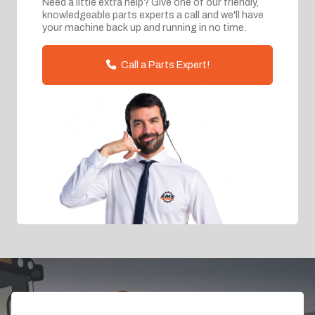
Need a little extra help? Give one of our friendly,
knowledgeable parts experts a call and we'll have
your machine back up and running in no time.
Call a Parts Expert!