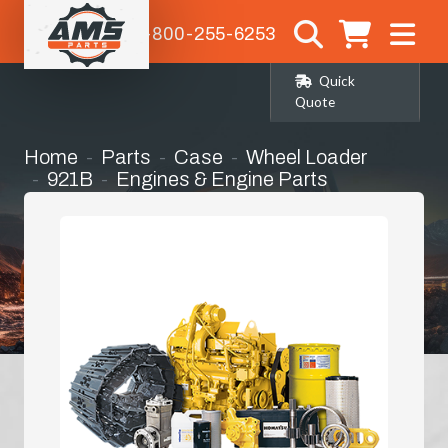
1-800-255-6253
Quick
Quote
Home
Parts
Case
Wheel Loader
921B
Engines & Engine Parts
Bell Housing